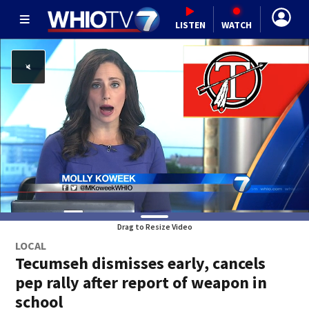
LISTEN
WATCH
Drag to Resize Video
LOCAL
Tecumseh dismisses early, cancels
pep rally after report of weapon in
school