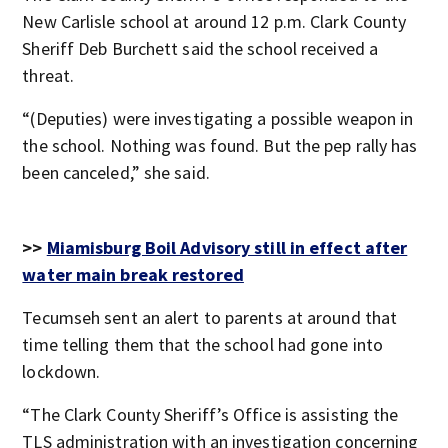
New Carlisle school at around 12 p.m. Clark County
Sheriff Deb Burchett said the school received a
threat.
“(Deputies) were investigating a possible weapon in
the school. Nothing was found. But the pep rally has
been canceled,” she said.
>>
Miamisburg Boil Advisory still in effect after
water main break restored
Tecumseh sent an alert to parents at around that
time telling them that the school had gone into
lockdown.
“The Clark County Sheriff’s Office is assisting the
TLS administration with an investigation concerning