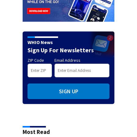
WHIO News
Sign Up For Newsletters
ZIP Code
Email Address
SIGN UP
Most Read