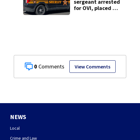
sergeant arrested
for OVI, placed on
administrative
leave
0
View Comments
NEWS
Local
Crime and Law