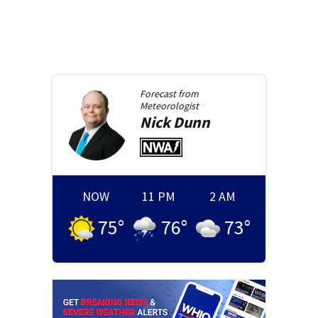
Forecast from
Meteorologist
Nick
Dunn
NOW
11 PM
2 AM
75
°
76
°
73
°