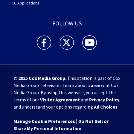
FCC Applications
FOLLOW US
WHIO TV 7 and WHIO Radio facebook feed(Open
WHIO TV 7 and WHIO Radio twitter 
WHIO TV 7 and WHIO Rad
© 2025
Cox Media Group
.
This station is part of Cox
Media Group Television. Learn about
careers
at Cox
Media Group. By using this website, you accept the
terms of our
Visitor Agreement
and
Privacy Policy
,
and understand your options regarding
Ad Choices
.
Manage Cookie Preferences
|
Do Not Sell or
Share My Personal Information