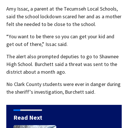
Amy Issac, a parent at the Tecumseh Local Schools,
said the school lockdown scared her and as a mother
felt she needed to be close to the school.
“You want to be there so you can get your kid and
get out of there,” Issac said.
The alert also prompted deputies to go to Shawnee
High School. Burchett said a threat was sent to the
district about a month ago.
No Clark County students were ever in danger during
the sheriff’s investigation, Burchett said.
Read Next