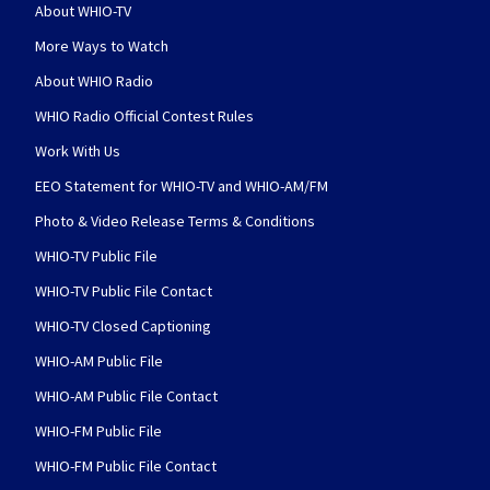
About WHIO-TV
More Ways to Watch
About WHIO Radio
WHIO Radio Official Contest Rules
Work With Us
EEO Statement for WHIO-TV and WHIO-AM/FM
Photo & Video Release Terms & Conditions
WHIO-TV Public File
WHIO-TV Public File Contact
WHIO-TV Closed Captioning
WHIO-AM Public File
WHIO-AM Public File Contact
WHIO-FM Public File
WHIO-FM Public File Contact