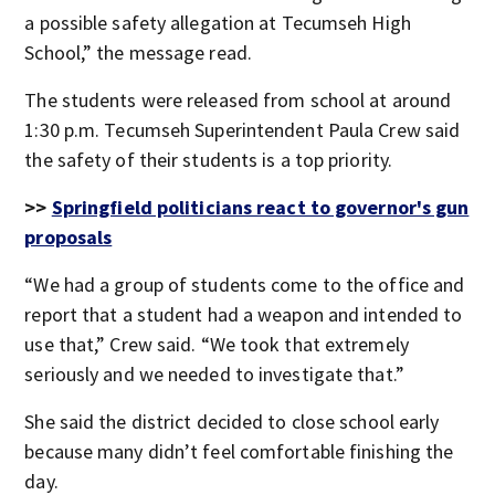
a possible safety allegation at Tecumseh High
School,” the message read.
The students were released from school at around
1:30 p.m. Tecumseh Superintendent Paula Crew said
the safety of their students is a top priority.
>>
Springfield politicians react to governor's gun
proposals
“We had a group of students come to the office and
report that a student had a weapon and intended to
use that,” Crew said. “We took that extremely
seriously and we needed to investigate that.”
She said the district decided to close school early
because many didn’t feel comfortable finishing the
day.