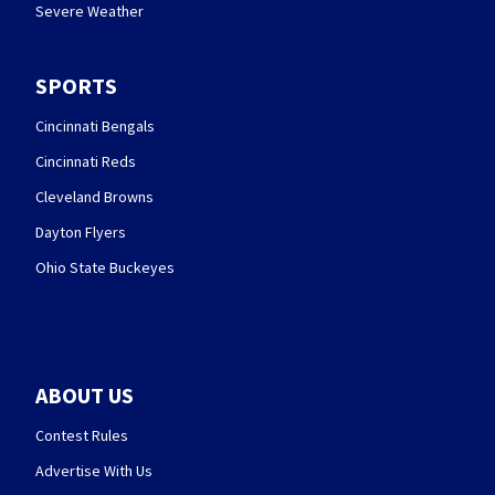
Severe Weather
SPORTS
Cincinnati Bengals
Cincinnati Reds
Cleveland Browns
Dayton Flyers
Ohio State Buckeyes
ABOUT US
Contest Rules
Advertise With Us