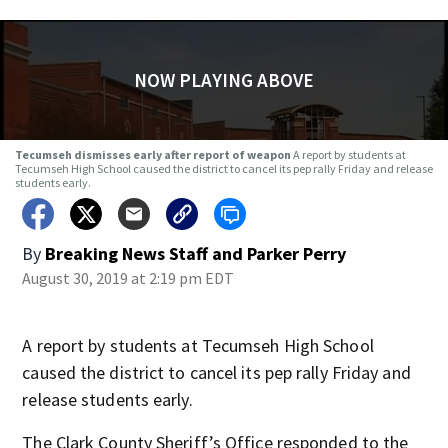
NOW PLAYING ABOVE
Tecumseh dismisses early after report of weapon
A report by students at
Tecumseh High School caused the district to cancel its pep rally Friday and release
students early.
By
Breaking News Staff
and
Parker Perry
August 30, 2019 at 2:19 pm EDT
A report by students at Tecumseh High School
caused the district to cancel its pep rally Friday and
release students early.
The Clark County Sheriff’s Office responded to the