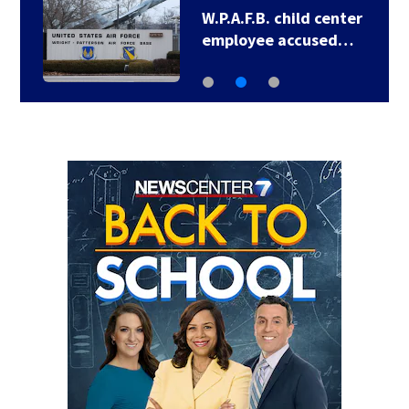
LIVE UPDATES:
Showers, storms…