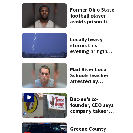
Former Ohio State
football player
avoids prison time
after admitting to
9 bank robberies
Locally heavy
storms this
evening bringing
heavy rain, strong
winds
Mad River Local
Schools teacher
arrested by
human trafficking
task force, placed
on leave
Buc-ee’s co-
founder, CEO says
company takes ‘no
pleasure’ in
Beaver’s Mini Mart
lawsuit
Greene County