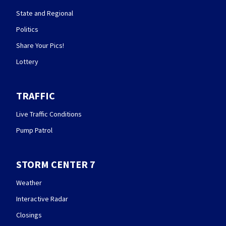
State and Regional
Politics
Share Your Pics!
Lottery
TRAFFIC
Live Traffic Conditions
Pump Patrol
STORM CENTER 7
Weather
Interactive Radar
Closings