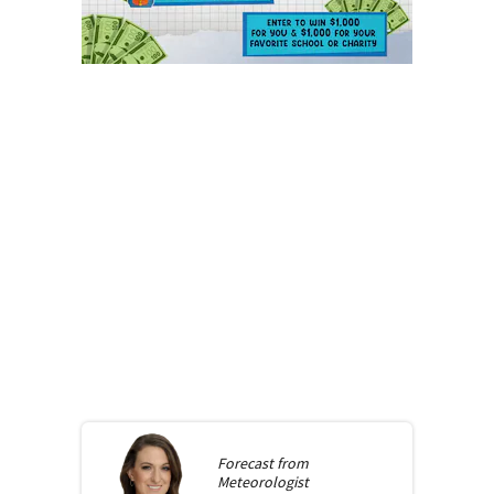
Forecast from
Meteorologist