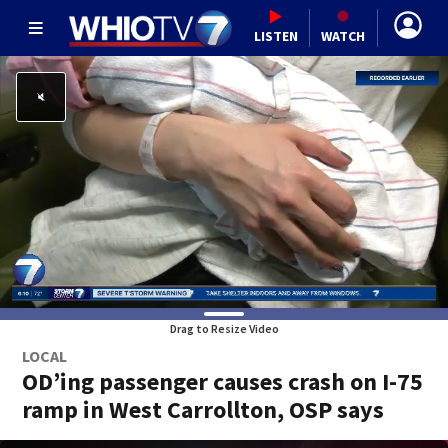
LISTEN
WATCH
Drag to Resize Video
LOCAL
OD’ing passenger causes crash on I-75
ramp in West Carrollton, OSP says