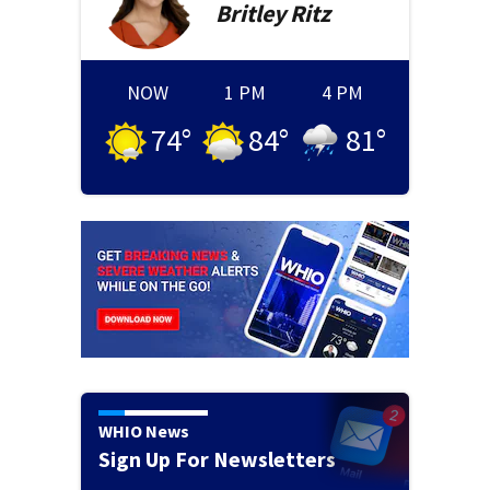
Britley
Ritz
NOW
1 PM
4 PM
74
°
84
°
81
°
WHIO News
Sign Up For Newsletters