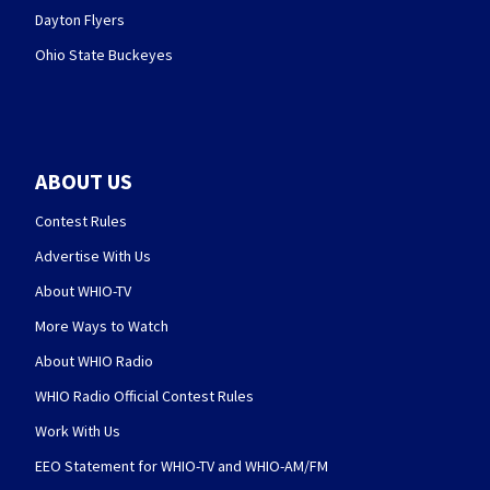
Dayton Flyers
Ohio State Buckeyes
ABOUT US
Contest Rules
Advertise With Us
About WHIO-TV
More Ways to Watch
About WHIO Radio
WHIO Radio Official Contest Rules
Work With Us
EEO Statement for WHIO-TV and WHIO-AM/FM