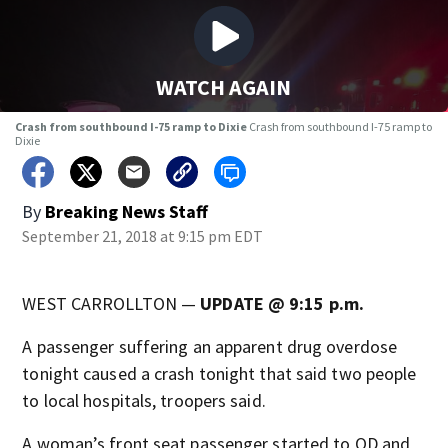
WATCH AGAIN
Crash from southbound I-75 ramp to Dixie
Crash from southbound I-75 ramp to
Dixie
By
Breaking News Staff
September 21, 2018 at 9:15 pm EDT
WEST CARROLLTON —
UPDATE @ 9:15 p.m.
A passenger suffering an apparent drug overdose
tonight caused a crash tonight that said two people
to local hospitals, troopers said.
A woman’s front seat passenger started to OD and