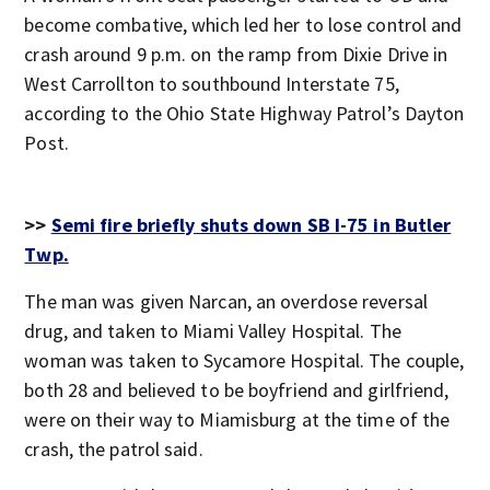
become combative, which led her to lose control and
crash around 9 p.m. on the ramp from Dixie Drive in
West Carrollton to southbound Interstate 75,
according to the Ohio State Highway Patrol’s Dayton
Post.
>>
Semi fire briefly shuts down SB I-75 in Butler
Twp.
The man was given Narcan, an overdose reversal
drug, and taken to Miami Valley Hospital. The
woman was taken to Sycamore Hospital. The couple,
both 28 and believed to be boyfriend and girlfriend,
were on their way to Miamisburg at the time of the
crash, the patrol said.