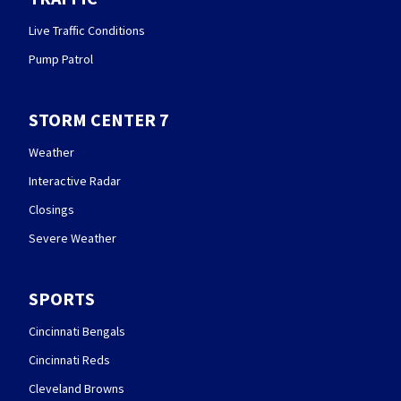
Live Traffic Conditions
Pump Patrol
STORM CENTER 7
Weather
Interactive Radar
Closings
Severe Weather
SPORTS
Cincinnati Bengals
Cincinnati Reds
Cleveland Browns