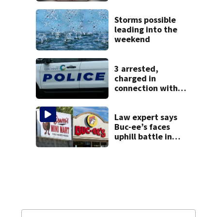
after admitting to
9 bank robberies
Storms possible
leading into the
weekend
3 arrested,
charged in
connection with
death of 7-year-
old Ohio boy
Law expert says
Buc-ee’s faces
uphill battle in
Beaver’s Mini Mart
suit