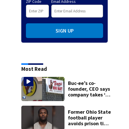
ZIP Code
Email Address
SIGN UP
Most Read
Buc-ee’s co-
founder, CEO says
company takes ‘no
pleasure’ in
Beaver’s Mini Mart
lawsuit
Former Ohio State
football player
avoids prison time