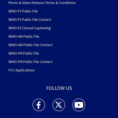
Photo & Video Release Terms & Conditions
WHIO-TV Public File
WHIO-TV Public File Contact
WHIO-TV Closed Captioning
WHIO-AM Public File
WHIO-AM Public File Contact
WHIO-FM Public File
WHIO-FM Public File Contact
FCC Applications
FOLLOW US
WHIO TV 7 and WHIO Radio facebook feed(Open
WHIO TV 7 and WHIO Radio twitter 
WHIO TV 7 and WHIO Rad