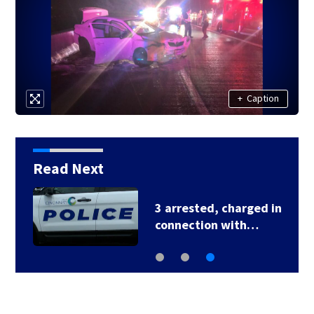
+
Caption
Read Next
3 arrested, charged in
connection with…