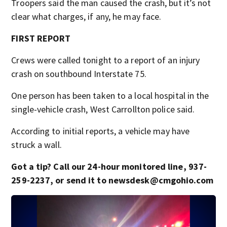
Troopers said the man caused the crash, but it’s not
clear what charges, if any, he may face.
FIRST REPORT
Crews were called tonight to a report of an injury
crash on southbound Interstate 75.
One person has been taken to a local hospital in the
single-vehicle crash, West Carrollton police said.
According to initial reports, a vehicle may have
struck a wall.
Got a tip? Call our 24-hour monitored line, 937-
259-2237, or send it to newsdesk@cmgohio.com