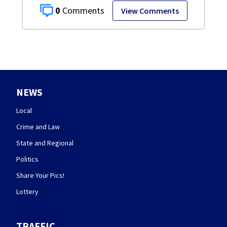
0
View Comments
NEWS
Local
Crime and Law
State and Regional
Politics
Share Your Pics!
Lottery
TRAFFIC