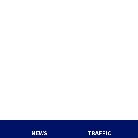
NEWS
TRAFFIC