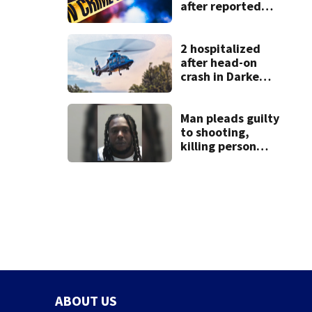
after reported
shooting in
Centerville
2 hospitalized
after head-on
crash in Darke
County
Man pleads guilty
to shooting,
killing person
after dice game at
lounge
ABOUT US