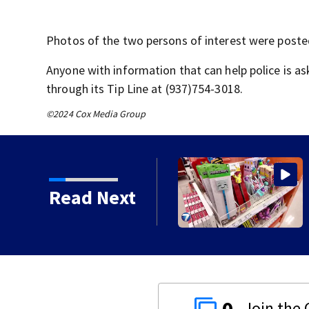
Photos of the two persons of interest were poste
Anyone with information that can help police is a
through its Tip Line at (937)754-3018.
©2024 Cox Media Group
rt education through
Read Next
0