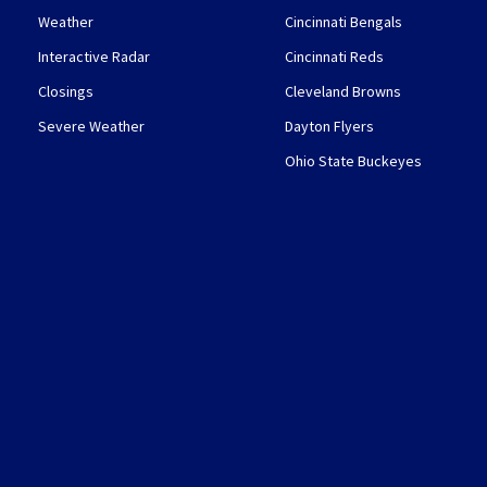
Weather
Cincinnati Bengals
Interactive Radar
Cincinnati Reds
Closings
Cleveland Browns
Severe Weather
Dayton Flyers
Ohio State Buckeyes