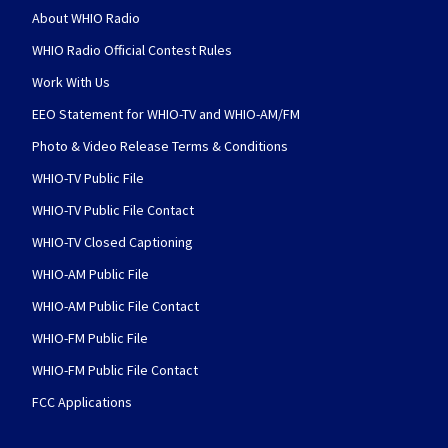
About WHIO Radio
WHIO Radio Official Contest Rules
Work With Us
EEO Statement for WHIO-TV and WHIO-AM/FM
Photo & Video Release Terms & Conditions
WHIO-TV Public File
WHIO-TV Public File Contact
WHIO-TV Closed Captioning
WHIO-AM Public File
WHIO-AM Public File Contact
WHIO-FM Public File
WHIO-FM Public File Contact
FCC Applications