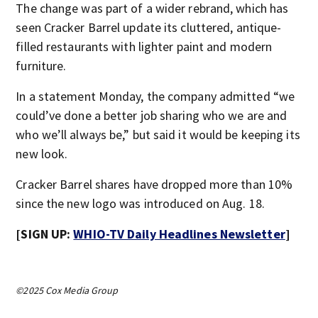
The change was part of a wider rebrand, which has
seen Cracker Barrel update its cluttered, antique-
filled restaurants with lighter paint and modern
furniture.
In a statement Monday, the company admitted “we
could’ve done a better job sharing who we are and
who we’ll always be,” but said it would be keeping its
new look.
Cracker Barrel shares have dropped more than 10%
since the new logo was introduced on Aug. 18.
[SIGN UP:
WHIO-TV Daily Headlines Newsletter
]
©2025 Cox Media Group