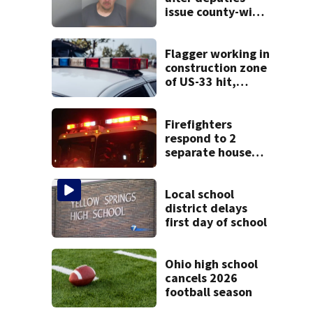
issue county-wide
call for help in
Mercer County
Flagger working in
construction zone
of US-33 hit,
killed by car
Firefighters
respond to 2
separate house
fires in Dayton
minutes apart
Local school
district delays
first day of school
Ohio high school
cancels 2026
football season