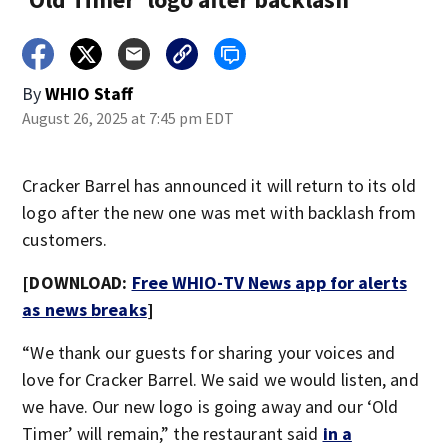
By
WHIO Staff
August 26, 2025 at 7:45 pm EDT
Cracker Barrel has announced it will return to its old
logo after the new one was met with backlash from
customers.
[DOWNLOAD:
Free WHIO-TV News app for alerts
as news breaks
]
“We thank our guests for sharing your voices and
love for Cracker Barrel. We said we would listen, and
we have. Our new logo is going away and our ‘Old
Timer’ will remain,” the restaurant said
in a