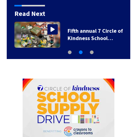
Read Next
Fifth annual 7 Circle of
Kindness School…