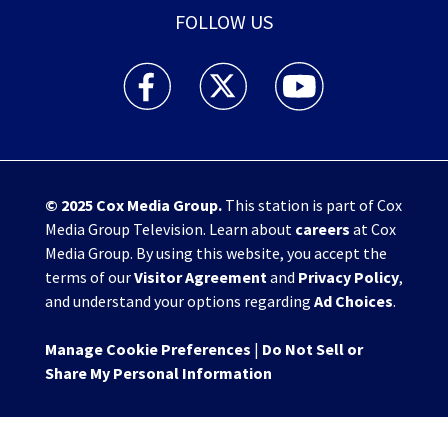
FOLLOW US
WHIO TV 7 and WHIO Radio facebook feed(Open
WHIO TV 7 and WHIO Radio twitter 
WHIO TV 7 and WHIO Rad
© 2025
Cox Media Group
.
This station is part of Cox
Media Group Television. Learn about
careers
at Cox
Media Group. By using this website, you accept the
terms of our
Visitor Agreement
and
Privacy Policy
,
and understand your options regarding
Ad Choices
.
Manage Cookie Preferences
|
Do Not Sell or
Share My Personal Information