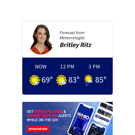
Forecast from
Meteorologist
Britley
Ritz
NOW
12 PM
3 PM
69
°
83
°
85
°