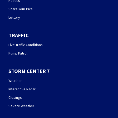
Politics
Share Your Pics!
Lottery
TRAFFIC
Live Traffic Conditions
Pump Patrol
STORM CENTER 7
Weather
Interactive Radar
Closings
Severe Weather