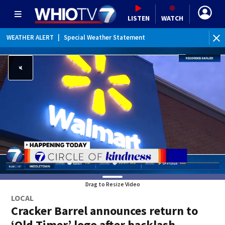
LISTEN
WATCH
WEATHER ALERT
|
Special Weather Statement
WE
Drag to Resize Video
LOCAL
Cracker Barrel announces return to
‘Old Timer’ logo after backlash