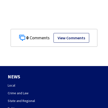
0
View Comments
NEWS
Local
Crime and Law
State and Regional