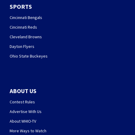
SPORTS
Cincinnati Bengals
Cincinnati Reds
Cleveland Browns
Dayton Flyers
Ohio State Buckeyes
ABOUT US
Contest Rules
Advertise With Us
About WHIO-TV
More Ways to Watch