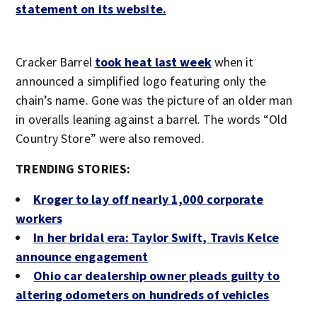
statement on its website.
Cracker Barrel
took heat last week
when it
announced a simplified logo featuring only the
chain’s name. Gone was the picture of an older man
in overalls leaning against a barrel. The words “Old
Country Store” were also removed.
TRENDING STORIES:
Kroger to lay off nearly 1,000 corporate
workers
In her bridal era: Taylor Swift, Travis Kelce
announce engagement
Ohio car dealership owner pleads guilty to
altering odometers on hundreds of vehicles