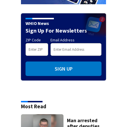
WHIO News
Sign Up For Newsletters
ZIP Code
Email Address
SIGN UP
Most Read
Man arrested
after deputies