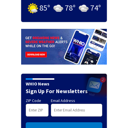
85
°
78
°
74
°
WHIO News
Sign Up For Newsletters
ZIP Code
Email Address