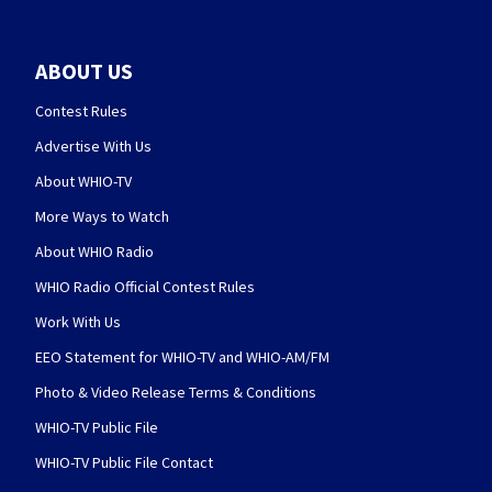
ABOUT US
Contest Rules
Advertise With Us
About WHIO-TV
More Ways to Watch
About WHIO Radio
WHIO Radio Official Contest Rules
Work With Us
EEO Statement for WHIO-TV and WHIO-AM/FM
Photo & Video Release Terms & Conditions
WHIO-TV Public File
WHIO-TV Public File Contact