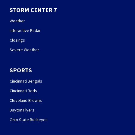
STORM CENTER 7
Weather
Interactive Radar
Closings
Severe Weather
SPORTS
Cincinnati Bengals
Cincinnati Reds
Cleveland Browns
Dayton Flyers
Ohio State Buckeyes