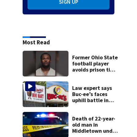
SIGN UP
Most Read
Former Ohio State
football player
avoids prison time
after admitting to
9 bank robberies
Law expert says
Buc-ee’s faces
uphill battle in
Beaver’s Mini Mart
suit
Death of 22-year-
old man in
Middletown under
investigation