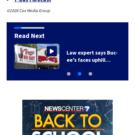
©2026 Cox Media Group
Read Next
r
Law expert says Buc-
ee’s faces uphill…