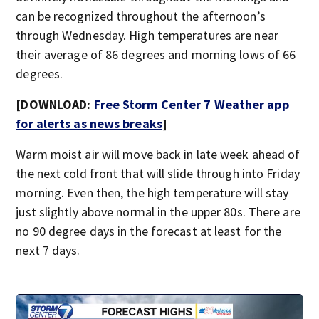
can be recognized throughout the afternoon’s
through Wednesday. High temperatures are near
their average of 86 degrees and morning lows of 66
degrees.
[DOWNLOAD:
Free Storm Center 7 Weather app
for alerts as news breaks
]
Warm moist air will move back in late week ahead of
the next cold front that will slide through into Friday
morning. Even then, the high temperature will stay
just slightly above normal in the upper 80s. There are
no 90 degree days in the forecast at least for the
next 7 days.