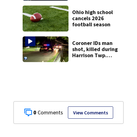
Ohio high school
cancels 2026
football season
Coroner IDs man
shot, killed during
Harrison Twp.
break-in
0
View Comments