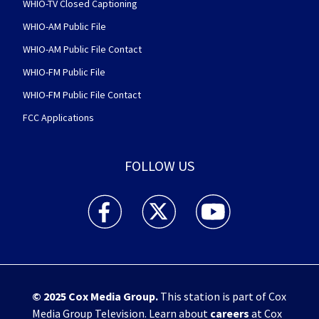
WHIO-TV Closed Captioning
WHIO-AM Public File
WHIO-AM Public File Contact
WHIO-FM Public File
WHIO-FM Public File Contact
FCC Applications
FOLLOW US
WHIO TV 7 and WHIO Radio facebook feed(Open
WHIO TV 7 and WHIO Radio twitter 
WHIO TV 7 and WHIO Rad
© 2025
Cox Media Group
.
This station is part of Cox
Media Group Television. Learn about
careers
at Cox