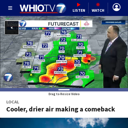
LISTEN
WATCH
Drag to Resize Video
LOCAL
Cooler, drier air making a comeback