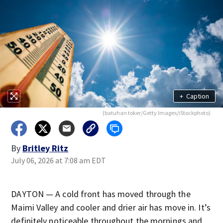
+
Caption
(batuhan toker/Getty Images/iStockphoto)
By
Britley Ritz
July 06, 2026 at 7:08 am EDT
DAYTON — A cold front has moved through the
Maimi Valley and cooler and drier air has move in. It’s
definitely noticeable throughout the mornings and