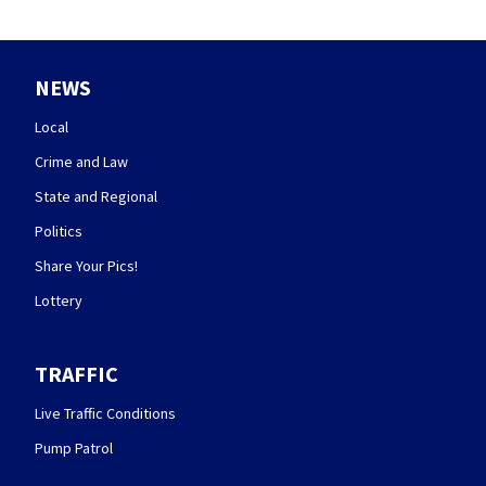
NEWS
Local
Crime and Law
State and Regional
Politics
Share Your Pics!
Lottery
TRAFFIC
Live Traffic Conditions
Pump Patrol