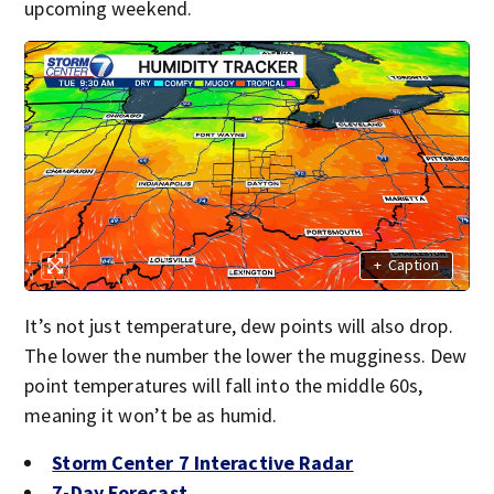
upcoming weekend.
+
Caption
It’s not just temperature, dew points will also drop.
The lower the number the lower the mugginess. Dew
point temperatures will fall into the middle 60s,
meaning it won’t be as humid.
Storm Center 7 Interactive Radar
7-Day Forecast