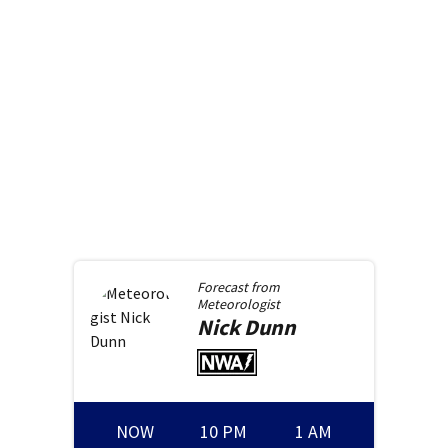
Forecast from
Meteorologist
Nick
Dunn
NOW
10 PM
1 AM