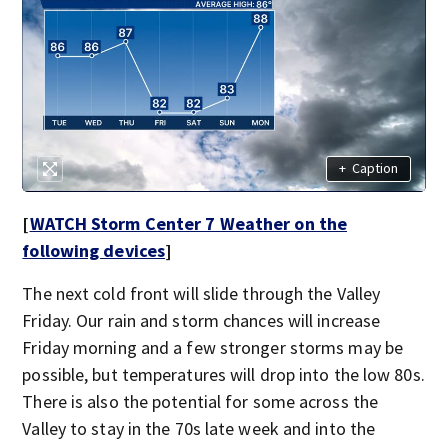
+
Caption
[
WATCH Storm Center 7 Weather on the
following devices
]
The next cold front will slide through the Valley
Friday. Our rain and storm chances will increase
Friday morning and a few stronger storms may be
possible, but temperatures will drop into the low 80s.
There is also the potential for some across the
Valley to stay in the 70s late week and into the