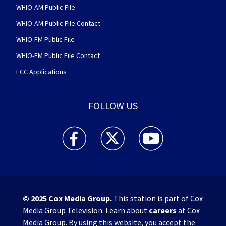
WHIO-AM Public File
WHIO-AM Public File Contact
WHIO-FM Public File
WHIO-FM Public File Contact
FCC Applications
FOLLOW US
WHIO TV 7 and WHIO Radio facebook feed(Open
WHIO TV 7 and WHIO Radio twitter 
WHIO TV 7 and WHIO Rad
© 2025
Cox Media Group
.
This station is part of Cox
Media Group Television. Learn about
careers
at Cox
Media Group. By using this website, you accept the