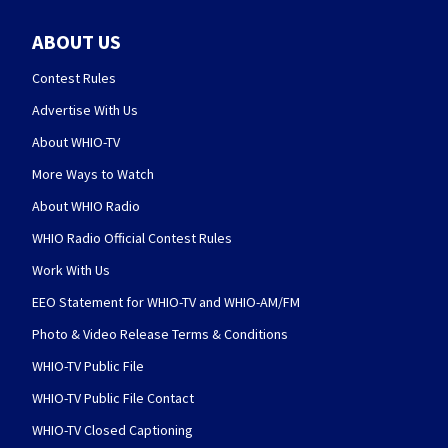
ABOUT US
Contest Rules
Advertise With Us
About WHIO-TV
More Ways to Watch
About WHIO Radio
WHIO Radio Official Contest Rules
Work With Us
EEO Statement for WHIO-TV and WHIO-AM/FM
Photo & Video Release Terms & Conditions
WHIO-TV Public File
WHIO-TV Public File Contact
WHIO-TV Closed Captioning