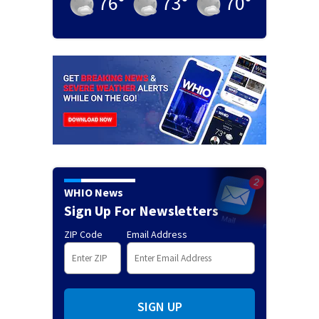
76
°
73
°
70
°
WHIO News
Sign Up For Newsletters
ZIP Code
Email Address
SIGN UP