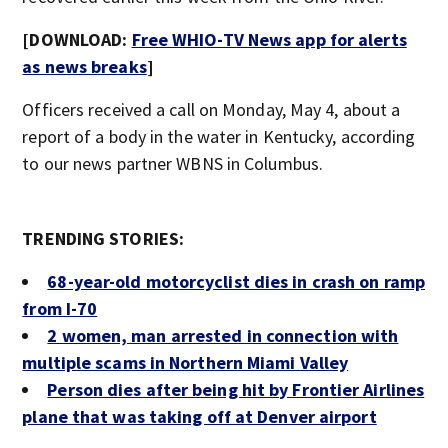
[DOWNLOAD:
Free WHIO-TV News app for alerts
as news breaks
]
Officers received a call on Monday, May 4, about a
report of a body in the water in Kentucky, according
to our news partner WBNS in Columbus.
TRENDING STORIES:
68-year-old motorcyclist dies in crash on ramp
from I-70
2 women, man arrested in connection with
multiple scams in Northern Miami Valley
Person dies after being hit by Frontier Airlines
plane that was taking off at Denver airport