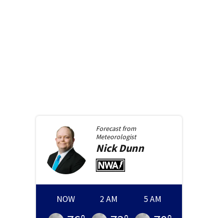
Forecast from
Meteorologist
Nick
Dunn
NOW
2 AM
5 AM