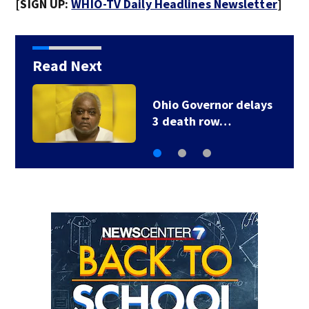
[SIGN UP:
WHIO-TV Daily Headlines Newsletter
]
Read Next
1 injured after truck
crashes off side of…