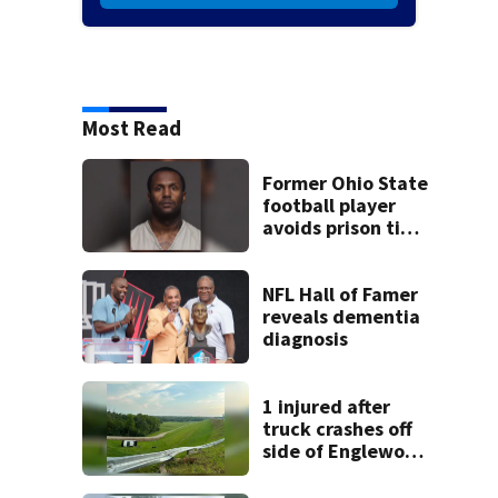
Most Read
Former Ohio State
football player
avoids prison time
after admitting to
9 bank robberies
NFL Hall of Famer
reveals dementia
diagnosis
1 injured after
truck crashes off
side of Englewood
Dam