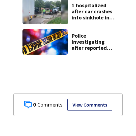
1 hospitalized
after car crashes
into sinkhole in
Beavercreek
Police
investigating
after reported
shooting in
Centerville
0
View Comments