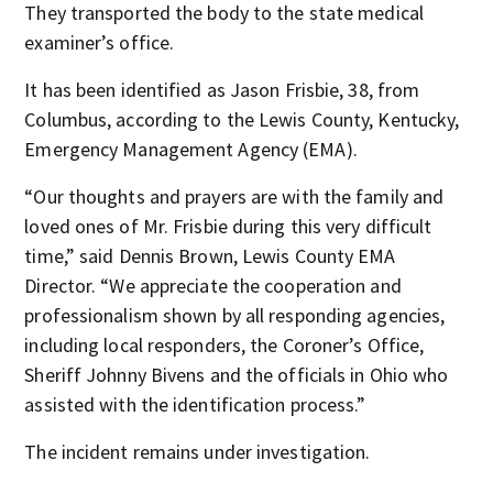
They transported the body to the state medical
examiner’s office.
It has been identified as Jason Frisbie, 38, from
Columbus, according to the Lewis County, Kentucky,
Emergency Management Agency (EMA).
“Our thoughts and prayers are with the family and
loved ones of Mr. Frisbie during this very difficult
time,” said Dennis Brown, Lewis County EMA
Director. “We appreciate the cooperation and
professionalism shown by all responding agencies,
including local responders, the Coroner’s Office,
Sheriff Johnny Bivens and the officials in Ohio who
assisted with the identification process.”
The incident remains under investigation.