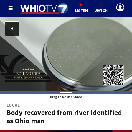
LISTEN
WATCH
Drag to Resize Video
LOCAL
Body recovered from river identified
as Ohio man