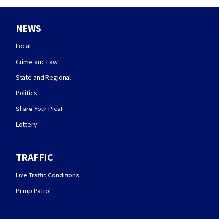
NEWS
Local
Crime and Law
State and Regional
Politics
Share Your Pics!
Lottery
TRAFFIC
Live Traffic Conditions
Pump Patrol