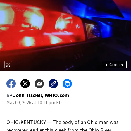
+
Caption
By
John Tisdell, WHIO.com
May 09, 2026 at 10:11 pm EDT
OHIO/KENTUCKY — The body of an Ohio man was
recovered earlier this week from the Ohio River.