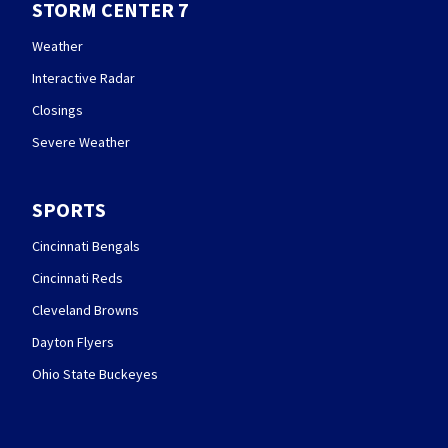
STORM CENTER 7
Weather
Interactive Radar
Closings
Severe Weather
SPORTS
Cincinnati Bengals
Cincinnati Reds
Cleveland Browns
Dayton Flyers
Ohio State Buckeyes