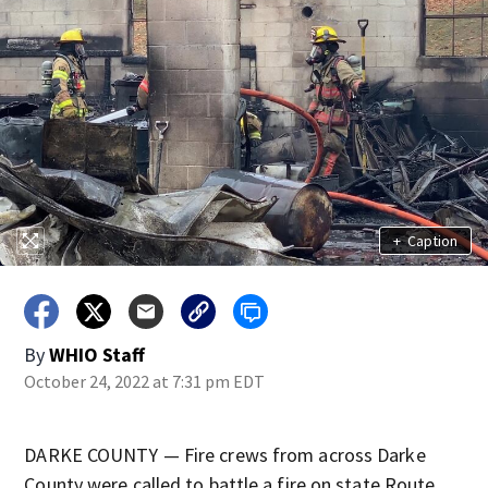
+
Caption
By
WHIO Staff
October 24, 2022 at 7:31 pm EDT
DARKE COUNTY — Fire crews from across Darke
County were called to battle a fire on state Route