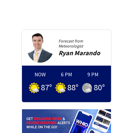
Forecast from
Meteorologist
Ryan
Marando
NOW
6 PM
9 PM
87
°
88
°
80
°