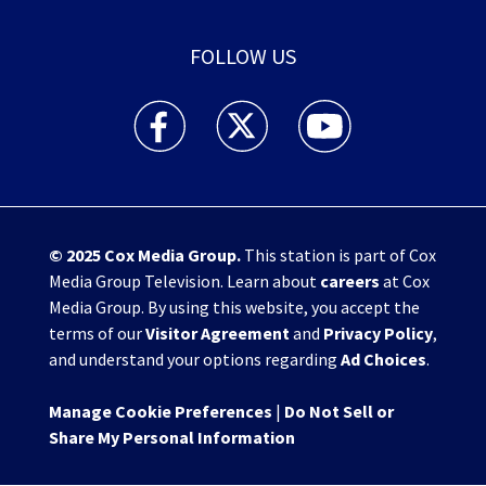
FOLLOW US
WHIO TV 7 and WHIO Radio facebook feed(Open
WHIO TV 7 and WHIO Radio twitter 
WHIO TV 7 and WHIO Rad
© 2025
Cox Media Group
.
This station is part of Cox
Media Group Television. Learn about
careers
at Cox
Media Group. By using this website, you accept the
terms of our
Visitor Agreement
and
Privacy Policy
,
and understand your options regarding
Ad Choices
.
Manage Cookie Preferences
|
Do Not Sell or
Share My Personal Information