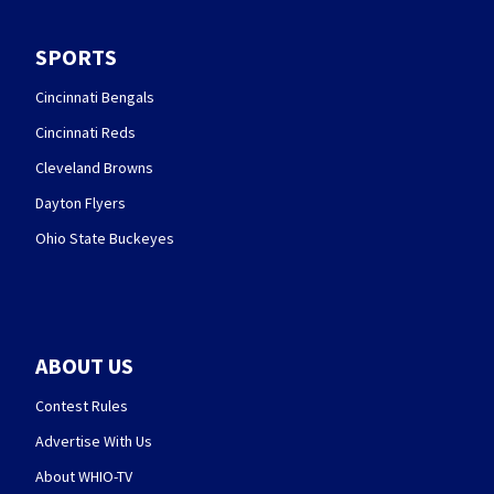
SPORTS
Cincinnati Bengals
Cincinnati Reds
Cleveland Browns
Dayton Flyers
Ohio State Buckeyes
ABOUT US
Contest Rules
Advertise With Us
About WHIO-TV