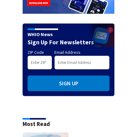
WHIO News
Sign Up For Newsletters
ZIP Code
Email Address
SIGN UP
Most Read