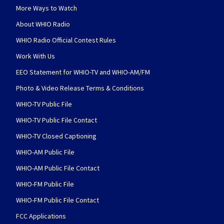
More Ways to Watch
About WHIO Radio
WHIO Radio Official Contest Rules
Work With Us
EEO Statement for WHIO-TV and WHIO-AM/FM
Photo & Video Release Terms & Conditions
WHIO-TV Public File
WHIO-TV Public File Contact
WHIO-TV Closed Captioning
WHIO-AM Public File
WHIO-AM Public File Contact
WHIO-FM Public File
WHIO-FM Public File Contact
FCC Applications