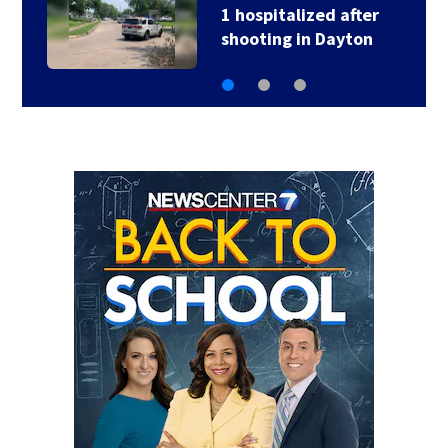
2 hospitalized after
head-on crash in…