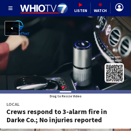
LISTEN
WATCH
Drag to Resize Video
LOCAL
Crews respond to 3-alarm fire in
Darke Co.; No injuries reported