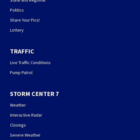
Politics
Share Your Pics!
Lottery
TRAFFIC
Live Traffic Conditions
Pump Patrol
STORM CENTER 7
Weather
Interactive Radar
Closings
Severe Weather