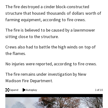
The fire destroyed a cinder block-constructed
structure that housed thousands of dollars worth of
farming equipment, according to fire crews.
The fire is believed to be caused by a lawnmower
sitting close to the structure.
Crews also had to battle the high winds on top of
the flames.
No injuries were reported, according to fire crews.
The fire remains under investigation by New
Madison Fire Department.
Expand
Autoplay
1 of 10