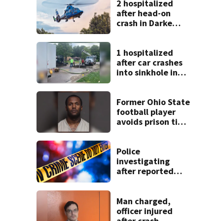
2 hospitalized
after head-on
crash in Darke
County
1 hospitalized
after car crashes
into sinkhole in
Beavercreek
Former Ohio State
football player
avoids prison time
after admitting to
9 bank robberies
Police
investigating
after reported
shooting in
Centerville
Man charged,
officer injured
after crash,