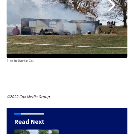
Fire in Darke Co.
Fire
©2022 Cox Media Group
Read Next