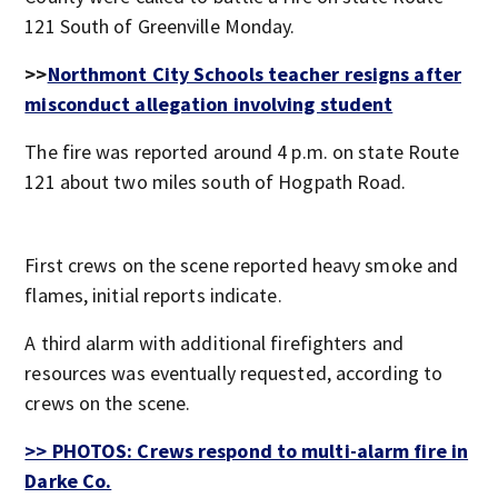
121 South of Greenville Monday.
>>
Northmont City Schools teacher resigns after
misconduct allegation involving student
The fire was reported around 4 p.m. on state Route
121 about two miles south of Hogpath Road.
First crews on the scene reported heavy smoke and
flames, initial reports indicate.
A third alarm with additional firefighters and
resources was eventually requested, according to
crews on the scene.
>> PHOTOS: Crews respond to multi-alarm fire in
Darke Co.