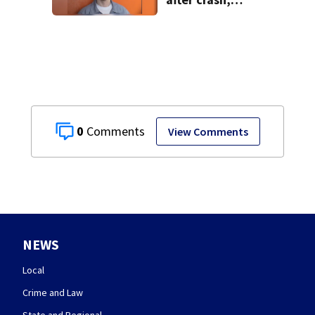
shooting near I-70
0
View Comments
NEWS
Local
Crime and Law
State and Regional