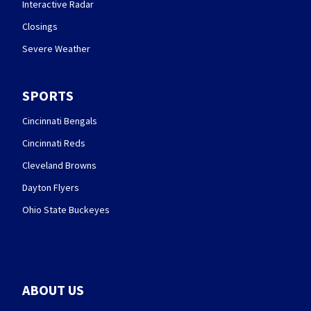
Interactive Radar
Closings
Severe Weather
SPORTS
Cincinnati Bengals
Cincinnati Reds
Cleveland Browns
Dayton Flyers
Ohio State Buckeyes
ABOUT US