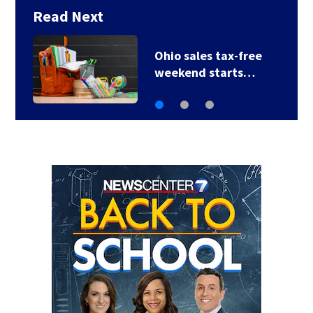
Read Next
Trotwood to host
electronic waste…