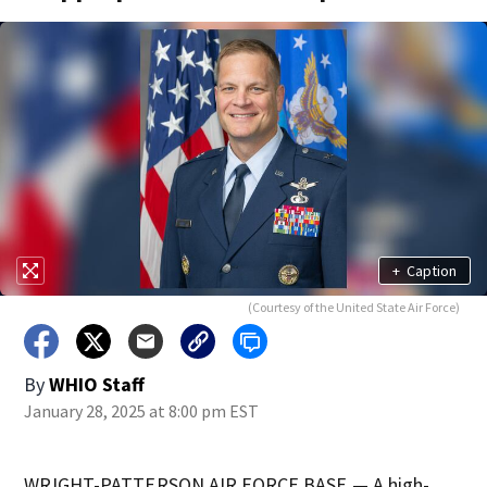
+
Caption
(Courtesy of the United State Air Force)
By
WHIO Staff
January 28, 2025 at 8:00 pm EST
WRIGHT-PATTERSON AIR FORCE BASE — A high-