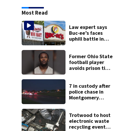
Most Read
Law expert says
Buc-ee’s faces
uphill battle in
Beaver’s Mini Mart
suit
Former Ohio State
football player
avoids prison time
after admitting to
9 bank robberies
7 in custody after
police chase in
Montgomery
County
Trotwood to host
electronic waste
recycling event