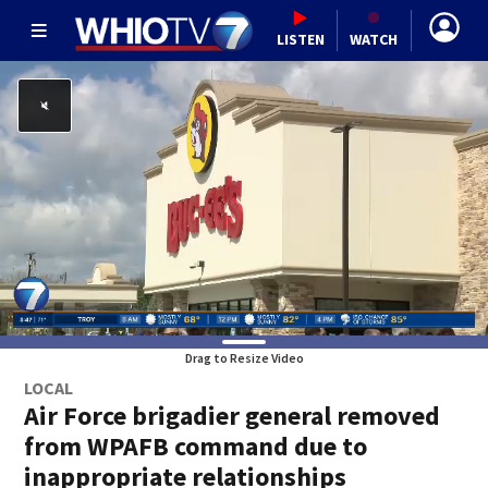
LISTEN
WATCH
Drag to Resize Video
LOCAL
Air Force brigadier general removed
from WPAFB command due to
inappropriate relationships