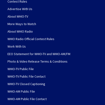
Contest Rules
Advertise With Us
About WHIO-TV
More Ways to Watch
About WHIO Radio
WHIO Radio Official Contest Rules
Work With Us
EEO Statement for WHIO-TV and WHIO-AM/FM
Photo & Video Release Terms & Conditions
WHIO-TV Public File
WHIO-TV Public File Contact
WHIO-TV Closed Captioning
WHIO-AM Public File
WHIO-AM Public File Contact