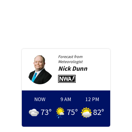
Forecast from
Meteorologist
Nick
Dunn
NOW
9 AM
12 PM
73
°
75
°
82
°