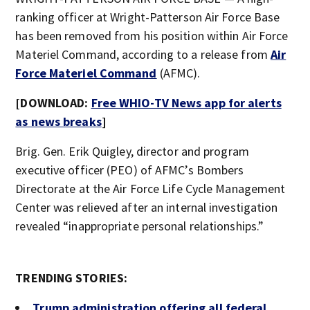
ranking officer at Wright-Patterson Air Force Base
has been removed from his position within Air Force
Materiel Command, according to a release from
Air
Force Materiel Command
(AFMC).
[DOWNLOAD:
Free WHIO-TV News app for alerts
as news breaks
]
Brig. Gen. Erik Quigley, director and program
executive officer (PEO) of AFMC’s Bombers
Directorate at the Air Force Life Cycle Management
Center was relieved after an internal investigation
revealed “inappropriate personal relationships.”
TRENDING STORIES:
Trump administration offering all federal