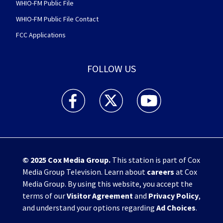
WHIO-FM Public File
WHIO-FM Public File Contact
FCC Applications
FOLLOW US
WHIO TV 7 and WHIO Radio facebook feed(Open
WHIO TV 7 and WHIO Radio twitter 
WHIO TV 7 and WHIO Rad
© 2025
Cox Media Group
.
This station is part of Cox
Media Group Television. Learn about
careers
at Cox
Media Group. By using this website, you accept the
terms of our
Visitor Agreement
and
Privacy Policy
,
and understand your options regarding
Ad Choices
.