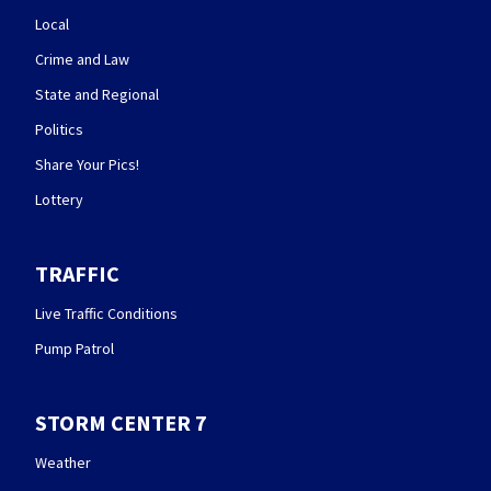
Local
Crime and Law
State and Regional
Politics
Share Your Pics!
Lottery
TRAFFIC
Live Traffic Conditions
Pump Patrol
STORM CENTER 7
Weather