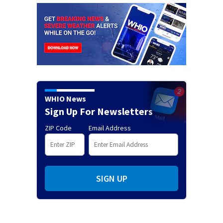
WHIO News
Sign Up For Newsletters
ZIP Code
Email Address
SIGN UP