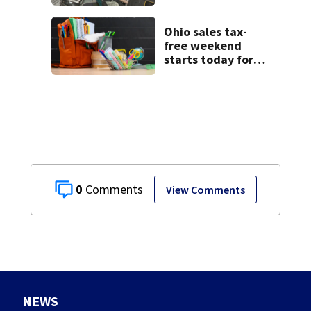
starting Monday
Ohio sales tax-
free weekend
starts today for
school shopping
0
View Comments
NEWS