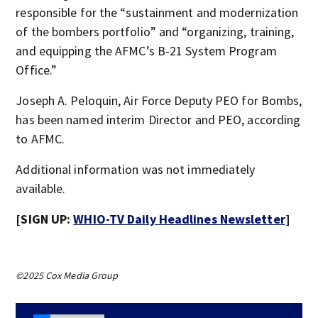
responsible for the “sustainment and modernization
of the bombers portfolio” and “organizing, training,
and equipping the AFMC’s B-21 System Program
Office.”
Joseph A. Peloquin, Air Force Deputy PEO for Bombs,
has been named interim Director and PEO, according
to AFMC.
Additional information was not immediately
available.
[SIGN UP:
WHIO-TV Daily Headlines Newsletter
]
©2025 Cox Media Group