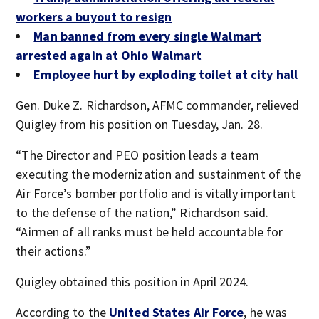
workers a buyout to resign
Man banned from every single Walmart
arrested again at Ohio Walmart
Employee hurt by exploding toilet at city hall
Gen. Duke Z. Richardson, AFMC commander, relieved
Quigley from his position on Tuesday, Jan. 28.
“The Director and PEO position leads a team
executing the modernization and sustainment of the
Air Force’s bomber portfolio and is vitally important
to the defense of the nation,” Richardson said.
“Airmen of all ranks must be held accountable for
their actions.”
Quigley obtained this position in April 2024.
According to the
United States
Air Force
, he was