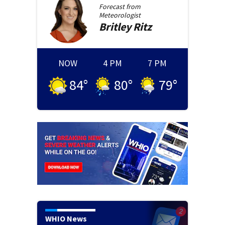
Forecast from
Meteorologist
Britley
Ritz
NOW
4 PM
7 PM
84
°
80
°
79
°
WHIO News