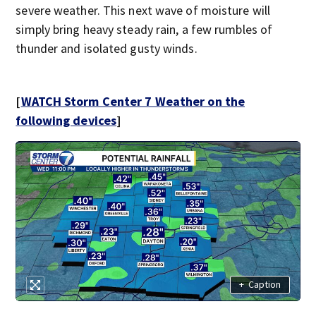
severe weather. This next wave of moisture will
simply bring heavy steady rain, a few rumbles of
thunder and isolated gusty winds.
[
WATCH Storm Center 7 Weather on the
following devices
]
+
Caption