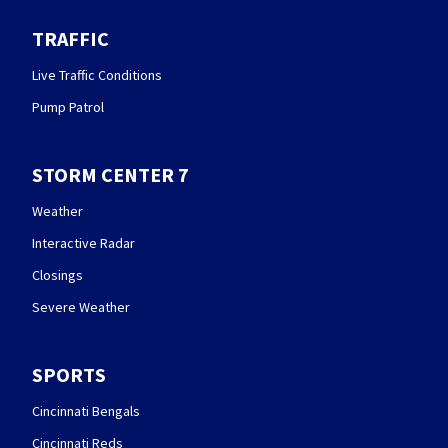
TRAFFIC
Live Traffic Conditions
Pump Patrol
STORM CENTER 7
Weather
Interactive Radar
Closings
Severe Weather
SPORTS
Cincinnati Bengals
Cincinnati Reds