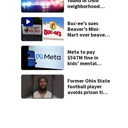
found in Ohio
neighborhood
identified as
missing woman
Buc-ee’s sues
Beaver’s Mini-
Mart over beaver
mascot similarity
Meta to pay
$567M fine in
kids’ mental
health case
Former Ohio State
football player
avoids prison time
after admitting to
9 bank robberies