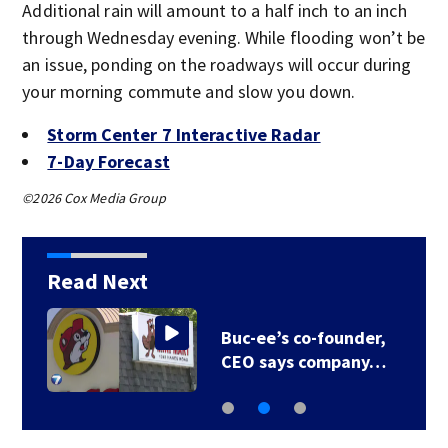
Additional rain will amount to a half inch to an inch
through Wednesday evening. While flooding won’t be
an issue, ponding on the roadways will occur during
your morning commute and slow you down.
Storm Center 7 Interactive Radar
7-Day Forecast
©2026 Cox Media Group
Read Next
Buc-ee’s co-founder,
CEO says company…