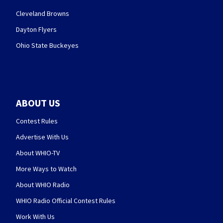
Cleveland Browns
Dayton Flyers
Ohio State Buckeyes
ABOUT US
Contest Rules
Advertise With Us
About WHIO-TV
More Ways to Watch
About WHIO Radio
WHIO Radio Official Contest Rules
Work With Us