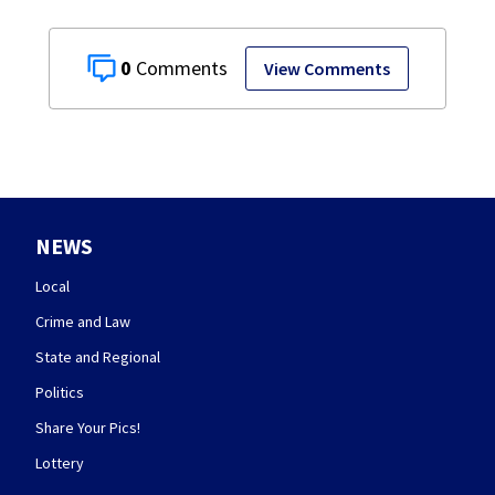
0
View Comments
NEWS
Local
Crime and Law
State and Regional
Politics
Share Your Pics!
Lottery