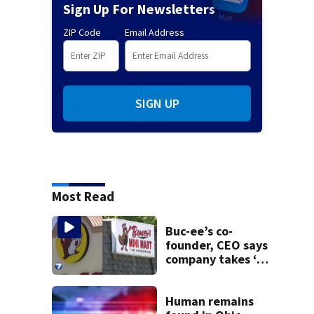
Sign Up For Newsletters
ZIP Code
Email Address
SIGN UP
Most Read
Buc-ee’s co-
founder, CEO says
company takes ‘no
pleasure’ in
Beaver’s Mini Mart
lawsuit
Human remains