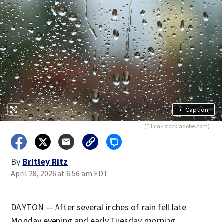
+
Caption
(Ellica - stock.adobe.com)
By
Britley Ritz
April 28, 2026 at 6:56 am EDT
DAYTON — After several inches of rain fell late
Monday evening and early Tuesday morning.