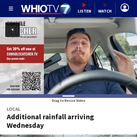
LISTEN
WATCH
Drag to Resize Video
LOCAL
Additional rainfall arriving
Wednesday