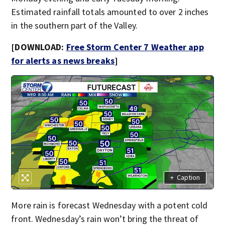
Estimated rainfall totals amounted to over 2 inches
in the southern part of the Valley.
[DOWNLOAD:
Free Storm Center 7 Weather app
for alerts as news breaks
]
+
Caption
More rain is forecast Wednesday with a potent cold
front. Wednesday’s rain won’t bring the threat of