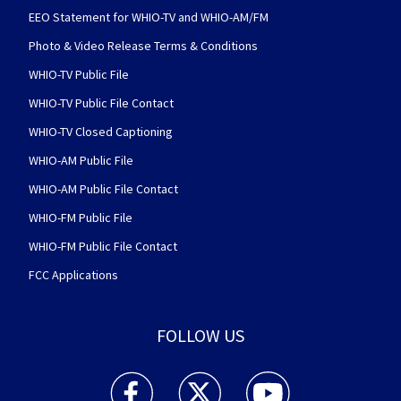
EEO Statement for WHIO-TV and WHIO-AM/FM
Photo & Video Release Terms & Conditions
WHIO-TV Public File
WHIO-TV Public File Contact
WHIO-TV Closed Captioning
WHIO-AM Public File
WHIO-AM Public File Contact
WHIO-FM Public File
WHIO-FM Public File Contact
FCC Applications
FOLLOW US
WHIO TV 7 and WHIO Radio facebook feed(Open
WHIO TV 7 and WHIO Radio twitter 
WHIO TV 7 and WHIO Rad