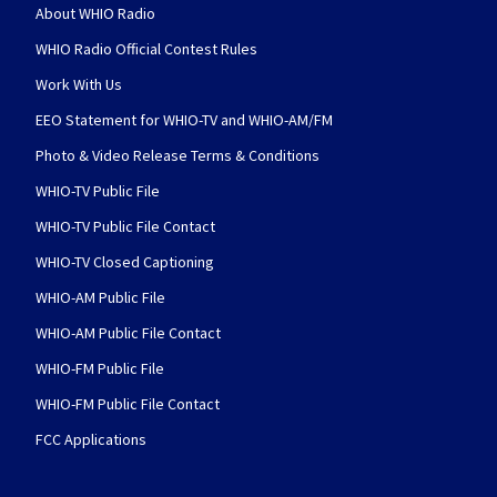
About WHIO Radio
WHIO Radio Official Contest Rules
Work With Us
EEO Statement for WHIO-TV and WHIO-AM/FM
Photo & Video Release Terms & Conditions
WHIO-TV Public File
WHIO-TV Public File Contact
WHIO-TV Closed Captioning
WHIO-AM Public File
WHIO-AM Public File Contact
WHIO-FM Public File
WHIO-FM Public File Contact
FCC Applications