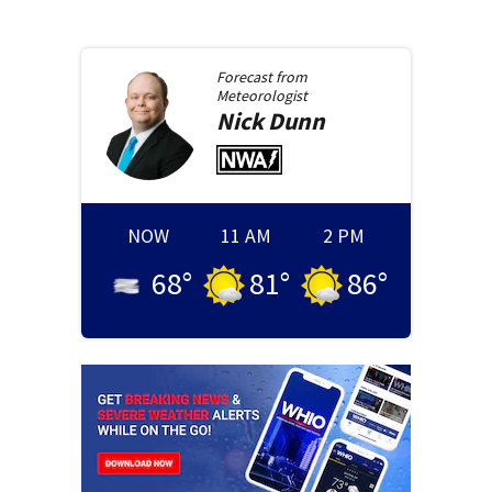
Forecast from
Meteorologist
Nick
Dunn
NOW
11 AM
2 PM
68
°
81
°
86
°