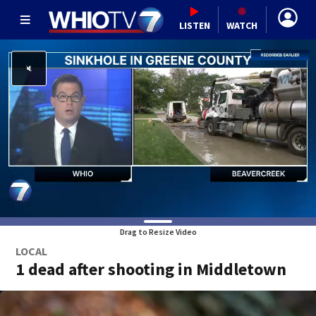
LISTEN
WATCH
Drag to Resize Video
LOCAL
1 dead after shooting in Middletown