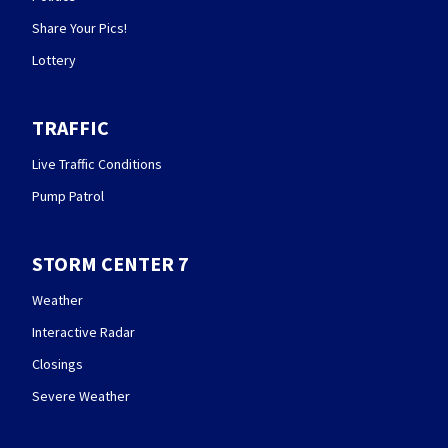
Share Your Pics!
Lottery
TRAFFIC
Live Traffic Conditions
Pump Patrol
STORM CENTER 7
Weather
Interactive Radar
Closings
Severe Weather