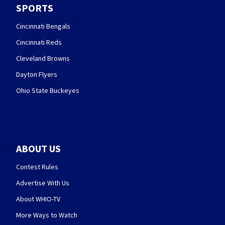
SPORTS
Cincinnati Bengals
Cincinnati Reds
Cleveland Browns
Dayton Flyers
Ohio State Buckeyes
ABOUT US
Contest Rules
Advertise With Us
About WHIO-TV
More Ways to Watch