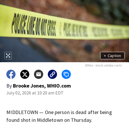
+
Caption
(Mike - stock.adobe.com)
By
Brooke Jones, WHIO.com
July 02, 2026 at 10:20 am EDT
MIDDLETOWN — One person is dead after being
found shot in Middletown on Thursday.