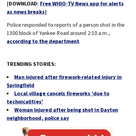
[DOWNLOAD:
Free WHIO-TV News app for alerts
as news breaks
]
Police responded to reports of a person shot in the
1300 block of Yankee Road around 2:10 a.m.,
according to the department
.
TRENDING STORIES:
Man injured after firework-related injury in
Springfield
Local village cancels fireworks ‘due to
technicalities’
Woman injured after being shot in Dayton
neighborhood, police say