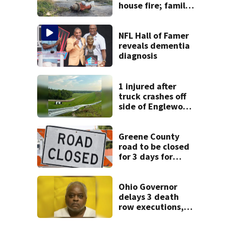
house fire; family
blames broken
hydrant
NFL Hall of Famer
reveals dementia
diagnosis
1 injured after
truck crashes off
side of Englewood
Dam
Greene County
road to be closed
for 3 days for
culvert
replacement
Ohio Governor
delays 3 death
row executions, 1
from Montgomery