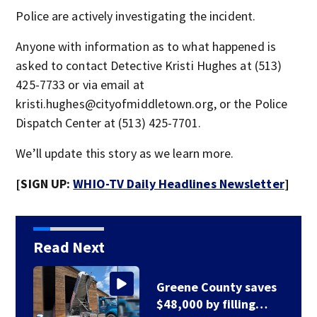
Police are actively investigating the incident.
Anyone with information as to what happened is
asked to contact Detective Kristi Hughes at (513)
425-7733 or via email at
kristi.hughes@cityofmiddletown.org, or the Police
Dispatch Center at (513) 425-7701.
We’ll update this story as we learn more.
[SIGN UP:
WHIO-TV Daily Headlines Newsletter
]
Read Next
Greene County road
to be closed for 3…