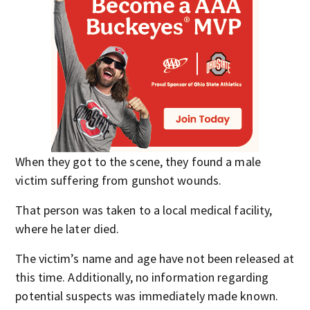
When they got to the scene, they found a male
victim suffering from gunshot wounds.
That person was taken to a local medical facility,
where he later died.
The victim’s name and age have not been released at
this time. Additionally, no information regarding
potential suspects was immediately made known.