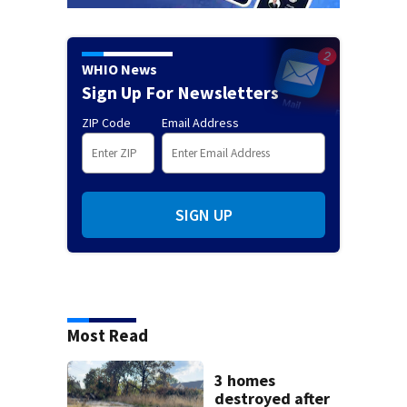
WHIO News
Sign Up For Newsletters
ZIP Code
Email Address
SIGN UP
Most Read
3 homes
destroyed after