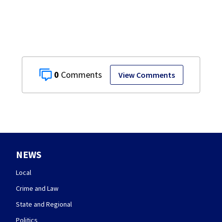
Co.
0
View Comments
NEWS
Local
Crime and Law
State and Regional
Politics