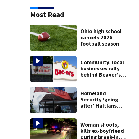
Most Read
Ohio high school
cancels 2026
football season
Community, local
businesses rally
behind Beaver’s
Mini Mart amid
federal lawsuit
Homeland
Security ‘going
after’ Haitians
with terminated
TPS following
judge’s ruling
Woman shoots,
kills ex-boyfriend
during break-in,