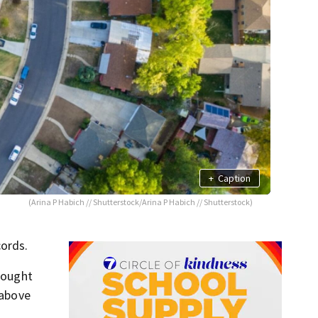
+
Caption
(Arina P Habich // Shutterstock/Arina P Habich // Shutterstock)
cords.
 bought
 above