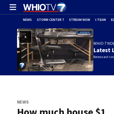
NEWS
STORM CENTER 7
STREAM NOW
I-TEAM
E
WHIO 7 NO
Latest 
Newscast cov
NEWS
How much house $1