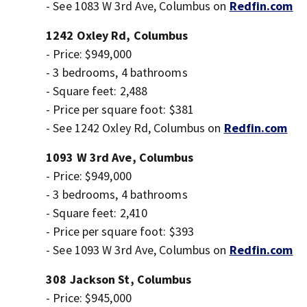
- See 1083 W 3rd Ave, Columbus on
Redfin.com
1242 Oxley Rd, Columbus
- Price: $949,000
- 3 bedrooms, 4 bathrooms
- Square feet: 2,488
- Price per square foot: $381
- See 1242 Oxley Rd, Columbus on
Redfin.com
1093 W 3rd Ave, Columbus
- Price: $949,000
- 3 bedrooms, 4 bathrooms
- Square feet: 2,410
- Price per square foot: $393
- See 1093 W 3rd Ave, Columbus on
Redfin.com
308 Jackson St, Columbus
- Price: $945,000