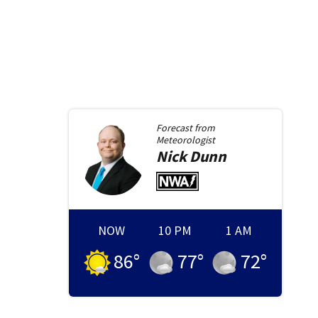
Forecast from
Meteorologist
Nick
Dunn
NOW
10 PM
1 AM
86
°
77
°
72
°