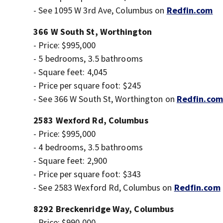
- See 1095 W 3rd Ave, Columbus on
Redfin.com
366 W South St, Worthington
- Price: $995,000
- 5 bedrooms, 3.5 bathrooms
- Square feet: 4,045
- Price per square foot: $245
- See 366 W South St, Worthington on
Redfin.com
2583 Wexford Rd, Columbus
- Price: $995,000
- 4 bedrooms, 3.5 bathrooms
- Square feet: 2,900
- Price per square foot: $343
- See 2583 Wexford Rd, Columbus on
Redfin.com
8292 Breckenridge Way, Columbus
- Price: $990,000