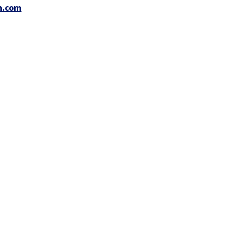
n.com