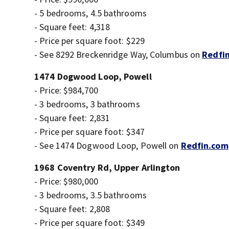
- 5 bedrooms, 4.5 bathrooms
- Square feet: 4,318
- Price per square foot: $229
- See 8292 Breckenridge Way, Columbus on
Redfi
1474 Dogwood Loop, Powell
- Price: $984,700
- 3 bedrooms, 3 bathrooms
- Square feet: 2,831
- Price per square foot: $347
- See 1474 Dogwood Loop, Powell on
Redfin.com
1968 Coventry Rd, Upper Arlington
- Price: $980,000
- 3 bedrooms, 3.5 bathrooms
- Square feet: 2,808
- Price per square foot: $349