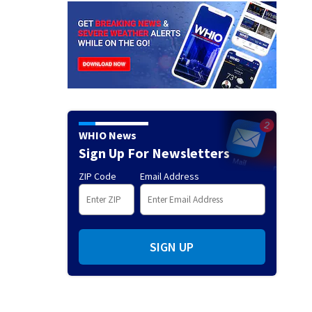
WHIO News
Sign Up For Newsletters
ZIP Code
Email Address
SIGN UP