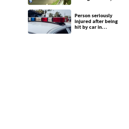
sheriff’s office
says
Person seriously
injured after being
hit by car in
Auglaize County