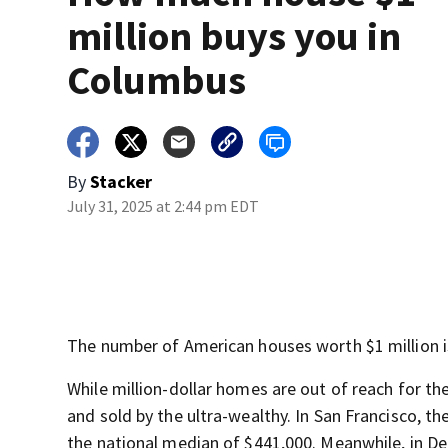
million buys you in
Columbus
By
Stacker
July 31, 2025 at 2:44 pm EDT
The number of American houses worth $1 million is
While million-dollar homes are out of reach for th
and sold by the ultra-wealthy. In San Francisco, t
the national median of $441,000. Meanwhile, in Detro