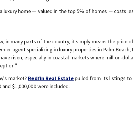
a luxury home — valued in the top 5% of homes — costs le
w, in many parts of the country, it simply means the price o
emier agent specializing in luxury properties in Palm Beach, 
have risen, especially in coastal markets where million-doll
eption."
day's market?
Redfin Real Estate
pulled from its listings t
0 and $1,000,000 were included.