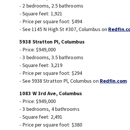
- 2 bedrooms, 2.5 bathrooms
- Square feet: 1,921
- Price per square foot: $494
- See 1145 N High St #307, Columbus on
Redfin.c
5938 Stratton Pl, Columbus
- Price: $949,000
- 3 bedrooms, 3.5 bathrooms
- Square feet: 3,219
- Price per square foot: $294
- See 5938 Stratton Pl, Columbus on
Redfin.com
1083 W 3rd Ave, Columbus
- Price: $949,000
- 3 bedrooms, 4 bathrooms
- Square feet: 2,491
- Price per square foot: $380