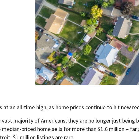
 at an all-time high, as home prices continue to hit new re
e vast majority of Americans, they are no longer just being
he median-priced home sells for more than $1.6 million – far
it, $1 million listings are rare.