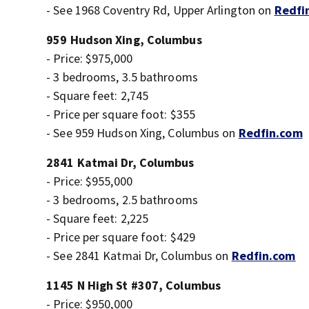
- See 1968 Coventry Rd, Upper Arlington on
Redfi
959 Hudson Xing, Columbus
- Price: $975,000
- 3 bedrooms, 3.5 bathrooms
- Square feet: 2,745
- Price per square foot: $355
- See 959 Hudson Xing, Columbus on
Redfin.com
2841 Katmai Dr, Columbus
- Price: $955,000
- 3 bedrooms, 2.5 bathrooms
- Square feet: 2,225
- Price per square foot: $429
- See 2841 Katmai Dr, Columbus on
Redfin.com
1145 N High St #307, Columbus
- Price: $950,000