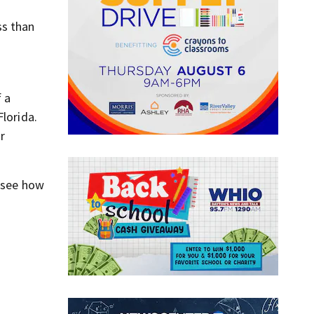
ss than
f a
Florida.
ar
o see how