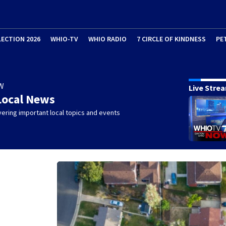
LECTION 2026
WHIO-TV
WHIO RADIO
7 CIRCLE OF KINDNESS
PE
W
Live Stre
Local News
ering important local topics and events