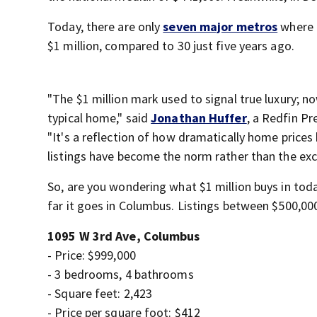
Today, there are only
seven major metros
where 
$1 million, compared to 30 just five years ago.
"The $1 million mark used to signal true luxury; no
typical home," said
Jonathan Huffer
, a Redfin Pr
"It's a reflection of how dramatically home prices 
listings have become the norm rather than the exc
So, are you wondering what $1 million buys in to
far it goes in Columbus. Listings between $500,00
1095 W 3rd Ave, Columbus
- Price: $999,000
- 3 bedrooms, 4 bathrooms
- Square feet: 2,423
- Price per square foot: $412