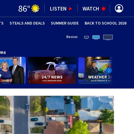
86
°
LISTEN
WATCH
TS
STEALS AND DEALS
(OPENS IN NEW WINDOW)
SUMMER GUIDE
BACK TO SCHOOL 2026
(OPENS IN NE
Resize:
ams