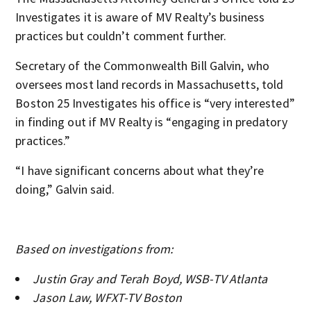
Investigates it is aware of MV Realty’s business
practices but couldn’t comment further.
Secretary of the Commonwealth Bill Galvin, who
oversees most land records in Massachusetts, told
Boston 25 Investigates his office is “very interested”
in finding out if MV Realty is “engaging in predatory
practices.”
“I have significant concerns about what they’re
doing,” Galvin said.
Based on investigations from:
Justin Gray and Terah Boyd, WSB-TV Atlanta
Jason Law, WFXT-TV Boston