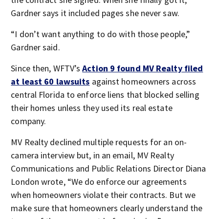
Gardner says it included pages she never saw.
“I don’t want anything to do with those people,”
Gardner said.
Since then, WFTV’s
Action 9 found MV Realty filed
at least 60 lawsuits
against homeowners across
central Florida to enforce liens that blocked selling
their homes unless they used its real estate
company.
MV Realty declined multiple requests for an on-
camera interview but, in an email, MV Realty
Communications and Public Relations Director Diana
London wrote, “We do enforce our agreements
when homeowners violate their contracts. But we
make sure that homeowners clearly understand the