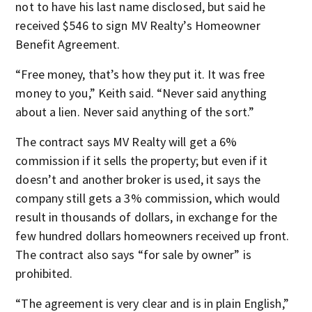
not to have his last name disclosed, but said he
received $546 to sign MV Realty’s Homeowner
Benefit Agreement.
“Free money, that’s how they put it. It was free
money to you,” Keith said. “Never said anything
about a lien. Never said anything of the sort.”
The contract says MV Realty will get a 6%
commission if it sells the property; but even if it
doesn’t and another broker is used, it says the
company still gets a 3% commission, which would
result in thousands of dollars, in exchange for the
few hundred dollars homeowners received up front.
The contract also says “for sale by owner” is
prohibited.
“The agreement is very clear and is in plain English,”