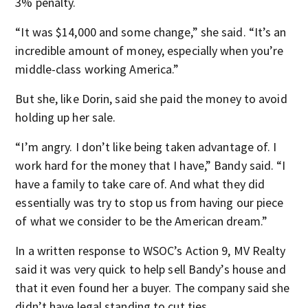
3% penalty.
“It was $14,000 and some change,” she said. “It’s an
incredible amount of money, especially when you’re
middle-class working America.”
But she, like Dorin, said she paid the money to avoid
holding up her sale.
“I’m angry. I don’t like being taken advantage of. I
work hard for the money that I have,” Bandy said. “I
have a family to take care of. And what they did
essentially was try to stop us from having our piece
of what we consider to be the American dream.”
In a written response to WSOC’s Action 9, MV Realty
said it was very quick to help sell Bandy’s house and
that it even found her a buyer. The company said she
didn’t have legal standing to cut ties.