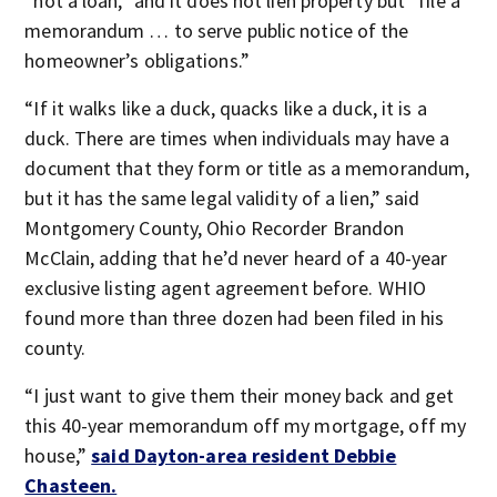
“not a loan,” and it does not lien property but “file a
memorandum … to serve public notice of the
homeowner’s obligations.”
“If it walks like a duck, quacks like a duck, it is a
duck. There are times when individuals may have a
document that they form or title as a memorandum,
but it has the same legal validity of a lien,” said
Montgomery County, Ohio Recorder Brandon
McClain, adding that he’d never heard of a 40-year
exclusive listing agent agreement before. WHIO
found more than three dozen had been filed in his
county.
“I just want to give them their money back and get
this 40-year memorandum off my mortgage, off my
house,”
said Dayton-area resident Debbie
Chasteen.