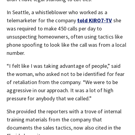
In Seattle, a whistleblower who worked as a
telemarketer for the company
told KIRO7-TV
she
was required to make 450 calls per day to
unsuspecting homeowners, often using tactics like
phone spoofing to look like the call was from a local
number.
“I felt like I was taking advantage of people,” said
the woman, who asked not to be identified for fear
of retaliation from the company. “We were to be
aggressive in our approach. It was a lot of high
pressure for anybody that we called.”
She provided the reporters with a trove of internal
training materials from the company that
documents the sales tactics, now also cited in the