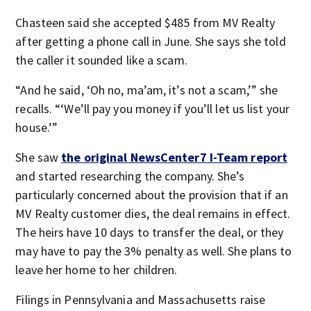
Chasteen said she accepted $485 from MV Realty
after getting a phone call in June. She says she told
the caller it sounded like a scam.
“And he said, ‘Oh no, ma’am, it’s not a scam,’” she
recalls. “‘We’ll pay you money if you’ll let us list your
house.’”
She saw
the original NewsCenter7 I-Team report
and started researching the company. She’s
particularly concerned about the provision that if an
MV Realty customer dies, the deal remains in effect.
The heirs have 10 days to transfer the deal, or they
may have to pay the 3% penalty as well. She plans to
leave her home to her children.
Filings in Pennsylvania and Massachusetts raise