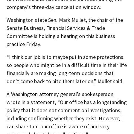
company’s three-day cancelation window.
Washington state Sen. Mark Mullet, the chair of the
Senate Business, Financial Services & Trade
Committee is holding a hearing on this business
practice Friday.
“I think our job is to maybe put in some protections
so people who might be in a difficult time in their life
financially are making long-term decisions that
don’t come back to bite them later on,” Mullet said.
A Washington attorney general’s spokesperson
wrote in a statement, “Our office has a longstanding
policy that it does not comment on investigations,
including confirming whether they exist. However, I
can share that our office is aware of and very