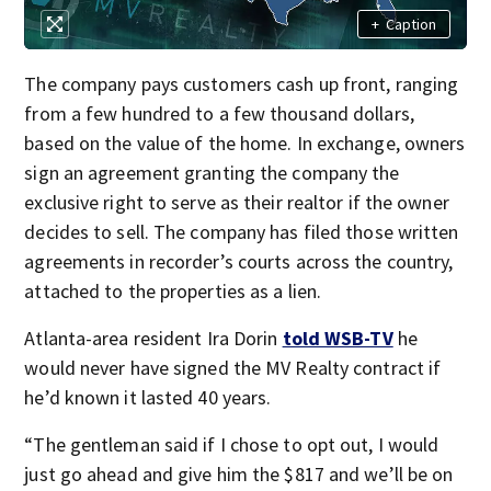
+
Caption
The company pays customers cash up front, ranging
from a few hundred to a few thousand dollars,
based on the value of the home. In exchange, owners
sign an agreement granting the company the
exclusive right to serve as their realtor if the owner
decides to sell. The company has filed those written
agreements in recorder’s courts across the country,
attached to the properties as a lien.
Atlanta-area resident Ira Dorin
told WSB-TV
he
would never have signed the MV Realty contract if
he’d known it lasted 40 years.
“The gentleman said if I chose to opt out, I would
just go ahead and give him the $817 and we’ll be on