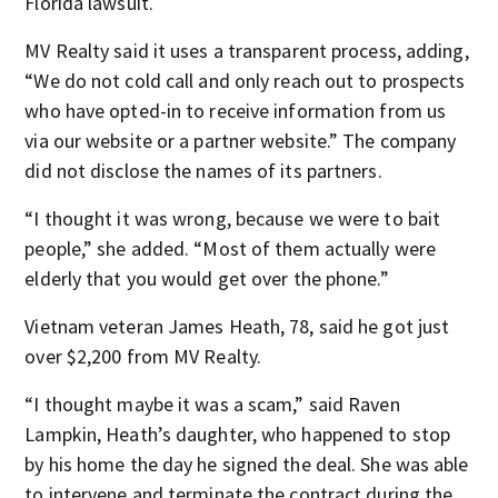
Florida lawsuit.
MV Realty said it uses a transparent process, adding,
“We do not cold call and only reach out to prospects
who have opted-in to receive information from us
via our website or a partner website.” The company
did not disclose the names of its partners.
“I thought it was wrong, because we were to bait
people,” she added. “Most of them actually were
elderly that you would get over the phone.”
Vietnam veteran James Heath, 78, said he got just
over $2,200 from MV Realty.
“I thought maybe it was a scam,” said Raven
Lampkin, Heath’s daughter, who happened to stop
by his home the day he signed the deal. She was able
to intervene and terminate the contract during the