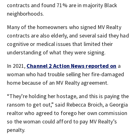
contracts and found 71% are in majority Black
neighborhoods.
Many of the homeowners who signed MV Realty
contracts are also elderly, and several said they had
cognitive or medical issues that limited their
understanding of what they were signing.
In 2021,
Channel 2 Action News reported on
a
woman who had trouble selling her fire-damaged
home because of an MV Realty agreement.
“They’re holding her hostage, and this is paying the
ransom to get out,” said Rebecca Broich, a Georgia
realtor who agreed to forego her own commission
so the woman could afford to pay MV Realty’s
penalty.