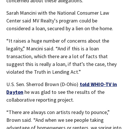
concerned about these allegations.”
Sarah Mancini with the National Consumer Law
Center said MV Realty’s program could be
considered a loan, secured by a lien on the home.
“It raises a huge number of concerns about the
legality,” Mancini said. “And if this is a loan
transaction, which there are a lot of facts that
suggest this is really a loan, if that’s the case, they
violated the Truth in Lending Act.”
U.S. Sen. Sherrod Brown (D-Ohio)
told WHIO-TV in
Dayton
he was glad to see the results of the
collaborative reporting project.
“There are always con artists ready to pounce,”
Brown said. “And when we see people taking
advantage of homeowners or renters, we spring into