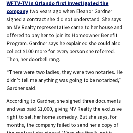
WFTV-TV in Orlando first investigated the
company
two years ago when Eleanor Gardner
signed a contract she did not understand. She says
an MV Realty representative came to her house and
offered to pay her to join its Homeowner Benefit
Program. Gardner says he explained she could also
collect $100 more for every person she referred.
Then, her doorbell rang.
“There were two ladies, they were two notaries. He
didn’t tell me anything was going to be notarized,”
Gardner said.
According to Gardner, she signed three documents
and was paid $1,000, giving MV Realty the exclusive
right to sell her home someday. But she says, for
months, the company failed to send her a copy of
the contract she signed. When she finally got it,