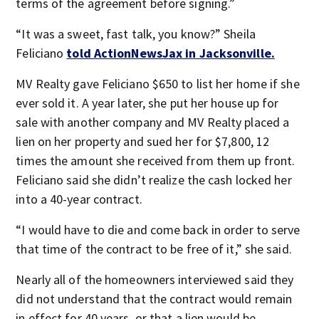
terms of the agreement before signing.”
“It was a sweet, fast talk, you know?” Sheila
Feliciano
told ActionNewsJax in Jacksonville.
MV Realty gave Feliciano $650 to list her home if she
ever sold it. A year later, she put her house up for
sale with another company and MV Realty placed a
lien on her property and sued her for $7,800, 12
times the amount she received from them up front.
Feliciano said she didn’t realize the cash locked her
into a 40-year contract.
“I would have to die and come back in order to serve
that time of the contract to be free of it,” she said.
Nearly all of the homeowners interviewed said they
did not understand that the contract would remain
in effect for 40 years, or that a lien would be