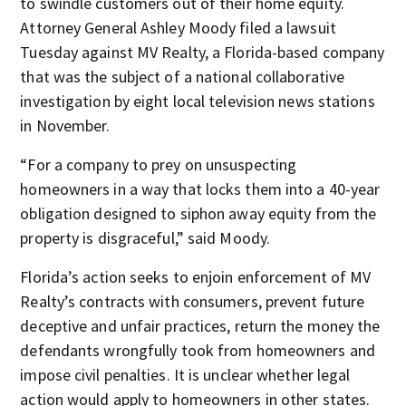
to swindle customers out of their home equity.
Attorney General Ashley Moody filed a lawsuit
Tuesday against MV Realty, a Florida-based company
that was the subject of a national collaborative
investigation by eight local television news stations
in November.
“For a company to prey on unsuspecting
homeowners in a way that locks them into a 40-year
obligation designed to siphon away equity from the
property is disgraceful,” said Moody.
Florida’s action seeks to enjoin enforcement of MV
Realty’s contracts with consumers, prevent future
deceptive and unfair practices, return the money the
defendants wrongfully took from homeowners and
impose civil penalties. It is unclear whether legal
action would apply to homeowners in other states.