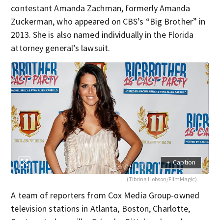
contestant Amanda Zachman, formerly Amanda
Zuckerman, who appeared on CBS’s “Big Brother” in
2013. She is also named individually in the Florida
attorney general’s lawsuit.
+
Caption
(Tibrina Hobson/FilmMagic)
A team of reporters from Cox Media Group-owned
television stations in Atlanta, Boston, Charlotte,