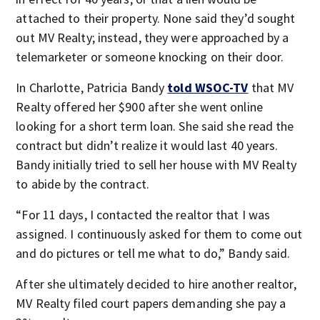
attached to their property. None said they’d sought
out MV Realty; instead, they were approached by a
telemarketer or someone knocking on their door.
In Charlotte, Patricia Bandy
told WSOC-TV
that MV
Realty offered her $900 after she went online
looking for a short term loan. She said she read the
contract but didn’t realize it would last 40 years.
Bandy initially tried to sell her house with MV Realty
to abide by the contract.
“For 11 days, I contacted the realtor that I was
assigned. I continuously asked for them to come out
and do pictures or tell me what to do,” Bandy said.
After she ultimately decided to hire another realtor,
MV Realty filed court papers demanding she pay a