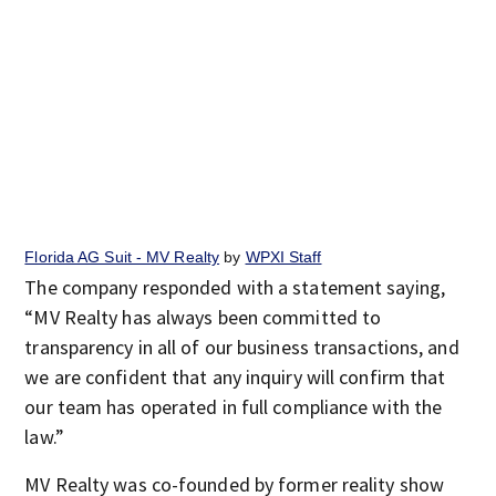
Florida AG Suit - MV Realty
by
WPXI Staff
The company responded with a statement saying,
“MV Realty has always been committed to
transparency in all of our business transactions, and
we are confident that any inquiry will confirm that
our team has operated in full compliance with the
law.”
MV Realty was co-founded by former reality show