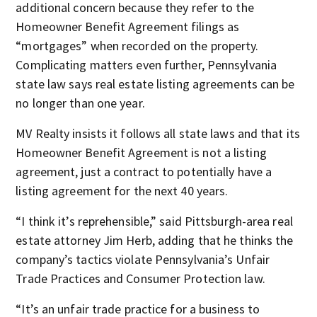
additional concern because they refer to the
Homeowner Benefit Agreement filings as
“mortgages” when recorded on the property.
Complicating matters even further, Pennsylvania
state law says real estate listing agreements can be
no longer than one year.
MV Realty insists it follows all state laws and that its
Homeowner Benefit Agreement is not a listing
agreement, just a contract to potentially have a
listing agreement for the next 40 years.
“I think it’s reprehensible,” said Pittsburgh-area real
estate attorney Jim Herb, adding that he thinks the
company’s tactics violate Pennsylvania’s Unfair
Trade Practices and Consumer Protection law.
“It’s an unfair trade practice for a business to