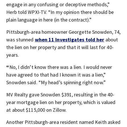
engage in any confusing or deceptive methods,”
Herb told WPXI-TV. “In my opinion there should be
plain language in here (in the contract).”
Pittsburgh-area homeowner Georgette Snowden, 74,
was stunned
when 11 Investigates told her
about
the lien on her property and that it will last for 40-
years.
“
No, I didn’t know there was a lien. I would never
have agreed to that had I known it was a lien,”
Snowden said. “My head’s spinning right now.”
MV Realty gave Snowden $391, resulting in the 40-
year mortgage lien on her property, which is valued
at about $115,000 on Zillow.
Another Pittsburgh-area resident named Keith asked