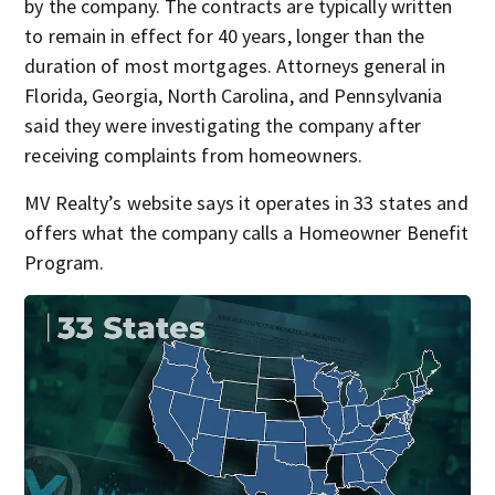
by the company. The contracts are typically written
to remain in effect for 40 years, longer than the
duration of most mortgages. Attorneys general in
Florida, Georgia, North Carolina, and Pennsylvania
said they were investigating the company after
receiving complaints from homeowners.
MV Realty’s website says it operates in 33 states and
offers what the company calls a Homeowner Benefit
Program.