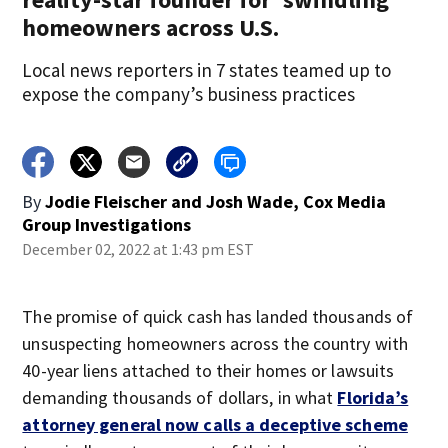
homeowners across U.S.
Local news reporters in 7 states teamed up to
expose the company’s business practices
By
Jodie Fleischer and Josh Wade, Cox Media
Group Investigations
December 02, 2022 at 1:43 pm EST
The promise of quick cash has landed thousands of
unsuspecting homeowners across the country with
40-year liens attached to their homes or lawsuits
demanding thousands of dollars, in what
Florida’s
attorney general now calls a deceptive scheme