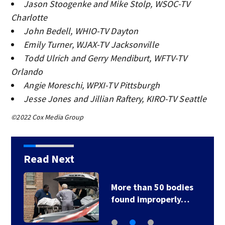
Jason Stoogenke and Mike Stolp, WSOC-TV
Charlotte
John Bedell, WHIO-TV Dayton
Emily Turner, WJAX-TV Jacksonville
Todd Ulrich and Gerry Mendiburt, WFTV-TV
Orlando
Angie Moreschi, WPXI-TV Pittsburgh
Jesse Jones and Jillian Raftery, KIRO-TV Seattle
©2022 Cox Media Group
Read Next
More than 50 bodies
found improperly…