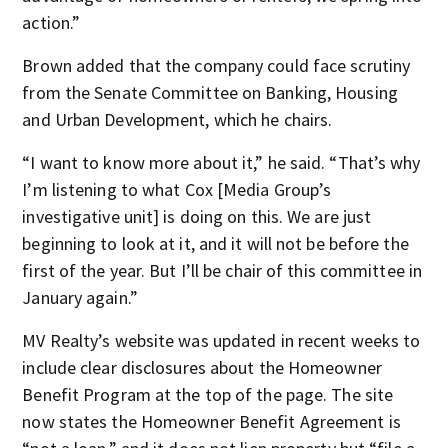
action.”
Brown added that the company could face scrutiny
from the Senate Committee on Banking, Housing
and Urban Development, which he chairs.
“I want to know more about it,” he said. “That’s why
I’m listening to what Cox [Media Group’s
investigative unit] is doing on this. We are just
beginning to look at it, and it will not be before the
first of the year. But I’ll be chair of this committee in
January again.”
MV Realty’s website was updated in recent weeks to
include clear disclosures about the Homeowner
Benefit Program at the top of the page. The site
now states the Homeowner Benefit Agreement is