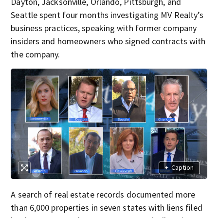
Dayton, Jacksonville, Orlando, Pittsburgh, and
Seattle spent four months investigating MV Realty’s
business practices, speaking with former company
insiders and homeowners who signed contracts with
the company.
+
Caption
A search of real estate records documented more
than 6,000 properties in seven states with liens filed