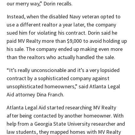
our merry way,” Dorin recalls.
Instead, when the disabled Navy veteran opted to
use a different realtor a year later, the company
sued him for violating his contract. Dorin said he
paid MV Realty more than $9,000 to avoid holding up
his sale. The company ended up making even more
than the realtors who actually handled the sale.
“It’s really unconscionable and it’s a very lopsided
contract by a sophisticated company against
unsophisticated homeowners,” said Atlanta Legal
Aid attorney Dina Franch.
Atlanta Legal Aid started researching MV Realty
after being contacted by another homeowner. With
help from a Georgia State University researcher and
law students, they mapped homes with MV Realty