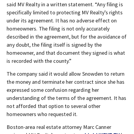
said MV Realty in a written statement. “Any filing is
specifically limited to protecting MV Realty’s rights
under its agreement. It has no adverse effect on
homeowners. The filing is not only accurately
described in the agreement, but for the avoidance of
any doubt, the filing itself is signed by the
homeowner, and that document they signed is what
is recorded with the county.”
The company said it would allow Snowden to return
the money and terminate her contract since she has
expressed some confusion regarding her
understanding of the terms of the agreement. It has
not afforded that option to several other
homeowners who requested it.
Boston-area real estate attorney Marc Canner