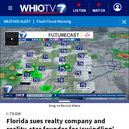
LISTEN
WATCH
WEATHER ALERT
|
Flash Flood Warning
WE
Drag to Resize Video
I-TEAM
Florida sues realty company and
reality-star founder for ‘swindling’