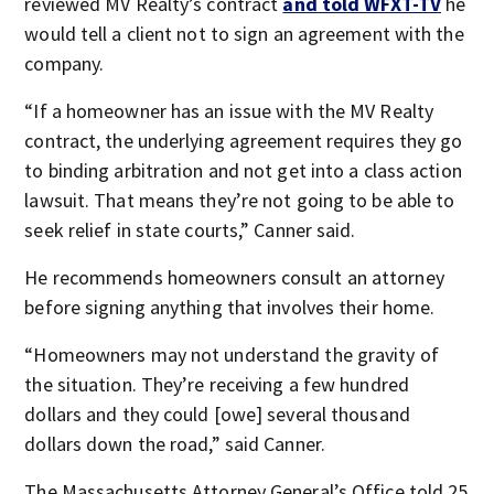
reviewed MV Realty’s contract
and told WFXT-TV
he
would tell a client not to sign an agreement with the
company.
“If a homeowner has an issue with the MV Realty
contract, the underlying agreement requires they go
to binding arbitration and not get into a class action
lawsuit. That means they’re not going to be able to
seek relief in state courts,” Canner said.
He recommends homeowners consult an attorney
before signing anything that involves their home.
“Homeowners may not understand the gravity of
the situation. They’re receiving a few hundred
dollars and they could [owe] several thousand
dollars down the road,” said Canner.
The Massachusetts Attorney General’s Office told 25