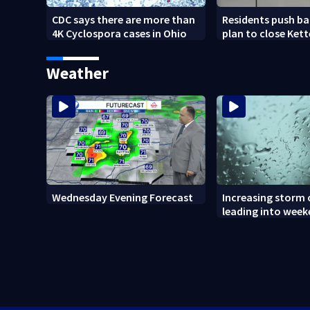
CDC says there are more than
Residents push ba
4K Cyclospora cases in Ohio
plan to close Kett
Arena
Weather
Wednesday Evening Forecast
Increasing storm
leading into wee