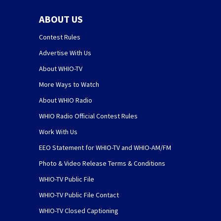
ABOUT US
Contest Rules
Advertise With Us
About WHIO-TV
More Ways to Watch
About WHIO Radio
WHIO Radio Official Contest Rules
Work With Us
EEO Statement for WHIO-TV and WHIO-AM/FM
Photo & Video Release Terms & Conditions
WHIO-TV Public File
WHIO-TV Public File Contact
WHIO-TV Closed Captioning