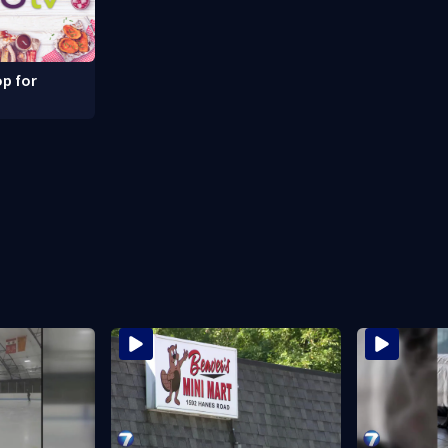
p for