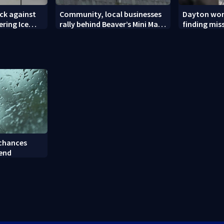
ck against
Community, local businesses
Dayton wom
ering Ice
rally behind Beaver’s Mini Mart
finding mis
amid federal lawsuit
bulldog
 chances
kend