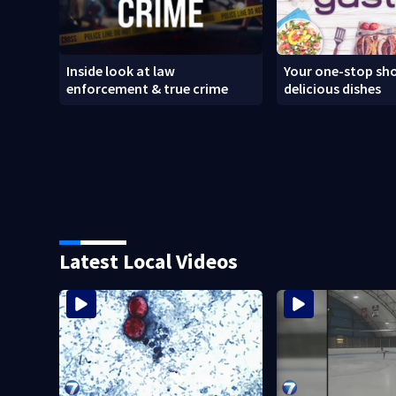
Inside look at law
Your one-stop sho
enforcement & true crime
delicious dishes
Latest Local Videos