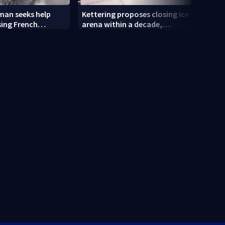
an seeks help
Kettering proposes closing ice
Tatto
sing French
arena within a decade,
and R
sparking outcry
empl