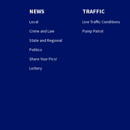
NEWS
TRAFFIC
Local
Live Traffic Conditions
Crime and Law
Pump Patrol
State and Regional
Politics
Share Your Pics!
Lottery