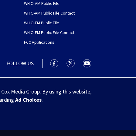
WHIO-AM Public File
WHIO-AM Public File Contact
WHIO-FM Public File
WHIO-FM Public File Contact
FCC Applications
FOLLOW US
WHIO TV 7 and WHIO Radio facebook
WHIO TV 7 and WHIO Radio tw
WHIO TV 7 and WHIO R
 Cox Media Group. By using this website,
garding
Ad Choices
.