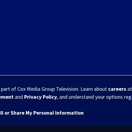
s part of Cox Media Group Television. Learn about
careers
at
eement
and
Privacy Policy
, and understand your options re
ll or Share My Personal Information