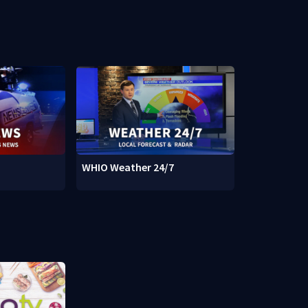
WHIO Weather 24/7