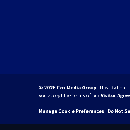
© 2026
Cox Media Group
.
This station i
you accept the terms of our
Visitor Agr
Manage Cookie Preferences
|
Do Not Se