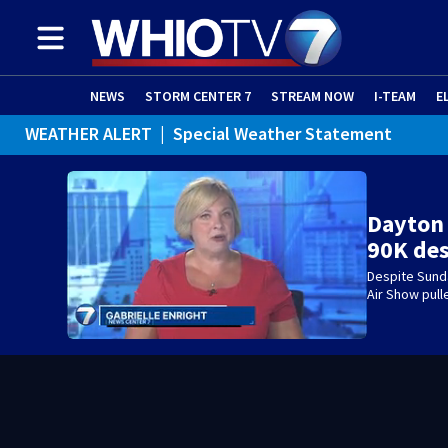
NEWS
STORM CENTER 7
STREAM NOW
I-TEAM
E
WEATHER ALERT
|
Special Weather Statement
Dayton
90K de
Despite Sund
Air Show pul