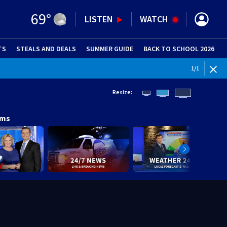
69
°
LISTEN
WATCH
TS
STEALS AND DEALS
(OPENS IN NEW WINDOW)
SUMMER GUIDE
BACK TO SCHOOL 2026
(OPENS IN NE
1
/
1
Resize:
ams