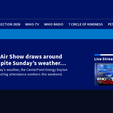
LECTION 2026
WHIO-TV
WHIO RADIO
7 CIRCLE OF KINDNESS
PE
 Air Show draws around
Live Stre
spite Sunday’s weather…
ay’s weather, the CenterPoint Energy Dayton
led big attendance numbers this weekend.