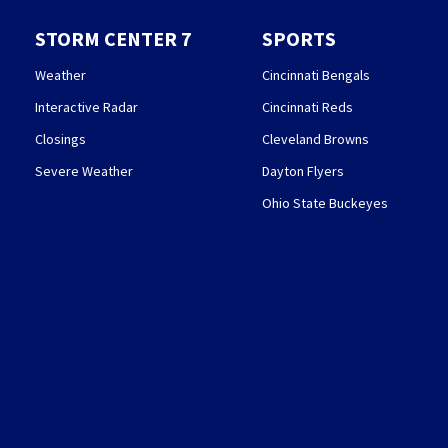
STORM CENTER 7
SPORTS
Weather
Cincinnati Bengals
Interactive Radar
Cincinnati Reds
Closings
Cleveland Browns
Severe Weather
Dayton Flyers
Ohio State Buckeyes