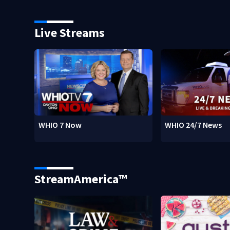
Live Streams
WHIO 7 Now
WHIO 24/7 News
StreamAmerica™