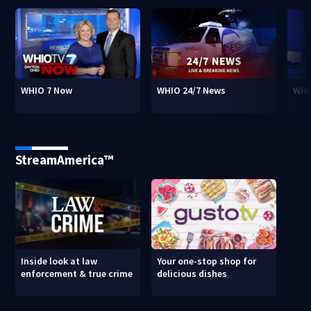
WHIO 7 Now
WHIO 24/7 News
WHI
StreamAmerica™
Inside look at law
Your one-stop shop for
enforcement & true crime
delicious dishes