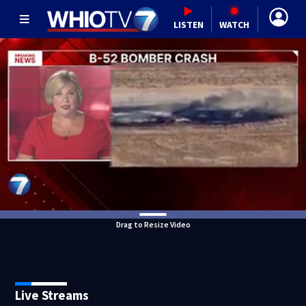
LISTEN
WATCH
Drag to Resize Video
Live Streams