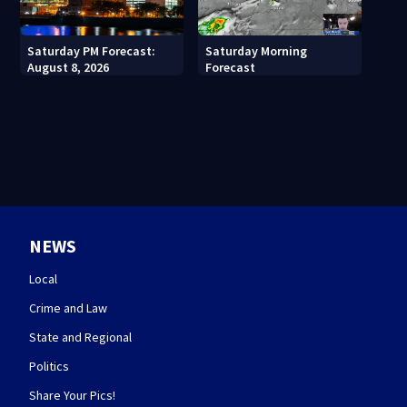
Saturday PM Forecast:
Saturday Morning
August 8, 2026
Forecast
NEWS
Local
Crime and Law
State and Regional
Politics
Share Your Pics!