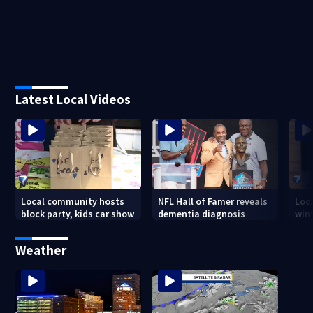
Latest Local Videos
Local community hosts
NFL Hall of Famer reveals
Loc
block party, kids car show
dementia diagnosis
wint
Weather