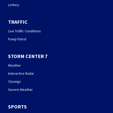
Lottery
TRAFFIC
Live Traffic Conditions
Pump Patrol
STORM CENTER 7
Weather
Interactive Radar
Closings
Severe Weather
SPORTS