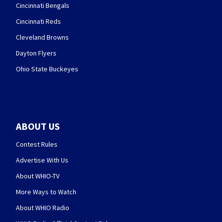
Cincinnati Bengals
Cincinnati Reds
Cleveland Browns
Dayton Flyers
Ohio State Buckeyes
ABOUT US
Contest Rules
Advertise With Us
About WHIO-TV
More Ways to Watch
About WHIO Radio