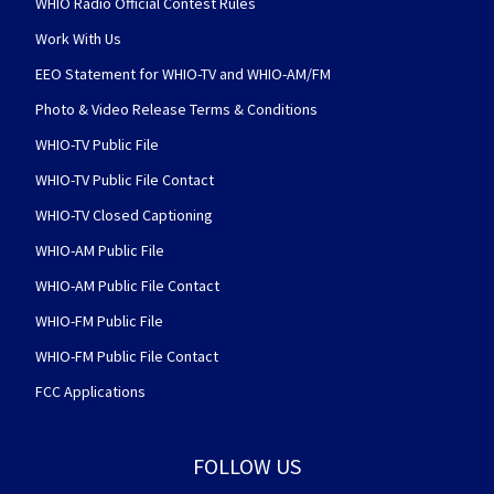
WHIO Radio Official Contest Rules
Work With Us
EEO Statement for WHIO-TV and WHIO-AM/FM
Photo & Video Release Terms & Conditions
WHIO-TV Public File
WHIO-TV Public File Contact
WHIO-TV Closed Captioning
WHIO-AM Public File
WHIO-AM Public File Contact
WHIO-FM Public File
WHIO-FM Public File Contact
FCC Applications
FOLLOW US