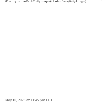
(Photo by Jordan Bank/Getty Images)
(Jordan Bank/Getty Images)
Yank
Ban
May 10, 2026 at 11:45 pm EDT