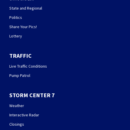
State and Regional
Politics
Share Your Pics!
Lottery
TRAFFIC
Live Traffic Conditions
Pump Patrol
STORM CENTER 7
Weather
Interactive Radar
Closings