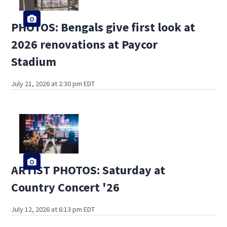
PHOTOS: Bengals give first look at
2026 renovations at Paycor
Stadium
July 21, 2026 at 2:30 pm EDT
ARTIST PHOTOS: Saturday at
Country Concert '26
July 12, 2026 at 6:13 pm EDT