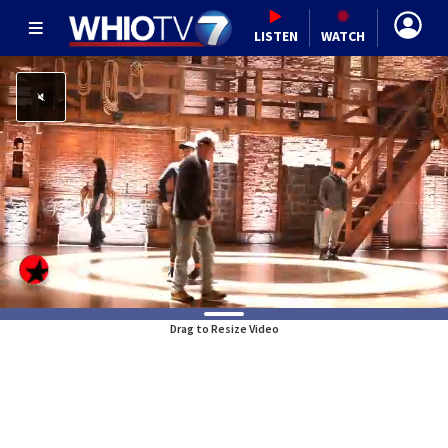
LISTEN
WATCH
Drag to Resize Video