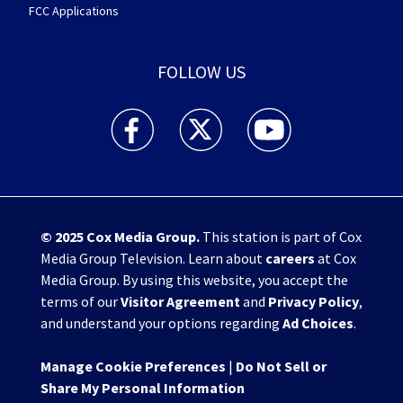
FCC Applications
FOLLOW US
WHIO TV 7 and WHIO Radio facebook feed(Open
WHIO TV 7 and WHIO Radio twitter 
WHIO TV 7 and WHIO Rad
© 2025
Cox Media Group
.
This station is part of Cox
Media Group Television. Learn about
careers
at Cox
Media Group. By using this website, you accept the
terms of our
Visitor Agreement
and
Privacy Policy
,
and understand your options regarding
Ad Choices
.
Manage Cookie Preferences
|
Do Not Sell or
Share My Personal Information