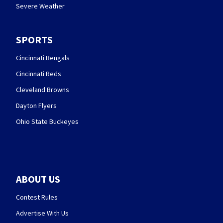
Severe Weather
SPORTS
Cincinnati Bengals
Cincinnati Reds
Cleveland Browns
Dayton Flyers
Ohio State Buckeyes
ABOUT US
Contest Rules
Advertise With Us