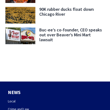
90K rubber ducks float down
Chicago River
Buc-ee’s co-founder, CEO speaks
out over Beaver’s Mini Mart
lawsuit
NEWS
Local
Crime and Law