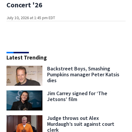
Concert '26
July 10, 2026 at 1:45 pm EDT
Latest Trending
Backstreet Boys, Smashing
Pumpkins manager Peter Katsis
dies
Jim Carrey signed for ‘The
Jetsons’ film
Judge throws out Alex
Murdaugh’s suit against court
clerk