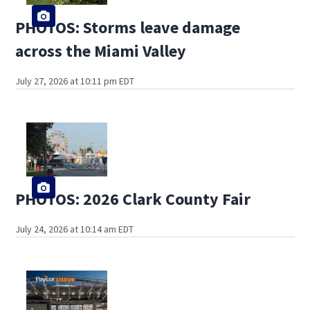
PHOTOS: Storms leave damage
across the Miami Valley
July 27, 2026 at 10:11 pm EDT
PHOTOS: 2026 Clark County Fair
July 24, 2026 at 10:14 am EDT