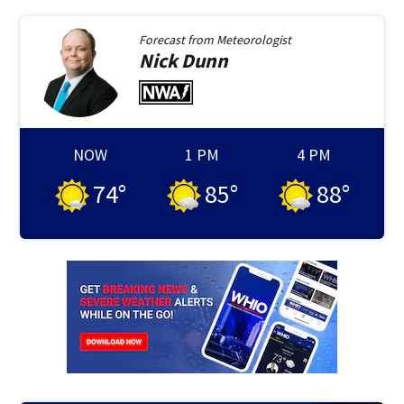
Forecast from
Meteorologist
Nick
Dunn
NOW
1 PM
4 PM
74
°
85
°
88
°