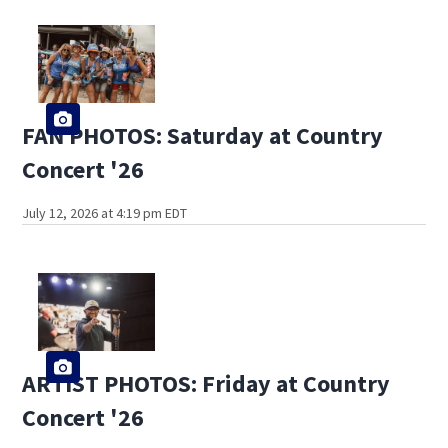
FAN PHOTOS: Saturday at Country
Concert '26
July 12, 2026 at 4:19 pm EDT
ARTIST PHOTOS: Friday at Country
Concert '26