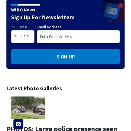
WHIO News
Sign Up For Newsletters
ZIP Code
Email Address
SIGN UP
Latest Photo Galleries
PHOTOS: Large police presence seen