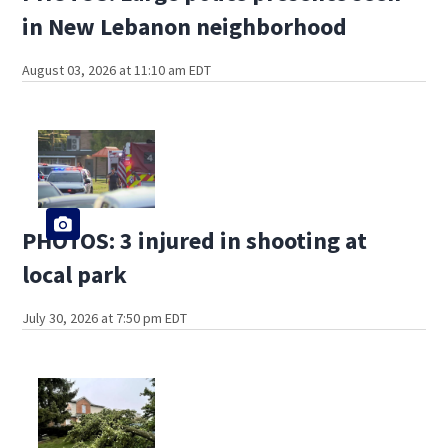
in New Lebanon neighborhood
August 03, 2026 at 11:10 am EDT
PHOTOS: 3 injured in shooting at
local park
July 30, 2026 at 7:50 pm EDT