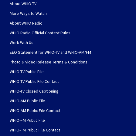
About WHIO-TV
More Ways to Watch
About WHIO Radio
WHIO Radio Official Contest Rules
Work With Us
EEO Statement for WHIO-TV and WHIO-AM/FM
Photo & Video Release Terms & Conditions
WHIO-TV Public File
WHIO-TV Public File Contact
WHIO-TV Closed Captioning
WHIO-AM Public File
WHIO-AM Public File Contact
WHIO-FM Public File
WHIO-FM Public File Contact