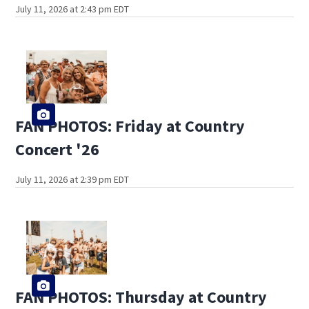
July 11, 2026 at 2:43 pm EDT
FAN PHOTOS: Friday at Country
Concert '26
July 11, 2026 at 2:39 pm EDT
FAN PHOTOS: Thursday at Country