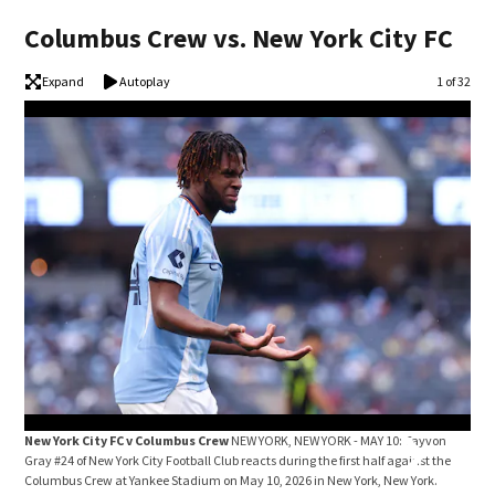
Columbus Crew vs. New York City FC
Expand
Autoplay
Image
1 of 32
New York City FC v Columbus Crew
NEW YORK, NEW YORK - MAY 10: Tayvon
New
Gray #24 of New York City Football Club reacts during the first half against the
Wolf
Columbus Crew at Yankee Stadium on May 10, 2026 in New York, New York.
Foot