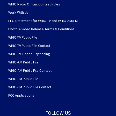
WHIO Radio Official Contest Rules
Work With Us
EEO Statement for WHIO-TV and WHIO-AM/FM
Photo & Video Release Terms & Conditions
WHIO-TV Public File
WHIO-TV Public File Contact
WHIO-TV Closed Captioning
WHIO-AM Public File
WHIO-AM Public File Contact
WHIO-FM Public File
WHIO-FM Public File Contact
FCC Applications
FOLLOW US