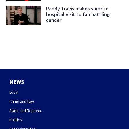
Randy Travis makes surprise
hospital visit to fan battling
cancer
NEWS
Local
Crime and Law
State and Regional
Politics
Share Your Pics!