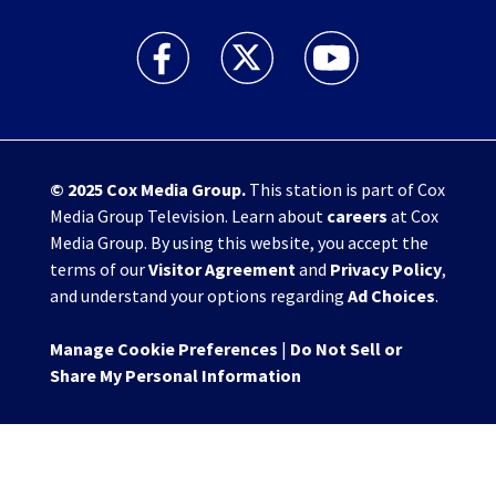
WHIO TV 7 and WHIO Radio facebook feed(Open
WHIO TV 7 and WHIO Radio twitter 
WHIO TV 7 and WHIO Rad
© 2025
Cox Media Group
.
This station is part of Cox
Media Group Television. Learn about
careers
at Cox
Media Group. By using this website, you accept the
terms of our
Visitor Agreement
and
Privacy Policy
,
and understand your options regarding
Ad Choices
.
Manage Cookie Preferences
|
Do Not Sell or
Share My Personal Information