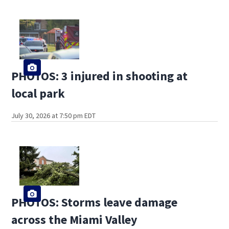
PHOTOS: 3 injured in shooting at
local park
July 30, 2026 at 7:50 pm EDT
PHOTOS: Storms leave damage
across the Miami Valley