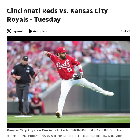
Cincinnati Reds vs. Kansas City
Royals - Tuesday
Expand
Autoplay
Image
1 of 23
Kansas City Royals v Cincinnati Reds
CINCINNATI, OHIO - JUNE 02: Third
Kan
baseman Eugenio Suárez #28 of the Cincinnati Reds fails to throw Salvador
Dunn