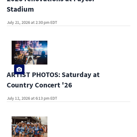
Stadium
July 21, 2026 at 2:30 pm EDT
ARTIST PHOTOS: Saturday at
Country Concert '26
July 12, 2026 at 6:13 pm EDT