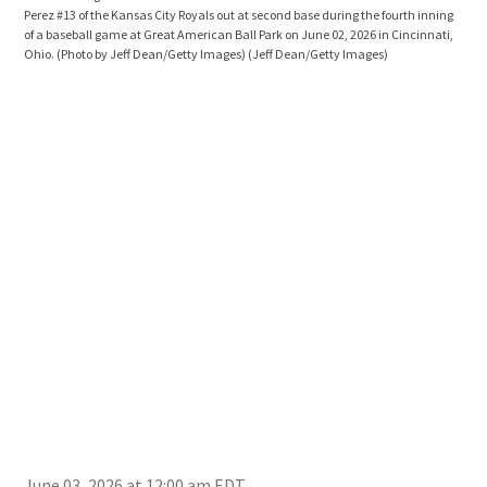
Perez #13 of the Kansas City Royals out at second base during the fourth inning
duri
of a baseball game at Great American Ball Park on June 02, 2026 in Cincinnati,
Grea
Ohio. (Photo by Jeff Dean/Getty Images)
(Jeff Dean/Getty Images)
Dea
June 03, 2026 at 12:00 am EDT