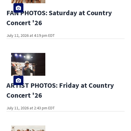
FAN PHOTOS: Saturday at Country
Concert '26
July 12, 2026 at 4:19 pm EDT
ARTIST PHOTOS: Friday at Country
Concert '26
July 11, 2026 at 2:43 pm EDT