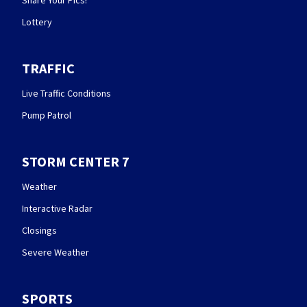
Lottery
TRAFFIC
Live Traffic Conditions
Pump Patrol
STORM CENTER 7
Weather
Interactive Radar
Closings
Severe Weather
SPORTS