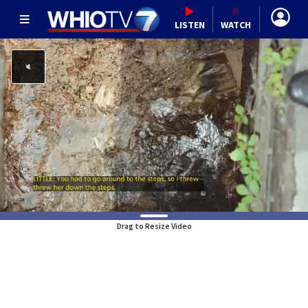
LISTEN
WATCH
Drag to Resize Video