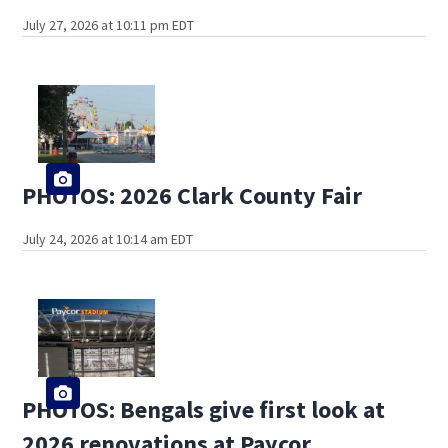
July 27, 2026 at 10:11 pm EDT
PHOTOS: 2026 Clark County Fair
July 24, 2026 at 10:14 am EDT
PHOTOS: Bengals give first look at
2026 renovations at Paycor