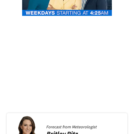
Forecast from
Meteorologist
Britley
Ritz