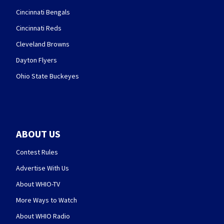
Cincinnati Bengals
Cincinnati Reds
Cleveland Browns
Dayton Flyers
Ohio State Buckeyes
ABOUT US
Contest Rules
Advertise With Us
About WHIO-TV
More Ways to Watch
About WHIO Radio