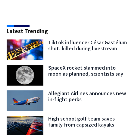
Latest Trending
TikTok influencer César Gastélum
shot, killed during livestream
SpaceX rocket slammed into
moon as planned, scientists say
Allegiant Airlines announces new
in-flight perks
High school golf team saves
family from capsized kayaks