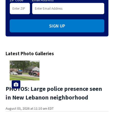
ZIP Code
Email Address
SIGN UP
Latest Photo Galleries
PHOTOS: Large police presence seen
in New Lebanon neighborhood
August 03, 2026 at 11:10 am EDT