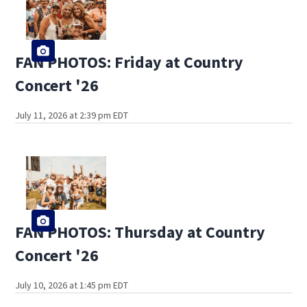
FAN PHOTOS: Friday at Country
Concert '26
July 11, 2026 at 2:39 pm EDT
FAN PHOTOS: Thursday at Country
Concert '26
July 10, 2026 at 1:45 pm EDT