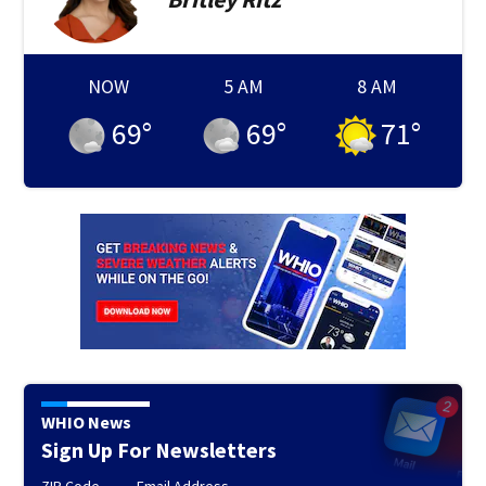
NOW
5 AM
8 AM
69
°
69
°
71
°
WHIO News
Sign Up For Newsletters