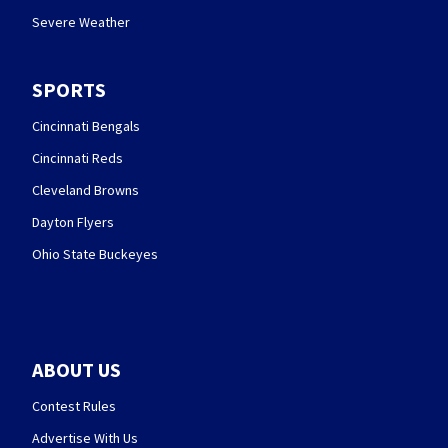
Severe Weather
SPORTS
Cincinnati Bengals
Cincinnati Reds
Cleveland Browns
Dayton Flyers
Ohio State Buckeyes
ABOUT US
Contest Rules
Advertise With Us