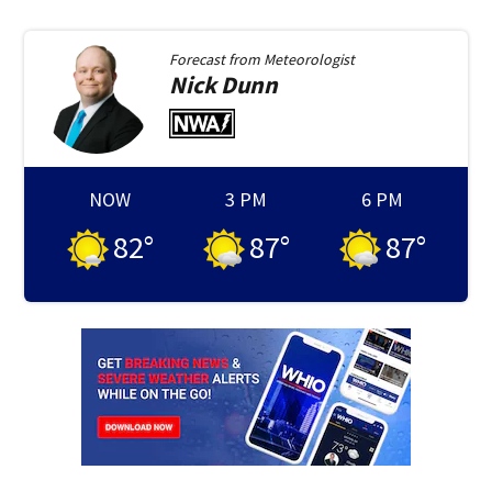
Forecast from
Meteorologist
Nick
Dunn
NOW
3 PM
6 PM
82
°
87
°
87
°