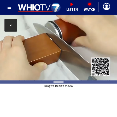
LISTEN
WATCH
Drag to Resize Video