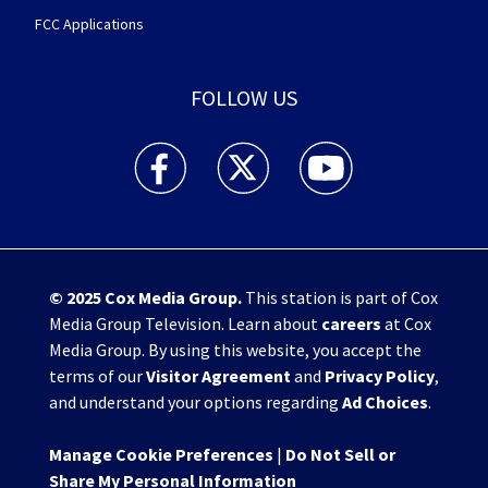
FCC Applications
FOLLOW US
WHIO TV 7 and WHIO Radio facebook feed(Open
WHIO TV 7 and WHIO Radio twitter 
WHIO TV 7 and WHIO Rad
© 2025
Cox Media Group
.
This station is part of Cox
Media Group Television. Learn about
careers
at Cox
Media Group. By using this website, you accept the
terms of our
Visitor Agreement
and
Privacy Policy
,
and understand your options regarding
Ad Choices
.
Manage Cookie Preferences
|
Do Not Sell or
Share My Personal Information