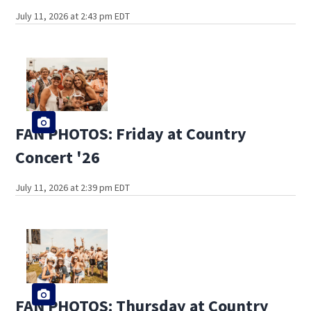
July 11, 2026 at 2:43 pm EDT
FAN PHOTOS: Friday at Country
Concert '26
July 11, 2026 at 2:39 pm EDT
FAN PHOTOS: Thursday at Country