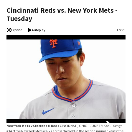
Cincinnati Reds vs. New York Mets -
Tuesday
Expand
Autoplay
Image
1 of 23
New York Mets v Cincinnati Reds
CINCINNATI, OHIO - JUNE 16: Kodai Senga
New
#34 of the New York Mets walks across the field in the second inning against the
#27 