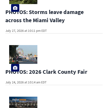
PHOTOS: Storms leave damage
across the Miami Valley
July 27, 2026 at 10:11 pm EDT
PHOTOS: 2026 Clark County Fair
July 24, 2026 at 10:14 am EDT