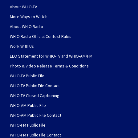
About WHIO-TV
More Ways to Watch
About WHIO Radio
WHIO Radio Official Contest Rules
Work With Us
EEO Statement for WHIO-TV and WHIO-AM/FM
Photo & Video Release Terms & Conditions
WHIO-TV Public File
WHIO-TV Public File Contact
WHIO-TV Closed Captioning
WHIO-AM Public File
WHIO-AM Public File Contact
WHIO-FM Public File
WHIO-FM Public File Contact