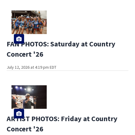
FAN PHOTOS: Saturday at Country
Concert '26
July 12, 2026 at 4:19 pm EDT
ARTIST PHOTOS: Friday at Country
Concert '26