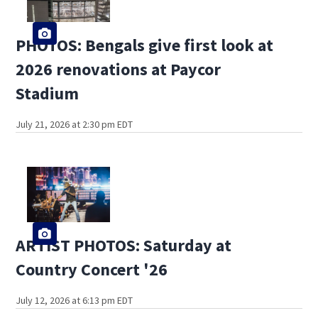
PHOTOS: Bengals give first look at
2026 renovations at Paycor
Stadium
July 21, 2026 at 2:30 pm EDT
ARTIST PHOTOS: Saturday at
Country Concert '26
July 12, 2026 at 6:13 pm EDT