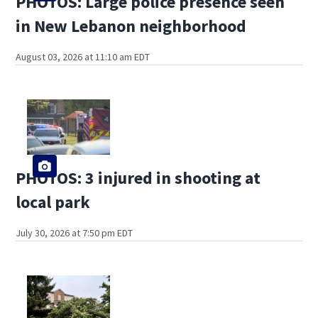
PHOTOS: Large police presence seen
in New Lebanon neighborhood
August 03, 2026 at 11:10 am EDT
PHOTOS: 3 injured in shooting at
local park
July 30, 2026 at 7:50 pm EDT