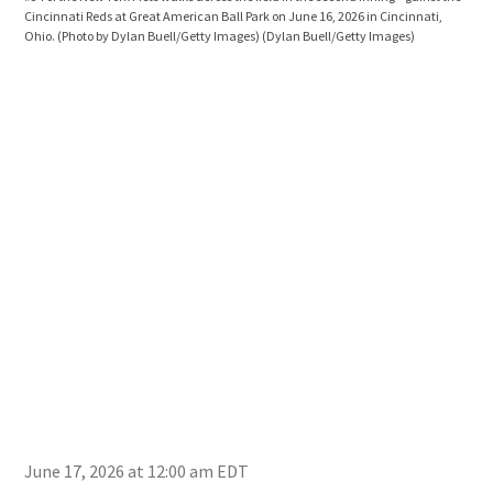
Cincinnati Reds at Great American Ball Park on June 16, 2026 in Cincinnati,
inni
Ohio. (Photo by Dylan Buell/Getty Images)
(Dylan Buell/Getty Images)
2026
Buel
June 17, 2026 at 12:00 am EDT