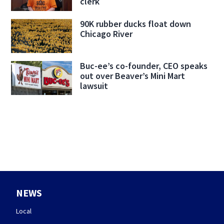
clerk
90K rubber ducks float down
Chicago River
Buc-ee’s co-founder, CEO speaks
out over Beaver’s Mini Mart
lawsuit
NEWS
Local