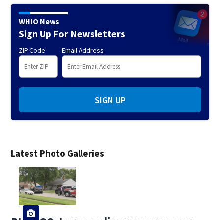
WHIO News
Sign Up For Newsletters
ZIP Code
Email Address
SIGN UP
Latest Photo Galleries