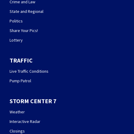
Crime and Law
State and Regional
Politics
Share Your Pics!
Lottery
TRAFFIC
Live Traffic Conditions
Pump Patrol
STORM CENTER 7
Weather
Interactive Radar
Closings