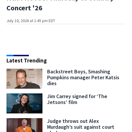
Concert '26
July 10, 2026 at 1:45 pm EDT
Latest Trending
Backstreet Boys, Smashing
Pumpkins manager Peter Katsis
dies
Jim Carrey signed for ‘The
Jetsons’ film
Judge throws out Alex
Murdaugh’s suit against court