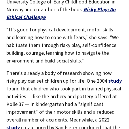
University College of Early Childhood Education in
Norway and co-author of the book
Risky Play: An
Ethical Challenge
.
“It’s good for physical development, motor skills
and learning how to cope with fears,” she says. “We
habituate them through risky play, self-confidence
building, courage, learning how to navigate the
environment and build social skills.”
There's already a body of research showing how
risky play can set children up for life. One 2004
study
found that children who took part in trained physical
activities — like the archery and pottery offered at
Kolle 37 — in kindergarten had a "significant
improvement" of their motor skills and a reduced
overall number of accidents. Meanwhile, a 2022
study
co-authored by Sandseter concluded that the