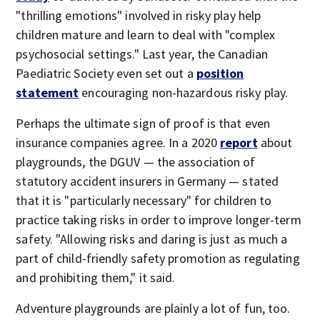
"thrilling emotions" involved in risky play help
children mature and learn to deal with "complex
psychosocial settings." Last year, the Canadian
Paediatric Society even set out a
position
statement
encouraging non-hazardous risky play.
Perhaps the ultimate sign of proof is that even
insurance companies agree. In a 2020
report
about
playgrounds, the DGUV — the association of
statutory accident insurers in Germany — stated
that it is "particularly necessary" for children to
practice taking risks in order to improve longer-term
safety. "Allowing risks and daring is just as much a
part of child-friendly safety promotion as regulating
and prohibiting them," it said.
Adventure playgrounds are plainly a lot of fun, too.