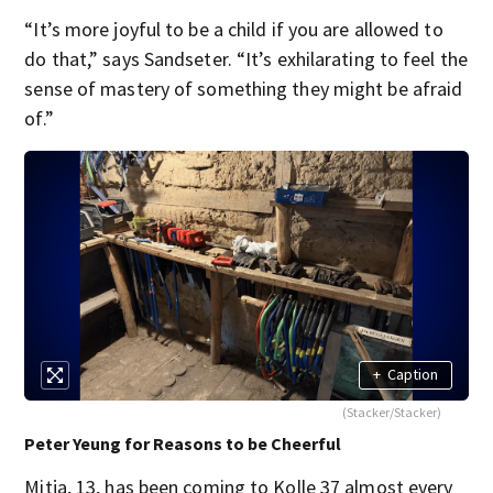
“It’s more joyful to be a child if you are allowed to
do that,” says Sandseter. “It’s exhilarating to feel the
sense of mastery of something they might be afraid
of.”
+
Caption
(Stacker/Stacker)
Peter Yeung for Reasons to be Cheerful
Mitja, 13, has been coming to Kolle 37 almost every