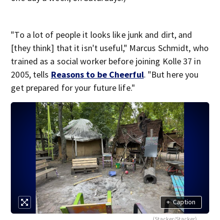
"To a lot of people it looks like junk and dirt, and
[they think] that it isn't useful," Marcus Schmidt, who
trained as a social worker before joining Kolle 37 in
2005, tells
Reasons to be Cheerful
. "But here you
get prepared for your future life."
+
Caption
(Stacker/Stacker)