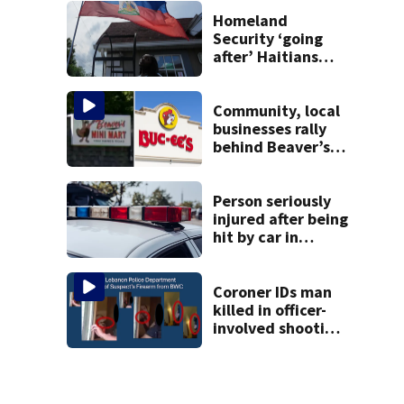
Homeland
Security ‘going
after’ Haitians
with terminated
TPS following
judge’s ruling
Community, local
businesses rally
behind Beaver’s
Mini Mart amid
federal lawsuit
Person seriously
injured after being
hit by car in
Auglaize County
Coroner IDs man
killed in officer-
involved shooting
in Montgomery
County