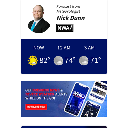
Forecast from
Meteorologist
Nick
Dunn
NOW
12 AM
3 AM
82
°
74
°
71
°