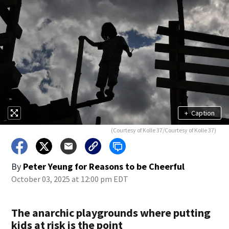
+
Caption
(Courtesy of Kolle 37/Courtesy of Kolle 37)
By
Peter Yeung for Reasons to be Cheerful
October 03, 2025 at 12:00 pm EDT
The anarchic playgrounds where putting
kids at risk is the point