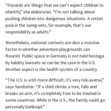
“Hazards are things that we can’t expect children to
identify,” she elaborates. “I’m not talking about
pushing children into dangerous situations. A rotten
pole in the swing sets, for example, that’s our
responsibility as adults.”
Nonetheless, national contexts are also a massive
factor in whether adventure playgrounds can
flourish. Public space in Germany is not held hostage
by liability lawsuits as can be the case in the U.S.
Another aspect is the health system of a country.
“The U.S. is a bit more difficult, it’s very risk-averse,”
says Sandseter. “If a child climbs a tree, falls and
breaks an arm, it’s completely free to be treated in
some countries. While in the U.S., the family could go
personally bankrupt.”