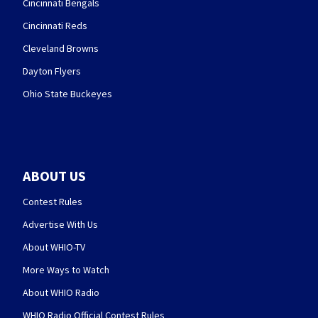
Cincinnati Bengals
Cincinnati Reds
Cleveland Browns
Dayton Flyers
Ohio State Buckeyes
ABOUT US
Contest Rules
Advertise With Us
About WHIO-TV
More Ways to Watch
About WHIO Radio
WHIO Radio Official Contest Rules