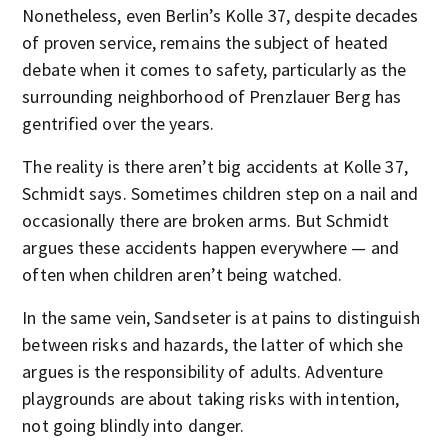
Nonetheless, even Berlin’s Kolle 37, despite decades
of proven service, remains the subject of heated
debate when it comes to safety, particularly as the
surrounding neighborhood of Prenzlauer Berg has
gentrified over the years.
The reality is there aren’t big accidents at Kolle 37,
Schmidt says. Sometimes children step on a nail and
occasionally there are broken arms. But Schmidt
argues these accidents happen everywhere — and
often when children aren’t being watched.
In the same vein, Sandseter is at pains to distinguish
between risks and hazards, the latter of which she
argues is the responsibility of adults. Adventure
playgrounds are about taking risks with intention,
not going blindly into danger.