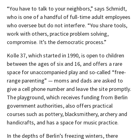
“You have to talk to your neighbors,” says Schmidt,
who is one of a handful of full-time adult employees
who oversee but do not interfere. “You share tools,
work with others, practice problem solving,
compromise. It’s the democratic process.”
Kolle 37, which started in 1990, is open to children
between the ages of six and 16, and offers a rare
space for unaccompanied play and so-called “free-
range parenting” — moms and dads are asked to
give a cell phone number and leave the site promptly.
The playground, which receives funding from Berlin
government authorities, also offers practical
courses such as pottery, blacksmithery, archery and
handicrafts, and has a space for music practice.
In the depths of Berlin’s freezing winters, there