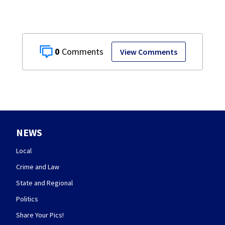
0
View Comments
NEWS
Local
Crime and Law
State and Regional
Politics
Share Your Pics!