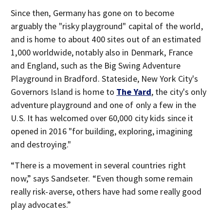
Since then, Germany has gone on to become
arguably the "risky playground" capital of the world,
and is home to about 400 sites out of an estimated
1,000 worldwide, notably also in Denmark, France
and England, such as the Big Swing Adventure
Playground in Bradford. Stateside, New York City's
Governors Island is home to
The Yard
, the city's only
adventure playground and one of only a few in the
U.S. It has welcomed over 60,000 city kids since it
opened in 2016 "for building, exploring, imagining
and destroying."
“There is a movement in several countries right
now,” says Sandseter. “Even though some remain
really risk-averse, others have had some really good
play advocates.”