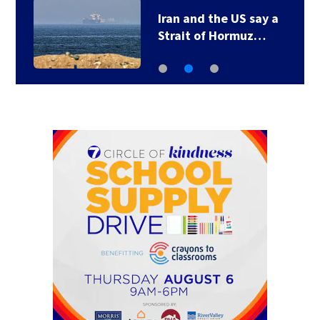
Iran and the US say a
Strait of Hormuz…