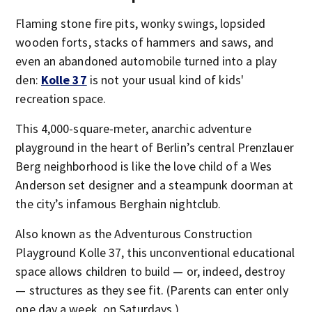
Flaming stone fire pits, wonky swings, lopsided
wooden forts, stacks of hammers and saws, and
even an abandoned automobile turned into a play
den:
Kolle 37
is not your usual kind of kids'
recreation space.
This 4,000-square-meter, anarchic adventure
playground in the heart of Berlin’s central Prenzlauer
Berg neighborhood is like the love child of a Wes
Anderson set designer and a steampunk doorman at
the city’s infamous Berghain nightclub.
Also known as the Adventurous Construction
Playground Kolle 37, this unconventional educational
space allows children to build — or, indeed, destroy
— structures as they see fit. (Parents can enter only
one day a week, on Saturdays.)