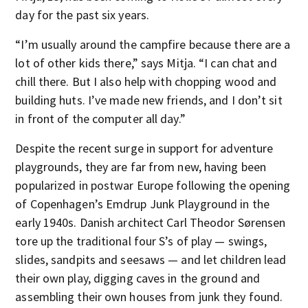
day for the past six years.
“I’m usually around the campfire because there are a
lot of other kids there,” says Mitja. “I can chat and
chill there. But I also help with chopping wood and
building huts. I’ve made new friends, and I don’t sit
in front of the computer all day.”
Despite the recent surge in support for adventure
playgrounds, they are far from new, having been
popularized in postwar Europe following the opening
of Copenhagen’s Emdrup Junk Playground in the
early 1940s. Danish architect Carl Theodor Sørensen
tore up the traditional four S’s of play — swings,
slides, sandpits and seesaws — and let children lead
their own play, digging caves in the ground and
assembling their own houses from junk they found.