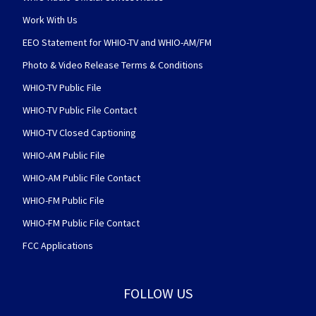
Work With Us
EEO Statement for WHIO-TV and WHIO-AM/FM
Photo & Video Release Terms & Conditions
WHIO-TV Public File
WHIO-TV Public File Contact
WHIO-TV Closed Captioning
WHIO-AM Public File
WHIO-AM Public File Contact
WHIO-FM Public File
WHIO-FM Public File Contact
FCC Applications
FOLLOW US