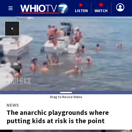
LISTEN
WATCH
Drag to Resize Video
NEWS
The anarchic playgrounds where
putting kids at risk is the point