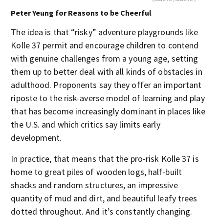
Peter Yeung for Reasons to be Cheerful
The idea is that “risky” adventure playgrounds like
Kolle 37 permit and encourage children to contend
with genuine challenges from a young age, setting
them up to better deal with all kinds of obstacles in
adulthood. Proponents say they offer an important
riposte to the risk-averse model of learning and play
that has become increasingly dominant in places like
the U.S. and which critics say limits early
development.
In practice, that means that the pro-risk Kolle 37 is
home to great piles of wooden logs, half-built
shacks and random structures, an impressive
quantity of mud and dirt, and beautiful leafy trees
dotted throughout. And it’s constantly changing.