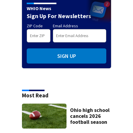
WHIO News
Sign Up For Newsletters
ZIP Code
Email Address
SIGN UP
Most Read
Ohio high school
cancels 2026
football season