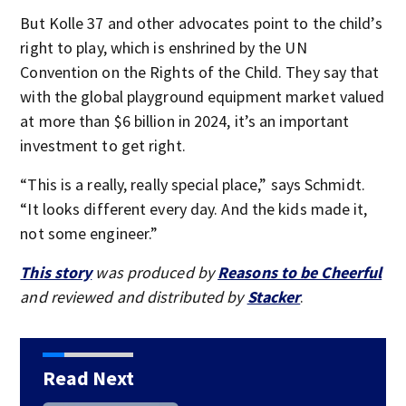
But Kolle 37 and other advocates point to the child’s
right to play, which is enshrined by the UN
Convention on the Rights of the Child. They say that
with the global playground equipment market valued
at more than $6 billion in 2024, it’s an important
investment to get right.
“This is a really, really special place,” says Schmidt.
“It looks different every day. And the kids made it,
not some engineer.”
This story
was produced by
Reasons to be Cheerful
and reviewed and distributed by
Stacker
.
Read Next