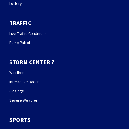
Lottery
TRAFFIC
Live Traffic Conditions
Pump Patrol
STORM CENTER 7
Weather
Interactive Radar
Closings
Severe Weather
SPORTS