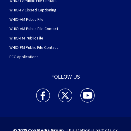
WHIO-TV Public File Contact
WHIO-TV Closed Captioning
WHIO-AM Public File
WHIO-AM Public File Contact
WHIO-FM Public File
WHIO-FM Public File Contact
FCC Applications
FOLLOW US
WHIO TV 7 and WHIO Radio facebook feed(Open
WHIO TV 7 and WHIO Radio twitter 
WHIO TV 7 and WHIO Rad
© 2025
Cox Media Group
.
This station is part of Cox