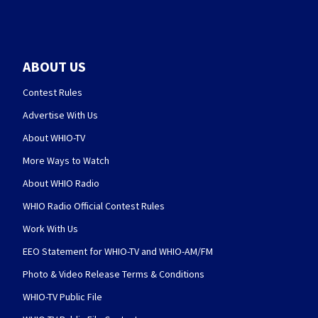
ABOUT US
Contest Rules
Advertise With Us
About WHIO-TV
More Ways to Watch
About WHIO Radio
WHIO Radio Official Contest Rules
Work With Us
EEO Statement for WHIO-TV and WHIO-AM/FM
Photo & Video Release Terms & Conditions
WHIO-TV Public File