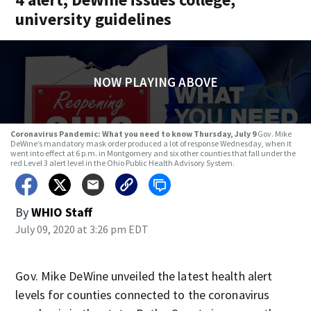
university guidelines
NOW PLAYING ABOVE
Coronavirus Pandemic: What you need to know Thursday, July 9
Gov. Mike
DeWine’s mandatory mask order produced a lot of response Wednesday, when it
went into effect at 6 p.m. in Montgomery and six other counties that fall under the
red Level 3 alert level in the Ohio Public Health Advisory System.
By
WHIO Staff
July 09, 2020 at 3:26 pm EDT
Gov. Mike DeWine unveiled the latest health alert
levels for counties connected to the coronavirus