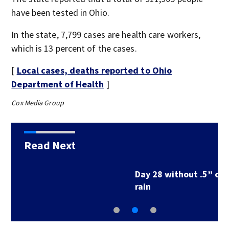
have been tested in Ohio.
In the state, 7,799 cases are health care workers,
which is 13 percent of the cases.
[
Local cases, deaths reported to Ohio
Department of Health
]
Cox Media Group
Read Next
Day 28 without .5” of
rain