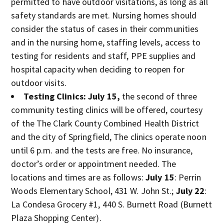
permitted to have outdoor visitations, as long as all
safety standards are met. Nursing homes should
consider the status of cases in their communities
and in the nursing home, staffing levels, access to
testing for residents and staff, PPE supplies and
hospital capacity when deciding to reopen for
outdoor visits.
Testing Clinics:
July 15,
the second of three
community testing clinics will be offered, courtesy
of the The Clark County Combined Health District
and the city of Springfield, The clinics operate noon
until 6 p.m. and the tests are free. No insurance,
doctor’s order or appointment needed. The
locations and times are as follows:
July 15
: Perrin
Woods Elementary School, 431 W. John St.;
July 22
:
La Condesa Grocery #1, 440 S. Burnett Road (Burnett
Plaza Shopping Center).