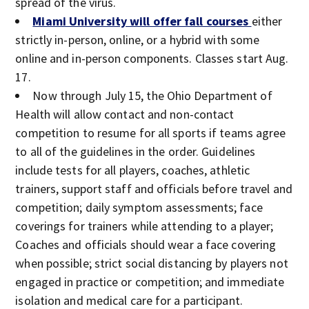
spread of the virus.
Miami University will offer fall courses
either
strictly in-person, online, or a hybrid with some
online and in-person components. Classes start Aug.
17.
Now through July 15, the Ohio Department of
Health will allow contact and non-contact
competition to resume for all sports if teams agree
to all of the guidelines in the order. Guidelines
include tests for all players, coaches, athletic
trainers, support staff and officials before travel and
competition; daily symptom assessments; face
coverings for trainers while attending to a player;
Coaches and officials should wear a face covering
when possible; strict social distancing by players not
engaged in practice or competition; and immediate
isolation and medical care for a participant.