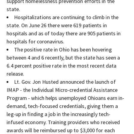
support homelessness prevention efforts in the
state.
Hospitalizations are continuing to climb in the
state. On June 26 there were 619 patients in
hospitals and as of today there are 905 patients in
hospitals for coronavirus.
The positive rate in Ohio has been hovering
between 4 and 6 recently, but the state has seen a
6.4 percent positive rate in the most recent data
release.
Lt. Gov. Jon Husted announced the launch of
IMAP - the Individual Micro-credential Assistance
Program - which helps unemployed Ohioans earn in-
demand, tech-focused credentials, giving them a
leg-up in finding a job in the increasingly tech-
infused economy. Training providers who received
awards will be reimbursed up to $3,000 for each