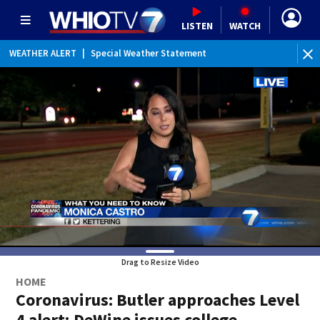
LISTEN
WATCH
WEATHER ALERT
|
Special Weather Statement
WEATHER ALERT
|
Dense Fog Advisory
Drag to Resize Video
HOME
Coronavirus: Butler approaches Level
4 alert; DeWine issues college,