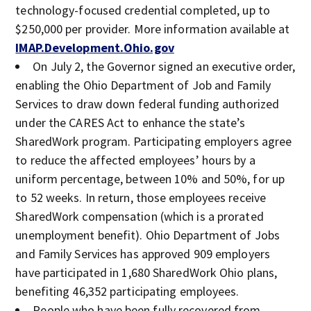
technology-focused credential completed, up to
$250,000 per provider. More information available at
IMAP.Development.Ohio.gov
On July 2, the Governor signed an executive order,
enabling the Ohio Department of Job and Family
Services to draw down federal funding authorized
under the CARES Act to enhance the state’s
SharedWork program. Participating employers agree
to reduce the affected employees’ hours by a
uniform percentage, between 10% and 50%, for up
to 52 weeks. In return, those employees receive
SharedWork compensation (which is a prorated
unemployment benefit). Ohio Department of Jobs
and Family Services has approved 909 employers
have participated in 1,680 SharedWork Ohio plans,
benefiting 46,352 participating employees.
People who have been fully recovered from