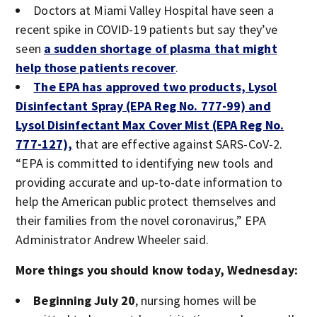
Doctors at Miami Valley Hospital have seen a
recent spike in COVID-19 patients but say they’ve
seen
a sudden shortage of plasma that might
help those patients recover
.
The EPA has approved two products, Lysol
Disinfectant Spray (EPA Reg No. 777-99) and
Lysol Disinfectant Max Cover Mist (EPA Reg No.
777-127),
that are effective against SARS-CoV-2.
“EPA is committed to identifying new tools and
providing accurate and up-to-date information to
help the American public protect themselves and
their families from the novel coronavirus,” EPA
Administrator Andrew Wheeler said.
More things you should know today, Wednesday:
Beginning July 20
, nursing homes will be