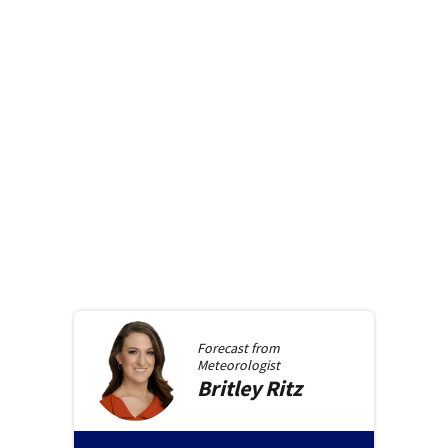
Forecast from
Meteorologist
Britley
Ritz