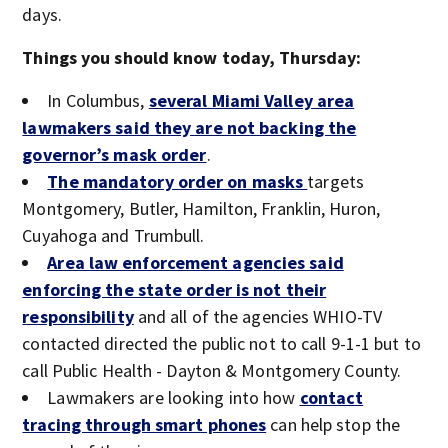
days.
Things you should know today, Thursday:
In Columbus,
several Miami Valley area
lawmakers said they are not backing the
governor’s mask order
.
The mandatory order on masks
targets
Montgomery, Butler, Hamilton, Franklin, Huron,
Cuyahoga and Trumbull.
Area law enforcement agencies said
enforcing the state order is not their
responsibility
and all of the agencies WHIO-TV
contacted directed the public not to call 9-1-1 but to
call Public Health - Dayton & Montgomery County.
Lawmakers are looking into how
contact
tracing through smart phones
can help stop the