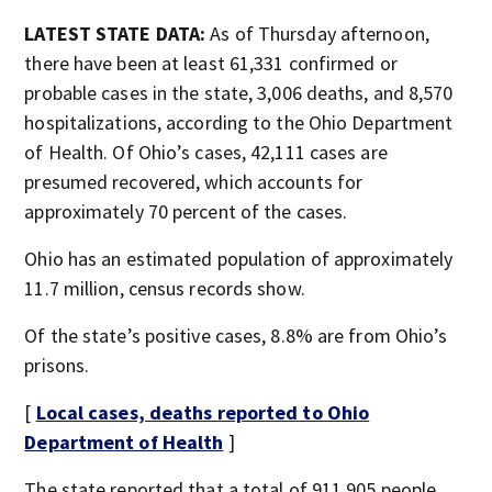
LATEST STATE DATA:
As of Thursday afternoon,
there have been at least 61,331 confirmed or
probable cases in the state, 3,006 deaths, and 8,570
hospitalizations, according to the Ohio Department
of Health. Of Ohio’s cases, 42,111 cases are
presumed recovered, which accounts for
approximately 70 percent of the cases.
Ohio has an estimated population of approximately
11.7 million, census records show.
Of the state’s positive cases, 8.8% are from Ohio’s
prisons.
[
Local cases, deaths reported to Ohio
Department of Health
]
The state reported that a total of 911,905 people