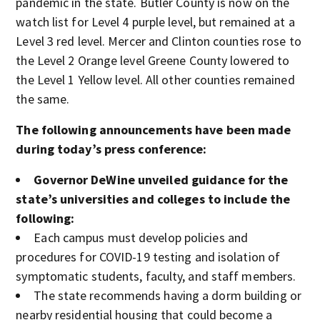
pandemic in the state. Butler County is now on the
watch list for Level 4 purple level, but remained at a
Level 3 red level. Mercer and Clinton counties rose to
the Level 2 Orange level Greene County lowered to
the Level 1 Yellow level. All other counties remained
the same.
The following announcements have been made
during today’s press conference:
Governor DeWine unveiled guidance for the
state’s universities and colleges to include the
following:
Each campus must develop policies and
procedures for COVID-19 testing and isolation of
symptomatic students, faculty, and staff members.
The state recommends having a dorm building or
nearby residential housing that could become a