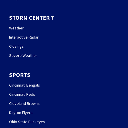
STORM CENTER 7
Weather
Interactive Radar
Closings
Severe Weather
SPORTS
Cincinnati Bengals
Cincinnati Reds
Cleveland Browns
Dayton Flyers
Ohio State Buckeyes