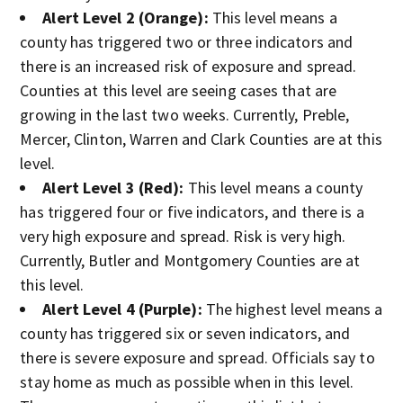
Alert Level 2 (Orange):
This level means a
county has triggered two or three indicators and
there is an increased risk of exposure and spread.
Counties at this level are seeing cases that are
growing in the last two weeks. Currently, Preble,
Mercer, Clinton, Warren and Clark Counties are at this
level.
Alert Level 3 (Red):
This level means a county
has triggered four or five indicators, and there is a
very high exposure and spread. Risk is very high.
Currently, Butler and Montgomery Counties are at
this level.
Alert Level 4 (Purple):
The highest level means a
county has triggered six or seven indicators, and
there is severe exposure and spread. Officials say to
stay home as much as possible when in this level.