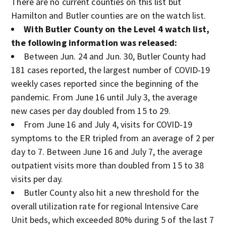
There are no current counties on this list but
Hamilton and Butler counties are on the watch list.
With Butler County on the Level 4 watch list,
the following information was released:
Between Jun. 24 and Jun. 30, Butler County had
181 cases reported, the largest number of COVID-19
weekly cases reported since the beginning of the
pandemic. From June 16 until July 3, the average
new cases per day doubled from 15 to 29.
From June 16 and July 4, visits for COVID-19
symptoms to the ER tripled from an average of 2 per
day to 7. Between June 16 and July 7, the average
outpatient visits more than doubled from 15 to 38
visits per day.
Butler County also hit a new threshold for the
overall utilization rate for regional Intensive Care
Unit beds, which exceeded 80% during 5 of the last 7