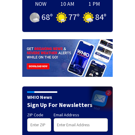
NOW
10 AM
1 PM
68
°
77
°
84
°
WHIO News
Sign Up For Newsletters
ZIP Code
Email Address