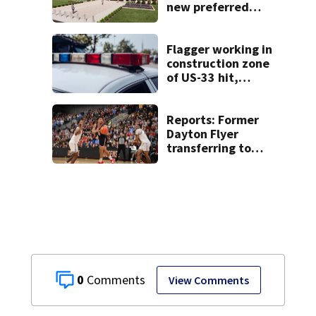
new preferred
site for future
Clark County jail
Flagger working in
construction zone
of US-33 hit,
killed by car
Reports: Former
Dayton Flyer
transferring to
Gonzaga
0
View Comments