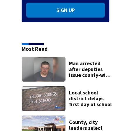
SIGN UP
Most Read
Man arrested
after deputies
issue county-wide
call for help in
Mercer County
Local school
district delays
first day of school
County, city
leaders select