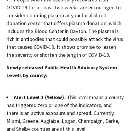
COVID-19 for at least two weeks are encouraged to
consider donating plasma at your local blood
donation center that offers plasma donation, which
includes the Blood Center in Dayton. The plasma is
rich in antibodies that could possibly attack the virus
that causes COVID-19. It shows promise to lessen
the severity or shorten the length of COVID-19.
Newly released Public Health Advisory System
Levels by county:
Alert Level 1 (Yellow):
This level means a county
has triggered zero or one of the indicators, and
there is an active exposure and spread. Currently,
Miami, Greene, Auglaize, Logan, Champaign, Darke,
and Shelby counties are at this level.