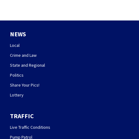
NEWS
Local
Crime and Law
State and Regional
Politics
Share Your Pics!
Lottery
TRAFFIC
Live Traffic Conditions
Pump Patrol