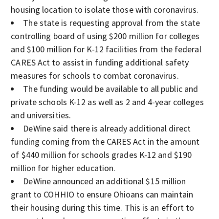
housing location to isolate those with coronavirus.
The state is requesting approval from the state
controlling board of using $200 million for colleges
and $100 million for K-12 facilities from the federal
CARES Act to assist in funding additional safety
measures for schools to combat coronavirus.
The funding would be available to all public and
private schools K-12 as well as 2 and 4-year colleges
and universities.
DeWine said there is already additional direct
funding coming from the CARES Act in the amount
of $440 million for schools grades K-12 and $190
million for higher education.
DeWine announced an additional $15 million
grant to COHHIO to ensure Ohioans can maintain
their housing during this time. This is an effort to