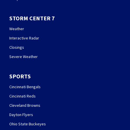
STORM CENTER 7
Weather
Interactive Radar
Closings
Severe Weather
SPORTS
Cincinnati Bengals
Cincinnati Reds
Cleveland Browns
Dayton Flyers
Ohio State Buckeyes