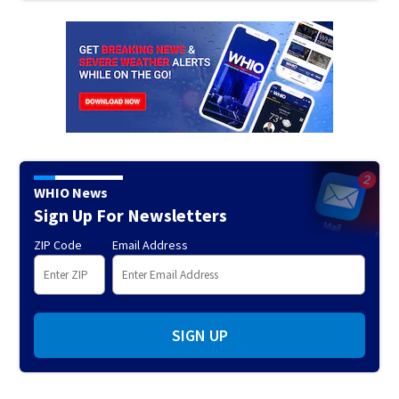
WHIO News
Sign Up For Newsletters
ZIP Code
Email Address
SIGN UP