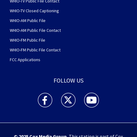
WHIO-TV Public File Contact
WHIO-TV Closed Captioning
WHIO-AM Public File
WHIO-AM Public File Contact
WHIO-FM Public File
WHIO-FM Public File Contact
FCC Applications
FOLLOW US
WHIO TV 7 and WHIO Radio facebook feed(Open
WHIO TV 7 and WHIO Radio twitter 
WHIO TV 7 and WHIO Rad
© 2025
Cox Media Group
.
This station is part of Cox