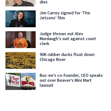
dies
Jim Carrey signed for ‘The
Jetsons’ film
Judge throws out Alex
Murdaugh’s suit against court
clerk
90K rubber ducks float down
Chicago River
Buc-ee’s co-founder, CEO speaks
out over Beaver’s Mini Mart
lawsuit