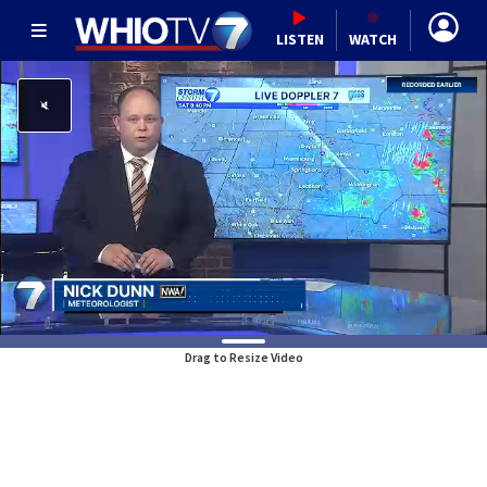
LISTEN
WATCH
Drag to Resize Video