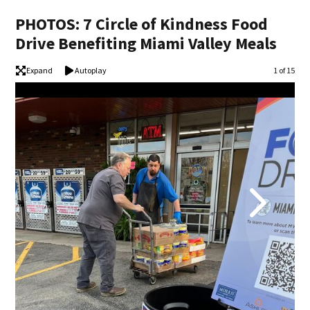
PHOTOS: 7 Circle of Kindness Food
Drive Benefiting Miami Valley Meals
Expand
Autoplay
Image
1 of 15