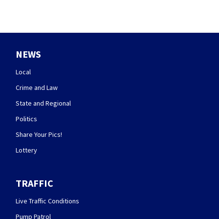
NEWS
Local
Crime and Law
State and Regional
Politics
Share Your Pics!
Lottery
TRAFFIC
Live Traffic Conditions
Pump Patrol