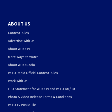
ABOUT US
Contest Rules
Advertise With Us
About WHIO-TV
More Ways to Watch
About WHIO Radio
WHIO Radio Official Contest Rules
Work With Us
EEO Statement for WHIO-TV and WHIO-AM/FM
Photo & Video Release Terms & Conditions
WHIO-TV Public File