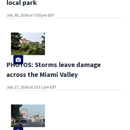
local park
July 30, 2026 at 7:50 pm EDT
PHOTOS: Storms leave damage
across the Miami Valley
July 27, 2026 at 10:11 pm EDT