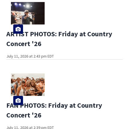
ARTIST PHOTOS: Friday at Country
Concert '26
July 11, 2026 at 2:43 pm EDT
FAN PHOTOS: Friday at Country
Concert '26
July 11, 2026 at 2:39 pm EDT