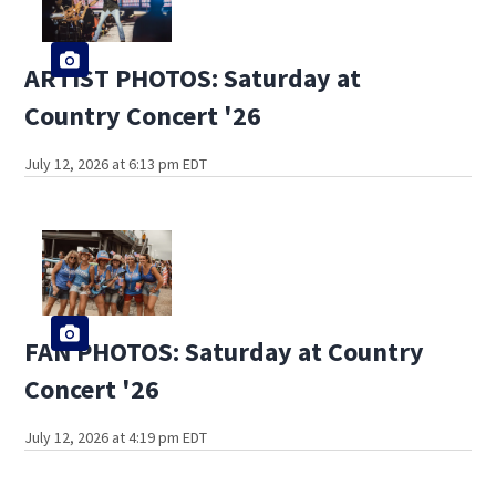
ARTIST PHOTOS: Saturday at
Country Concert '26
July 12, 2026 at 6:13 pm EDT
FAN PHOTOS: Saturday at Country
Concert '26
July 12, 2026 at 4:19 pm EDT