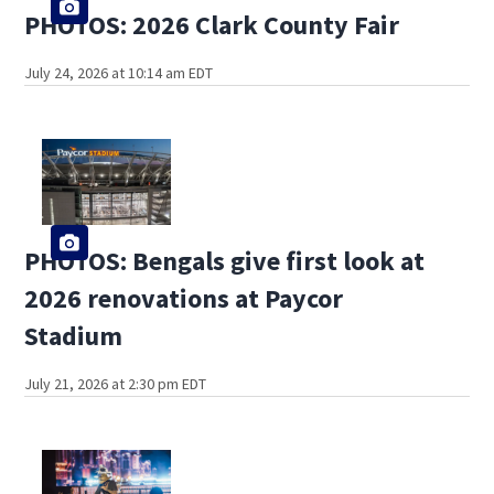
PHOTOS: 2026 Clark County Fair
July 24, 2026 at 10:14 am EDT
PHOTOS: Bengals give first look at
2026 renovations at Paycor
Stadium
July 21, 2026 at 2:30 pm EDT