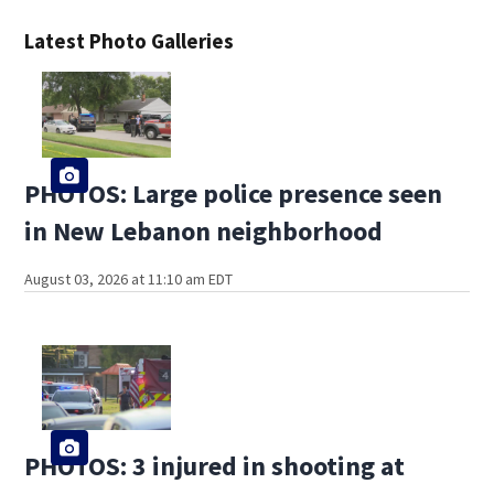
Latest Photo Galleries
PHOTOS: Large police presence seen
in New Lebanon neighborhood
August 03, 2026 at 11:10 am EDT
PHOTOS: 3 injured in shooting at