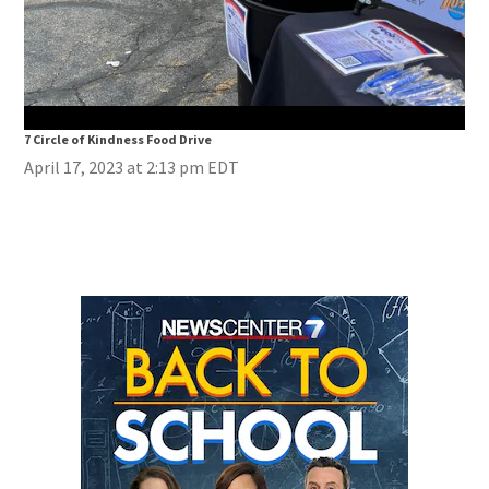
7 Circle of Kindness Food Drive
7 Ci
April 17, 2023 at 2:13 pm EDT