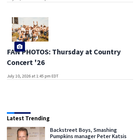
FAN PHOTOS: Thursday at Country
Concert '26
July 10, 2026 at 1:45 pm EDT
Latest Trending
Backstreet Boys, Smashing
Pumpkins manager Peter Katsis