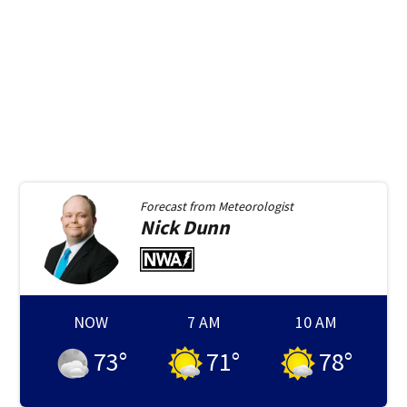
Forecast from
Meteorologist
Nick
Dunn
NOW
7 AM
10 AM
73
°
71
°
78
°