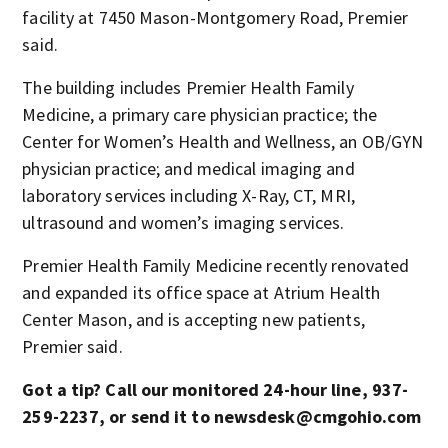
facility at 7450 Mason-Montgomery Road, Premier
said.
The building includes Premier Health Family
Medicine, a primary care physician practice; the
Center for Women’s Health and Wellness, an OB/GYN
physician practice; and medical imaging and
laboratory services including X-Ray, CT, MRI,
ultrasound and women’s imaging services.
Premier Health Family Medicine recently renovated
and expanded its office space at Atrium Health
Center Mason, and is accepting new patients,
Premier said.
Got a tip? Call our monitored 24-hour line, 937-
259-2237, or send it to newsdesk@cmgohio.com