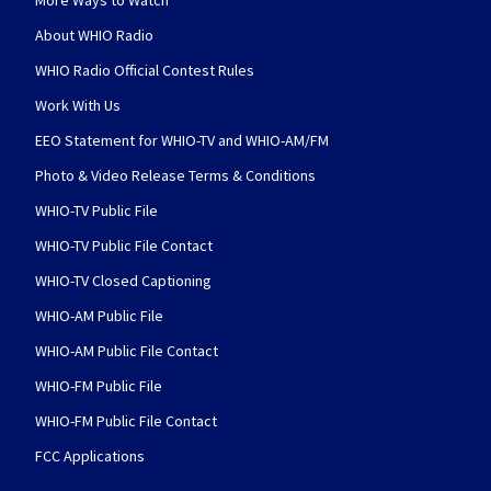
More Ways to Watch
About WHIO Radio
WHIO Radio Official Contest Rules
Work With Us
EEO Statement for WHIO-TV and WHIO-AM/FM
Photo & Video Release Terms & Conditions
WHIO-TV Public File
WHIO-TV Public File Contact
WHIO-TV Closed Captioning
WHIO-AM Public File
WHIO-AM Public File Contact
WHIO-FM Public File
WHIO-FM Public File Contact
FCC Applications