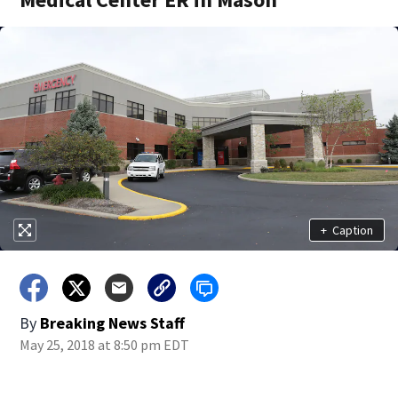
+
Caption
By
Breaking News Staff
May 25, 2018 at 8:50 pm EDT