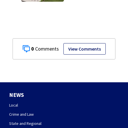
site for future
Clark County jail
0
View Comments
NEWS
Local
Crime and Law
State and Regional