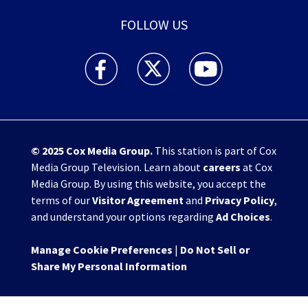
FOLLOW US
WHIO TV 7 and WHIO Radio facebook feed(Open
WHIO TV 7 and WHIO Radio twitter 
WHIO TV 7 and WHIO Rad
© 2025
Cox Media Group
.
This station is part of Cox
Media Group Television. Learn about
careers
at Cox
Media Group. By using this website, you accept the
terms of our
Visitor Agreement
and
Privacy Policy
,
and understand your options regarding
Ad Choices
.
Manage Cookie Preferences
|
Do Not Sell or
Share My Personal Information