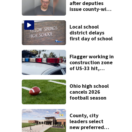
after deputies
issue county-wide
call for help in
Mercer County
Local school
district delays
first day of school
Flagger working in
construction zone
of US-33 hit,
killed by car
Ohio high school
cancels 2026
football season
County, city
leaders select
new preferred