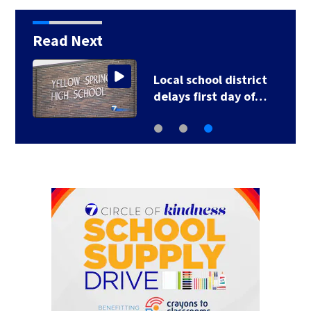
Read Next
Local school district
delays first day of…