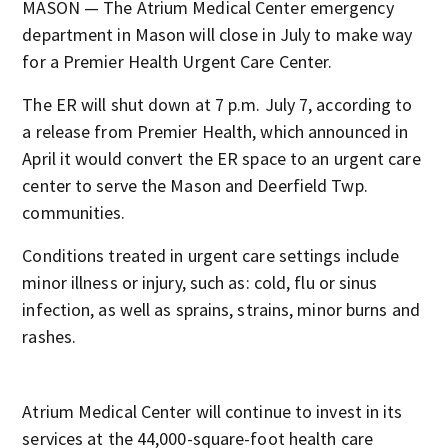
MASON — The Atrium Medical Center emergency
department in Mason will close in July to make way
for a Premier Health Urgent Care Center.
The ER will shut down at 7 p.m. July 7, according to
a release from Premier Health, which announced in
April it would convert the ER space to an urgent care
center to serve the Mason and Deerfield Twp.
communities.
Conditions treated in urgent care settings include
minor illness or injury, such as: cold, flu or sinus
infection, as well as sprains, strains, minor burns and
rashes.
Atrium Medical Center will continue to invest in its
services at the 44,000-square-foot health care