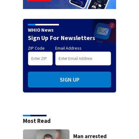
WHIO News
Sign Up For Newsletters
ZIP Code
Email Address
SIGN UP
Most Read
Man arrested