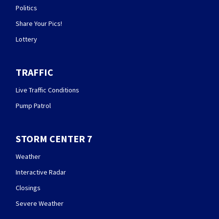
Politics
Share Your Pics!
Lottery
TRAFFIC
Live Traffic Conditions
Pump Patrol
STORM CENTER 7
Weather
Interactive Radar
Closings
Severe Weather