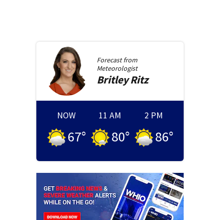
Forecast from
Meteorologist
Britley
Ritz
NOW
11 AM
2 PM
67
°
80
°
86
°