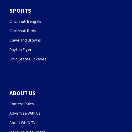
SPORTS
Cincinnati Bengals
Cincinnati Reds
Cleveland Browns
Dayton Flyers
Ohio State Buckeyes
ABOUT US
Contest Rules
Advertise With Us
About WHIO-TV