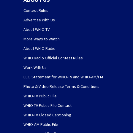
Contest Rules
Advertise With Us
About WHIO-TV
More Ways to Watch
About WHIO Radio
WHIO Radio Official Contest Rules
Work With Us
EEO Statement for WHIO-TV and WHIO-AM/FM
Photo & Video Release Terms & Conditions
WHIO-TV Public File
WHIO-TV Public File Contact
WHIO-TV Closed Captioning
WHIO-AM Public File