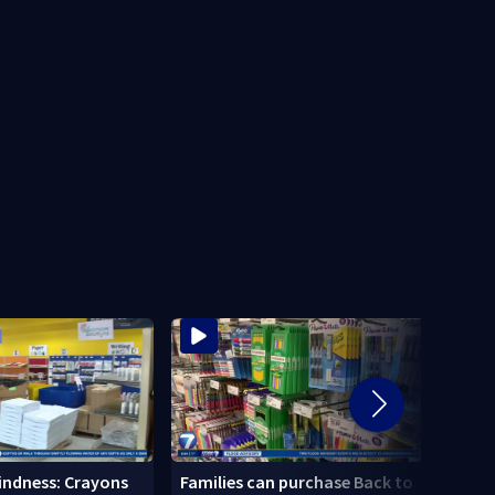
Local
Kindness: Crayons
Families can purchase Back to