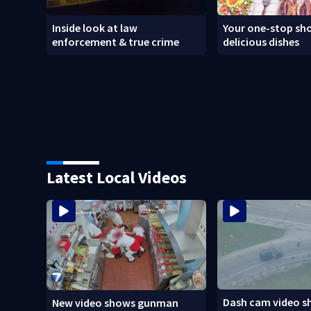
Inside look at law
Your one-stop sho
enforcement & true crime
delicious dishes
Latest Local Videos
Dash cam video s
New video shows gunman