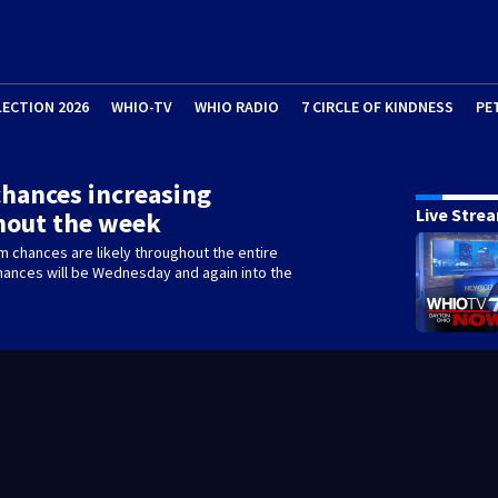
LECTION 2026
WHIO-TV
WHIO RADIO
7 CIRCLE OF KINDNESS
PE
hances increasing
Live Stre
hout the week
m chances are likely throughout the entire
hances will be Wednesday and again into the