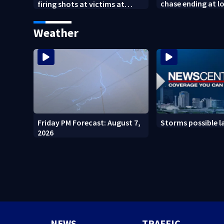
chase ending at lo
firing shots at victims at
school, stopping 
Idaho fast food shooting
practice
Weather
Friday PM Forecast: August 7,
Storms possible l
2026
NEWS
TRAFFIC