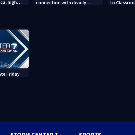
cal high
connection with deadly
to Classroo
soccer
shooting in Kettering
donated sch
neighborhood
ate Friday
STORM CENTER 7
SPORTS