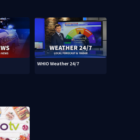
WHIO Weather 24/7