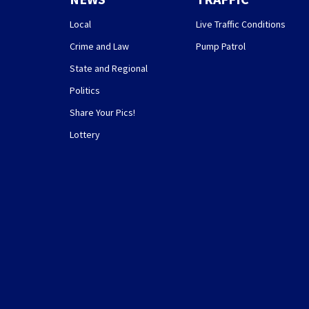
Local
Live Traffic Conditions
Crime and Law
Pump Patrol
State and Regional
Politics
Share Your Pics!
Lottery