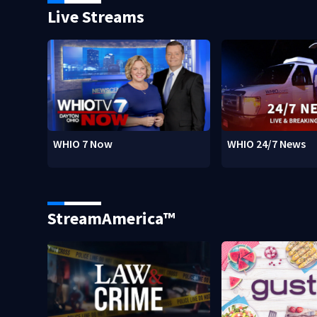
Live Streams
WHIO 7 Now
WHIO 24/7 News
StreamAmerica™