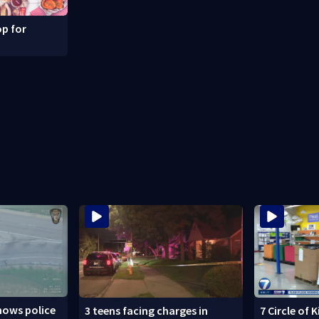
p for
hows police
3 teens facing charges in
7 Circle of 