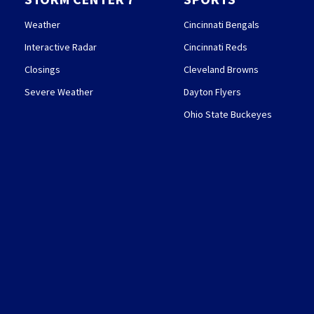
Weather
Cincinnati Bengals
Interactive Radar
Cincinnati Reds
Closings
Cleveland Browns
Severe Weather
Dayton Flyers
Ohio State Buckeyes