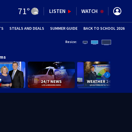
71
°
LISTEN
WATCH
TS
STEALS AND DEALS
(OPENS IN NEW WINDOW)
SUMMER GUIDE
BACK TO SCHOOL 2026
(OPENS IN NE
Resize:
ams