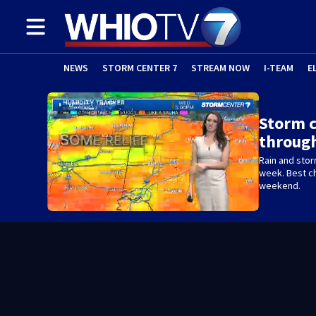
NEWS
STORM CENTER 7
STREAM NOW
I-TEAM
E
Storm c
throug
Rain and stor
week. Best c
weekend.