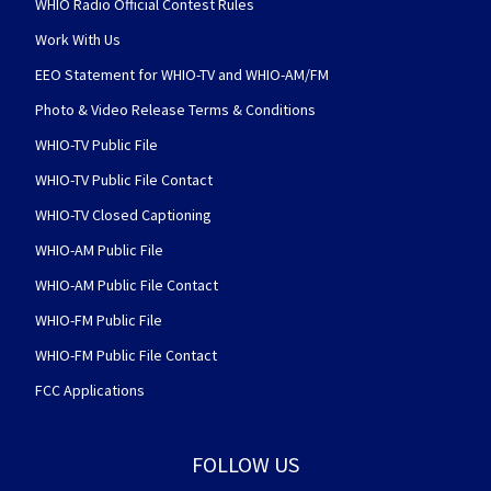
WHIO Radio Official Contest Rules
Work With Us
EEO Statement for WHIO-TV and WHIO-AM/FM
Photo & Video Release Terms & Conditions
WHIO-TV Public File
WHIO-TV Public File Contact
WHIO-TV Closed Captioning
WHIO-AM Public File
WHIO-AM Public File Contact
WHIO-FM Public File
WHIO-FM Public File Contact
FCC Applications
FOLLOW US