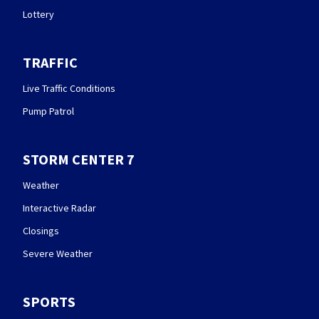
Lottery
TRAFFIC
Live Traffic Conditions
Pump Patrol
STORM CENTER 7
Weather
Interactive Radar
Closings
Severe Weather
SPORTS