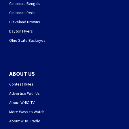
Cincinnati Bengals
Cincinnati Reds
Cleveland Browns
Dayton Flyers
Ohio State Buckeyes
ABOUT US
Contest Rules
Advertise With Us
About WHIO-TV
More Ways to Watch
About WHIO Radio