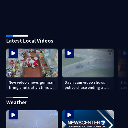
Latest Local Videos
New video shows gunman
Dash cam video shows
3 te
firing shots at victims at
police chase ending at
con
Idaho fast food shooting
local high school,
shoo
stopping soccer practice
nei
Weather