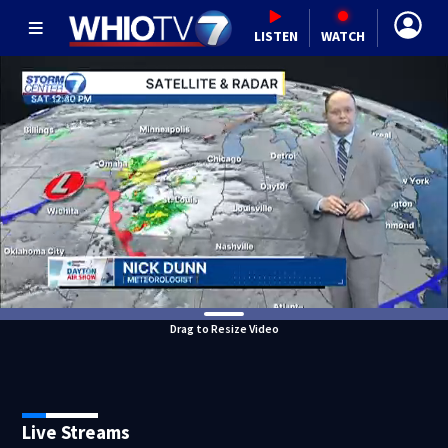
LISTEN
WATCH
Drag to Resize Video
Live Streams