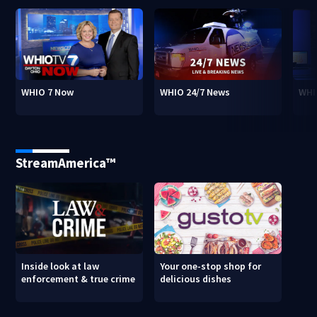
WHIO 7 Now
WHIO 24/7 News
WHI
StreamAmerica™
Inside look at law
Your one-stop shop for
enforcement & true crime
delicious dishes