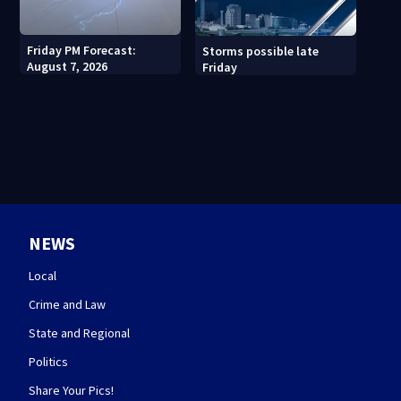
Friday PM Forecast:
Storms possible late
August 7, 2026
Friday
NEWS
Local
Crime and Law
State and Regional
Politics
Share Your Pics!