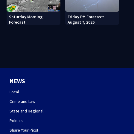
Saturday Morning
Friday PM Forecast:
Forecast
August 7, 2026
NEWS
Local
Crime and Law
State and Regional
Politics
Share Your Pics!