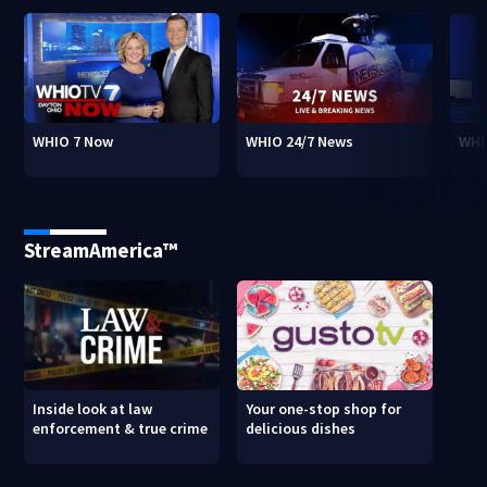
WHIO 7 Now
WHIO 24/7 News
WHI
StreamAmerica™
Inside look at law
Your one-stop shop for
enforcement & true crime
delicious dishes