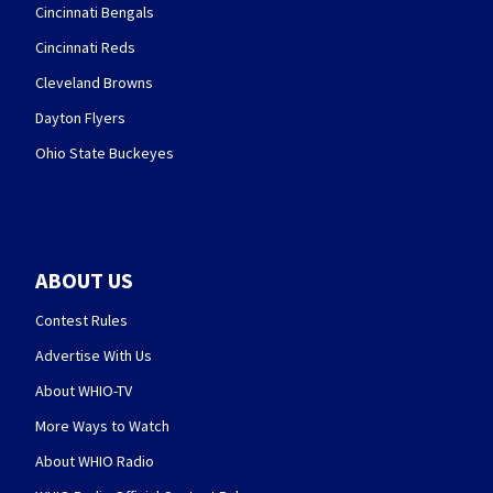
Cincinnati Bengals
Cincinnati Reds
Cleveland Browns
Dayton Flyers
Ohio State Buckeyes
ABOUT US
Contest Rules
Advertise With Us
About WHIO-TV
More Ways to Watch
About WHIO Radio