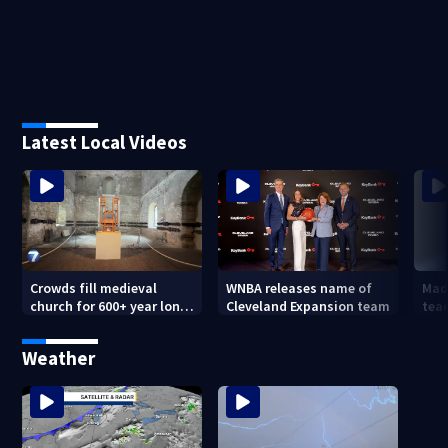
Latest Local Videos
Crowds fill medieval
WNBA releases name of
Mad
church for 600+ year long
Cleveland Expansion team
tea
concert
hum
forc
Weather