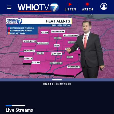
LISTEN
WATCH
Drag to Resize Video
Live Streams