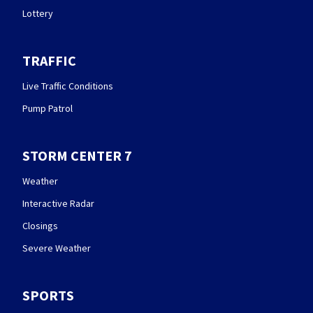
Lottery
TRAFFIC
Live Traffic Conditions
Pump Patrol
STORM CENTER 7
Weather
Interactive Radar
Closings
Severe Weather
SPORTS