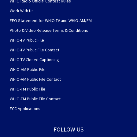
WHIO Radio Official Contest Rules
Work With Us
EEO Statement for WHIO-TV and WHIO-AM/FM
Photo & Video Release Terms & Conditions
WHIO-TV Public File
WHIO-TV Public File Contact
WHIO-TV Closed Captioning
WHIO-AM Public File
WHIO-AM Public File Contact
WHIO-FM Public File
WHIO-FM Public File Contact
FCC Applications
FOLLOW US