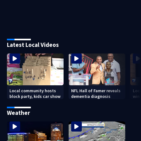
Latest Local Videos
Local community hosts
NFL Hall of Famer reveals
Loc
block party, kids car show
dementia diagnosis
wint
Weather