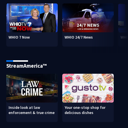
WHIO 7 Now
WHIO 24/7 News
WHI
StreamAmerica™
Inside look at law
Your one-stop shop for
enforcement & true crime
delicious dishes