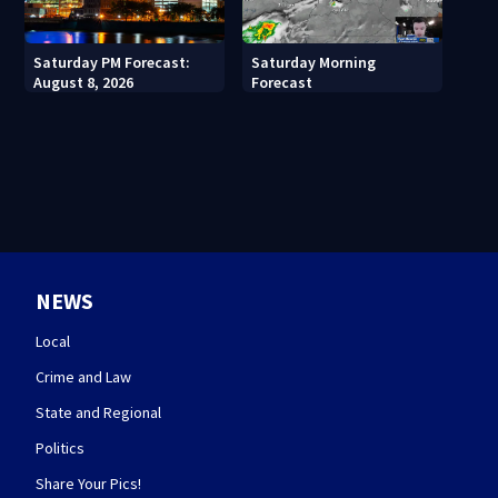
Saturday PM Forecast:
Saturday Morning
August 8, 2026
Forecast
NEWS
Local
Crime and Law
State and Regional
Politics
Share Your Pics!