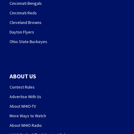
Cincinnati Bengals
Cincinnati Reds
Cleveland Browns
Dayton Flyers
Ohio State Buckeyes
ABOUT US
Contest Rules
Advertise With Us
About WHIO-TV
More Ways to Watch
About WHIO Radio