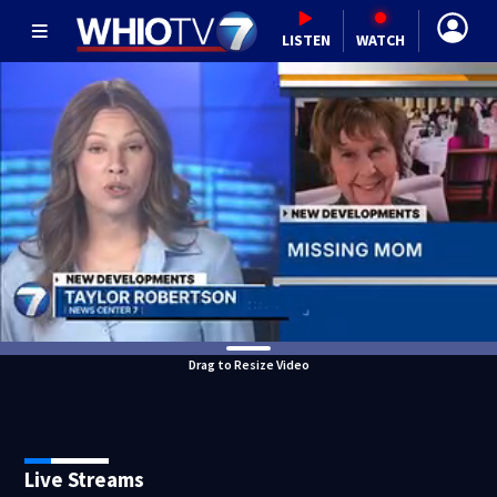
LISTEN
WATCH
Drag to Resize Video
Live Streams