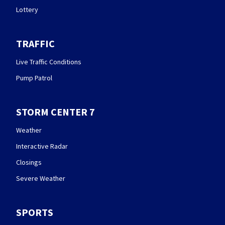
Lottery
TRAFFIC
Live Traffic Conditions
Pump Patrol
STORM CENTER 7
Weather
Interactive Radar
Closings
Severe Weather
SPORTS