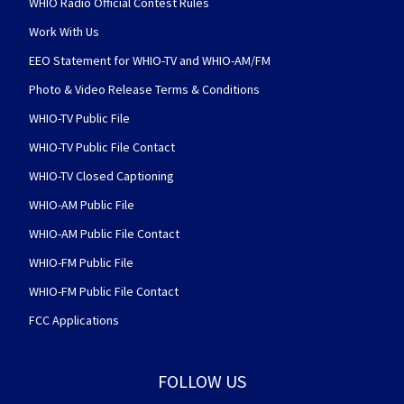
WHIO Radio Official Contest Rules
Work With Us
EEO Statement for WHIO-TV and WHIO-AM/FM
Photo & Video Release Terms & Conditions
WHIO-TV Public File
WHIO-TV Public File Contact
WHIO-TV Closed Captioning
WHIO-AM Public File
WHIO-AM Public File Contact
WHIO-FM Public File
WHIO-FM Public File Contact
FCC Applications
FOLLOW US