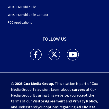
WHIO-FM Public File
WHIO-FM Public File Contact
FCC Applications
FOLLOW US
WHIO TV 7 and WHIO Radio facebook feed(Open
WHIO TV 7 and WHIO Radio twitter 
WHIO TV 7 and WHIO Rad
© 2025
Cox Media Group
.
This station is part of Cox
Media Group Television. Learn about
careers
at Cox
Media Group. By using this website, you accept the
terms of our
Visitor Agreement
and
Privacy Policy
,
and understand your options regarding
Ad Choices
.