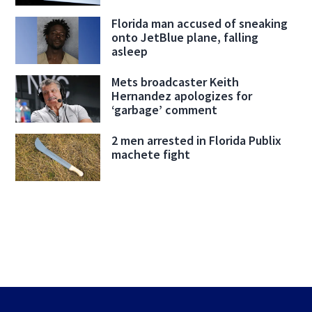
Florida man accused of sneaking
onto JetBlue plane, falling
asleep
Mets broadcaster Keith
Hernandez apologizes for
‘garbage’ comment
2 men arrested in Florida Publix
machete fight