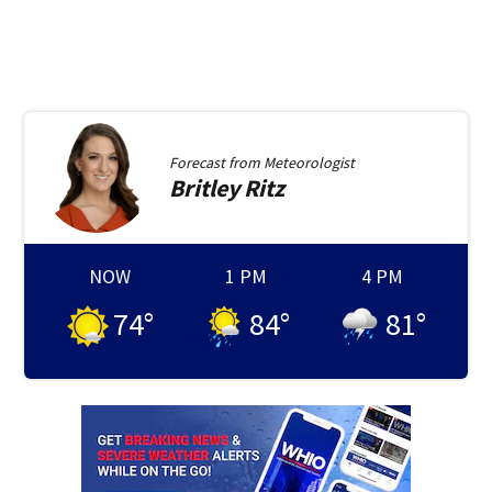
Forecast from
Meteorologist
Britley
Ritz
NOW
1 PM
4 PM
74
°
84
°
81
°