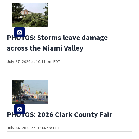
PHOTOS: Storms leave damage
across the Miami Valley
July 27, 2026 at 10:11 pm EDT
PHOTOS: 2026 Clark County Fair
July 24, 2026 at 10:14 am EDT