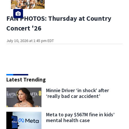
FAN PHOTOS: Thursday at Country
Concert '26
July 10, 2026 at 1:45 pm EDT
Latest Trending
Minnie Driver ‘in shock’ after
‘really bad car accident’
Meta to pay $567M fine in kids’
mental health case