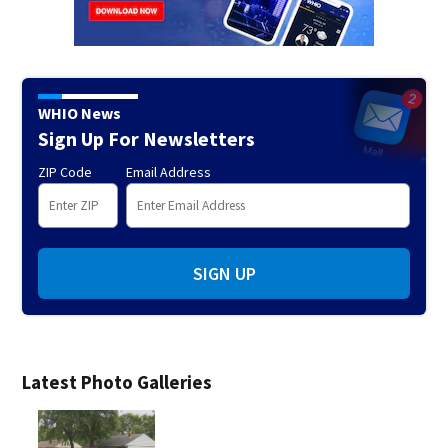
WHIO News
Sign Up For Newsletters
ZIP Code
Email Address
SIGN UP
Latest Photo Galleries