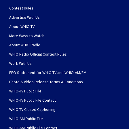
Contest Rules
Advertise With Us
About WHIO-TV
More Ways to Watch
About WHIO Radio
WHIO Radio Official Contest Rules
Work With Us
EEO Statement for WHIO-TV and WHIO-AM/FM
Photo & Video Release Terms & Conditions
WHIO-TV Public File
WHIO-TV Public File Contact
WHIO-TV Closed Captioning
WHIO-AM Public File
WHIO-AM Public File Contact