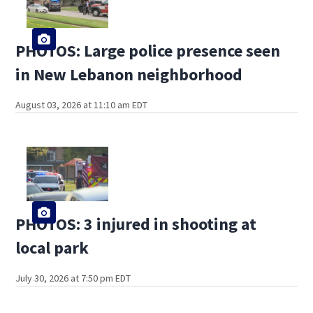
PHOTOS: Large police presence seen
in New Lebanon neighborhood
August 03, 2026 at 11:10 am EDT
PHOTOS: 3 injured in shooting at
local park
July 30, 2026 at 7:50 pm EDT