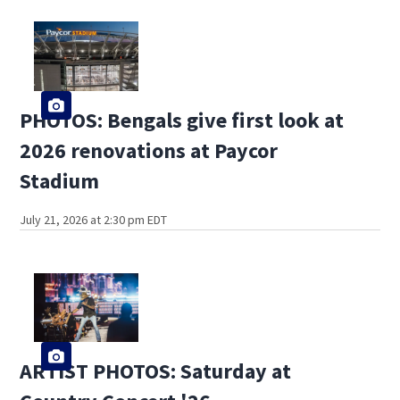
PHOTOS: Bengals give first look at
2026 renovations at Paycor
Stadium
July 21, 2026 at 2:30 pm EDT
ARTIST PHOTOS: Saturday at