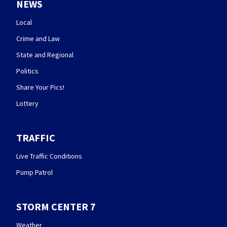
NEWS
Local
Crime and Law
State and Regional
Politics
Share Your Pics!
Lottery
TRAFFIC
Live Traffic Conditions
Pump Patrol
STORM CENTER 7
Weather