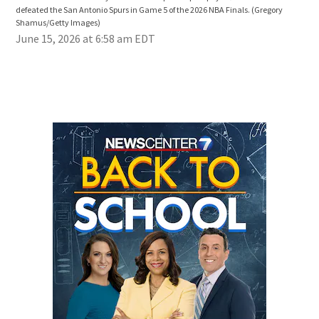
defeated the San Antonio Spurs in Game 5 of the 2026 NBA Finals.
(Gregory
Sha
Shamus/Getty Images)
June 15, 2026 at 6:58 am EDT