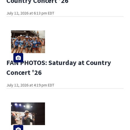
Country Concert '26
July 12, 2026 at 6:13 pm EDT
FAN PHOTOS: Saturday at Country
Concert '26
July 12, 2026 at 4:19 pm EDT