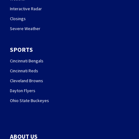
Interactive Radar
Closings
Severe Weather
SPORTS
Cincinnati Bengals
Cincinnati Reds
Cleveland Browns
Dayton Flyers
Ohio State Buckeyes
ABOUT US