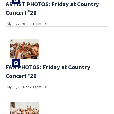
ARTIST PHOTOS: Friday at Country
Concert '26
July 11, 2026 at 2:43 pm EDT
FAN PHOTOS: Friday at Country
Concert '26
July 11, 2026 at 2:39 pm EDT