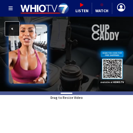
LISTEN
WATCH
Drag to Resize Video