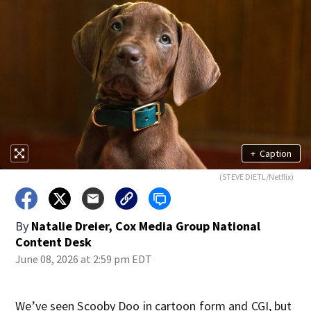
+
Caption
(STEVE DIETL/Netflix)
By
Natalie Dreier, Cox Media Group National
Content Desk
June 08, 2026 at 2:59 pm EDT
We’ve seen Scooby Doo in cartoon form and CGI, but