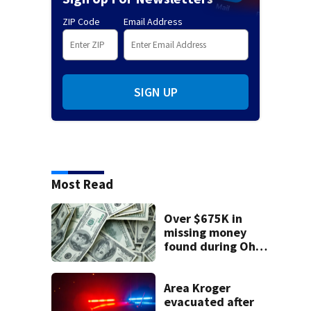
ZIP Code
Email Address
SIGN UP
Most Read
Over $675K in
missing money
found during Ohio
State Fair
Area Kroger
evacuated after