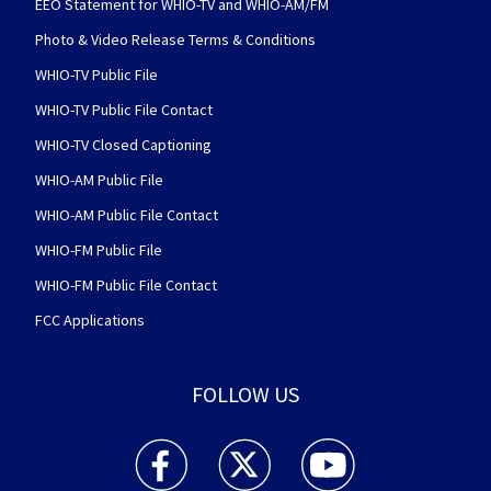
EEO Statement for WHIO-TV and WHIO-AM/FM
Photo & Video Release Terms & Conditions
WHIO-TV Public File
WHIO-TV Public File Contact
WHIO-TV Closed Captioning
WHIO-AM Public File
WHIO-AM Public File Contact
WHIO-FM Public File
WHIO-FM Public File Contact
FCC Applications
FOLLOW US
WHIO TV 7 and WHIO Radio facebook feed(Open
WHIO TV 7 and WHIO Radio twitter 
WHIO TV 7 and WHIO Rad