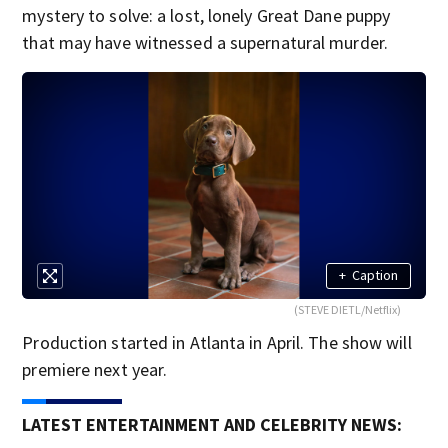
mystery to solve: a lost, lonely Great Dane puppy
that may have witnessed a supernatural murder.
+
Caption
(STEVE DIETL/Netflix)
Production started in Atlanta in April. The show will
premiere next year.
LATEST ENTERTAINMENT AND CELEBRITY NEWS: