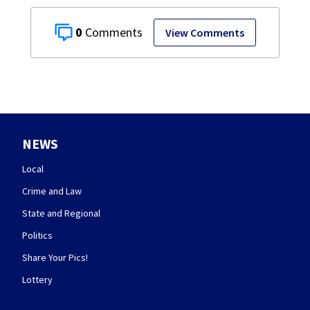
0
View Comments
NEWS
Local
Crime and Law
State and Regional
Politics
Share Your Pics!
Lottery