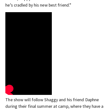
he’s cradled by his new best friend.”
The show will follow Shaggy and his friend Daphne
during their final summer at camp, where they have a