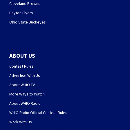
Cleveland Browns
Dayton Flyers
Ohio State Buckeyes
ABOUT US
Contest Rules
Advertise With Us
About WHIO-TV
More Ways to Watch
About WHIO Radio
WHIO Radio Official Contest Rules
Work With Us