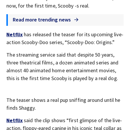
now, for the first time, Scooby -s real.
Read more trending news
Netflix
has released the teaser for its upcoming live-
action Scooby-Doo series, “Scooby-Doo: Origins.”
The streaming service said that despite 50 years,
three theatrical films, a dozen animated series and
almost 40 animated home entertainment movies,
this is the first time Scooby is played by a real dog.
The teaser shows a real pup sniffing around until he
finds Shaggy.
Netflix
said the clip shows “first glimpse of the live-
action, floppy-eared canine in his iconic teal collar as