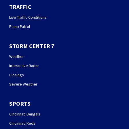
TRAFFIC
Live Traffic Conditions
Pump Patrol
STORM CENTER 7
Weather
Interactive Radar
Closings
Severe Weather
SPORTS
Cincinnati Bengals
Cincinnati Reds