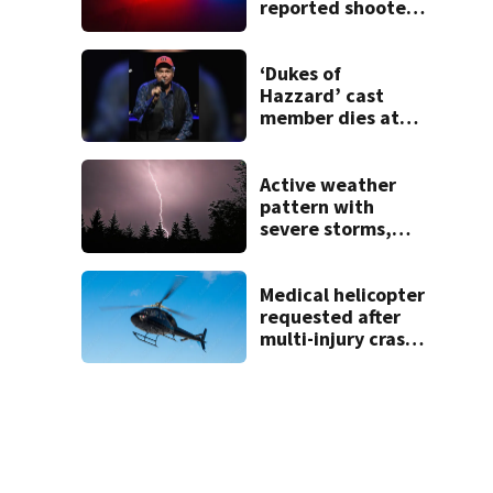
reported shooter
threat, police say
‘Dukes of
Hazzard’ cast
member dies at
84
Active weather
pattern with
severe storms,
heavy rainfall
ahead this week
Medical helicopter
requested after
multi-injury crash
in Clark County