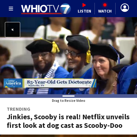
LISTEN
WATCH
Drag to Resize Video
TRENDING
Jinkies, Scooby is real! Netflix unveils
first look at dog cast as Scooby-Doo