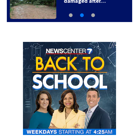
Smashing Pumpkins…