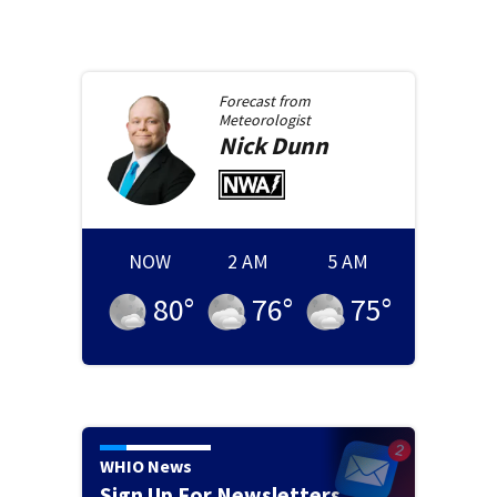
Forecast from
Meteorologist
Nick
Dunn
NOW
2 AM
5 AM
80
°
76
°
75
°
WHIO News
Sign Up For Newsletters