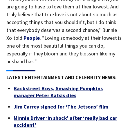
are going to have to love them at their lowest. And I
truly believe that true love is not about so much as
accepting things that you shouldn’t, but I do think
that everybody deserves a second chance,” Bunnie
Xo told
People
. “Loving somebody at their lowest is
one of the most beautiful things you can do,
especially if they bloom and they blossom like my
husband has.”
LATEST ENTERTAINMENT AND CELEBRITY NEWS:
Backstreet Boys, Smashing Pumpkins
manager Peter Katsis dies
Jim Carrey signed for ‘The Jetsons’ film
Minnie Driver ‘in shock’ after ‘really bad car
accident’