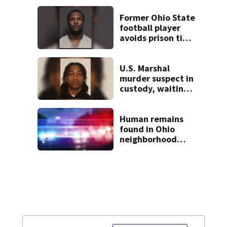
Former Ohio State
football player
avoids prison time
after admitting to
9 bank robberies
U.S. Marshal
murder suspect in
custody, waiting
extradition
Human remains
found in Ohio
neighborhood
identified as
missing woman