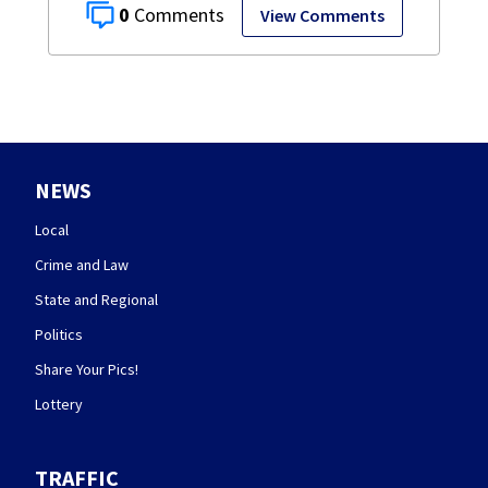
0
View Comments
NEWS
Local
Crime and Law
State and Regional
Politics
Share Your Pics!
Lottery
TRAFFIC