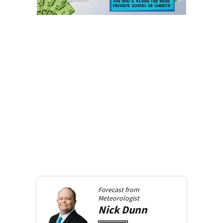
Forecast from
Meteorologist
Nick
Dunn