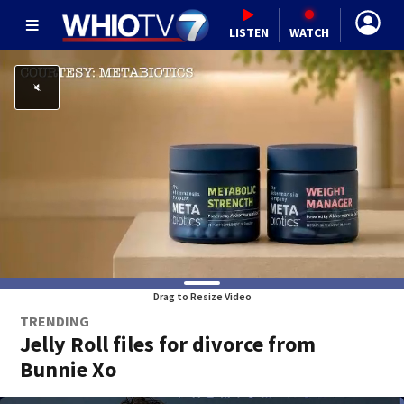
LISTEN
WATCH
Drag to Resize Video
TRENDING
Jelly Roll files for divorce from
Bunnie Xo