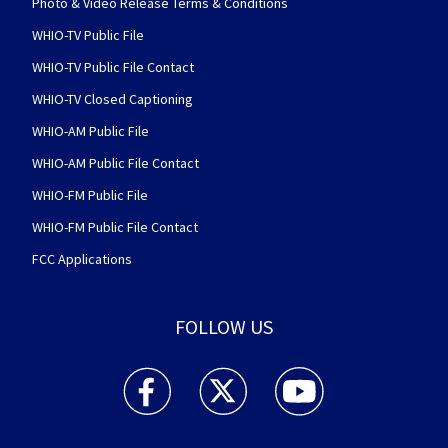
Photo & Video Release Terms & Conditions
WHIO-TV Public File
WHIO-TV Public File Contact
WHIO-TV Closed Captioning
WHIO-AM Public File
WHIO-AM Public File Contact
WHIO-FM Public File
WHIO-FM Public File Contact
FCC Applications
FOLLOW US
WHIO TV 7 and WHIO Radio facebook feed(Open
WHIO TV 7 and WHIO Radio twitter 
WHIO TV 7 and WHIO Rad