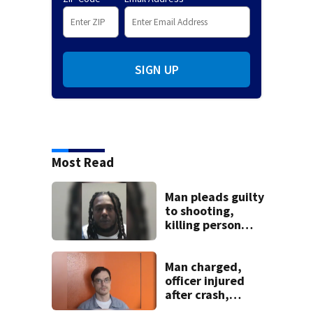
SIGN UP
Most Read
Man pleads guilty
to shooting,
killing person
after dice game at
lounge
Man charged,
officer injured
after crash,
shooting near I-70