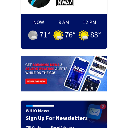
NOW
9 AM
12 PM
71
°
76
°
83
°
WHIO News
Sign Up For Newsletters
ZIP Code
Email Address