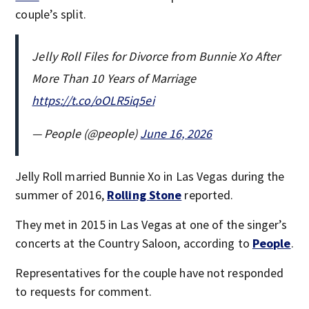
couple’s split.
Jelly Roll Files for Divorce from Bunnie Xo After
More Than 10 Years of Marriage
https://t.co/oOLR5iq5ei
— People (@people)
June 16, 2026
Jelly Roll married Bunnie Xo in Las Vegas during the
summer of 2016,
Rolling Stone
reported.
They met in 2015 in Las Vegas at one of the singer’s
concerts at the Country Saloon, according to
People
.
Representatives for the couple have not responded
to requests for comment.