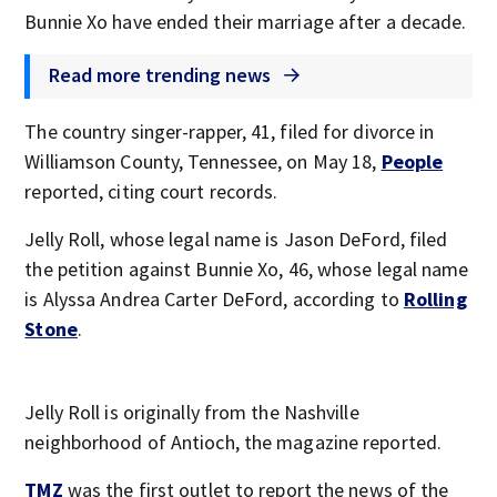
Bunnie Xo have ended their marriage after a decade.
Read more trending news
The country singer-rapper, 41, filed for divorce in
Williamson County, Tennessee, on May 18,
People
reported, citing court records.
Jelly Roll, whose legal name is Jason DeFord, filed
the petition against Bunnie Xo, 46, whose legal name
is Alyssa Andrea Carter DeFord, according to
Rolling
Stone
.
Jelly Roll is originally from the Nashville
neighborhood of Antioch, the magazine reported.
TMZ
was the first outlet to report the news of the