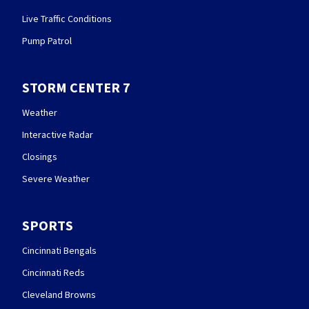
Live Traffic Conditions
Pump Patrol
STORM CENTER 7
Weather
Interactive Radar
Closings
Severe Weather
SPORTS
Cincinnati Bengals
Cincinnati Reds
Cleveland Browns