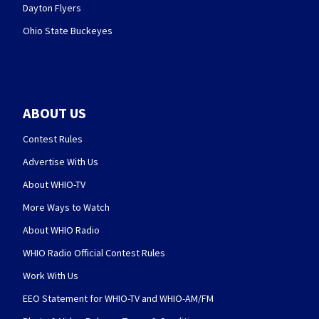
Dayton Flyers
Ohio State Buckeyes
ABOUT US
Contest Rules
Advertise With Us
About WHIO-TV
More Ways to Watch
About WHIO Radio
WHIO Radio Official Contest Rules
Work With Us
EEO Statement for WHIO-TV and WHIO-AM/FM