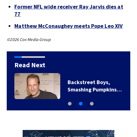
Former NFL wide receiver Ray Jarvis dies at
77
Matthew McConaughey meets Pope Leo XIV
©2026 Cox Media Group
Read Next
Backstreet Boys,
Smashing Pumpkins…