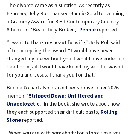
The divorce came as a surprise. As recently as
February, Jelly Roll thanked Bunnie Xo after winning
a Grammy Award for Best Contemporary Country
Album for “Beautifully Broken,”
People
reported.
“I want to thank my beautiful wife,” Jelly Roll said
after accepting the award. “I would have never
changed my life without you. I would have ended up
dead or in jail. I would have killed myself if it wasn’t
for you and Jesus. I thank you for that.”
Bunnie Xo had also praised her spouse in her 2026
memoir, "
Stripped Down: Unfiltered and
Unapologetic
." In the book, she wrote about how
they each supported their difficult pasts,
Rolling
Stone
reported.
“When you are with somebody for a long time, you