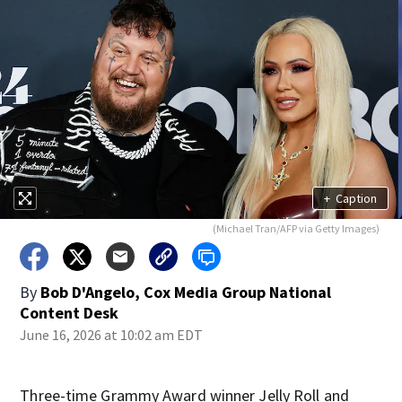
+
Caption
(Michael Tran/AFP via Getty Images)
By
Bob D'Angelo, Cox Media Group National
Content Desk
June 16, 2026 at 10:02 am EDT
Three-time Grammy Award winner Jelly Roll and