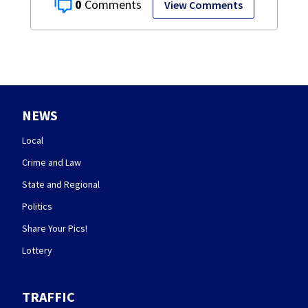
0
View Comments
NEWS
Local
Crime and Law
State and Regional
Politics
Share Your Pics!
Lottery
TRAFFIC