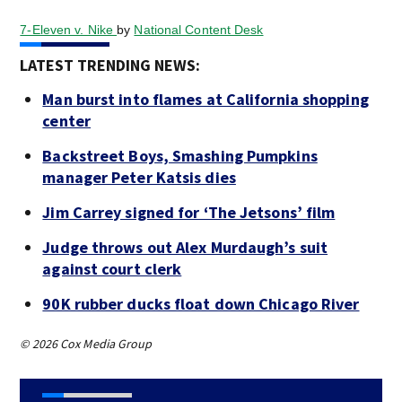
7-Eleven v. Nike
by
National Content Desk
LATEST TRENDING NEWS:
Man burst into flames at California shopping
center
Backstreet Boys, Smashing Pumpkins
manager Peter Katsis dies
Jim Carrey signed for ‘The Jetsons’ film
Judge throws out Alex Murdaugh’s suit
against court clerk
90K rubber ducks float down Chicago River
© 2026 Cox Media Group