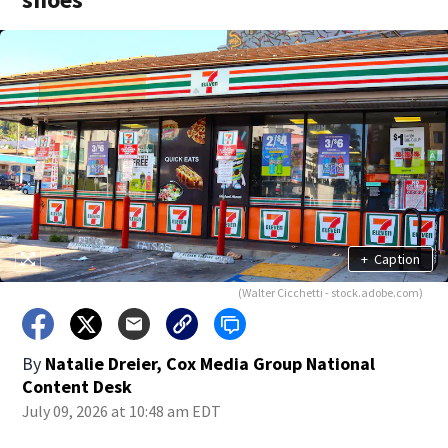
+
Caption
(Walter Cicchetti - stock.adobe.com)
By
Natalie Dreier, Cox Media Group National
Content Desk
July 09, 2026 at 10:48 am EDT