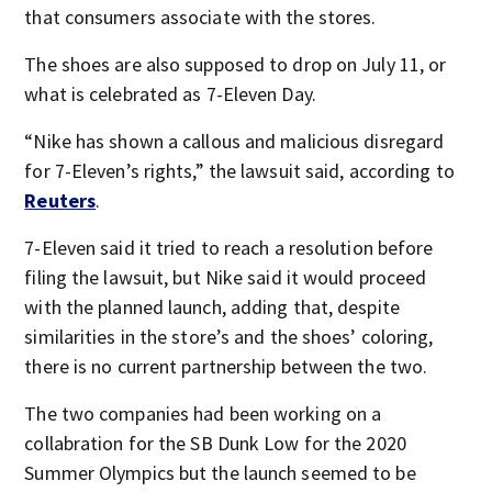
that consumers associate with the stores.
The shoes are also supposed to drop on July 11, or
what is celebrated as 7-Eleven Day.
“Nike has shown a callous ​and malicious disregard
for 7-Eleven’s rights,” the lawsuit said, according to
Reuters
.
7-Eleven said it tried to reach a resolution before
filing the lawsuit, but Nike said it would proceed
with the planned launch, adding that, despite
similarities in the store’s and the shoes’ coloring,
there is no current partnership between the two.
The two companies had been working on a
collabration for the SB Dunk Low for the 2020
Summer Olympics but the launch seemed to be