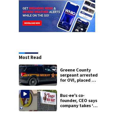
Most Read
Greene County
sergeant arrested
for OVI, placed on
administrative
leave
Buc-ee’s co-
founder, CEO says
company takes ‘no
pleasure’ in