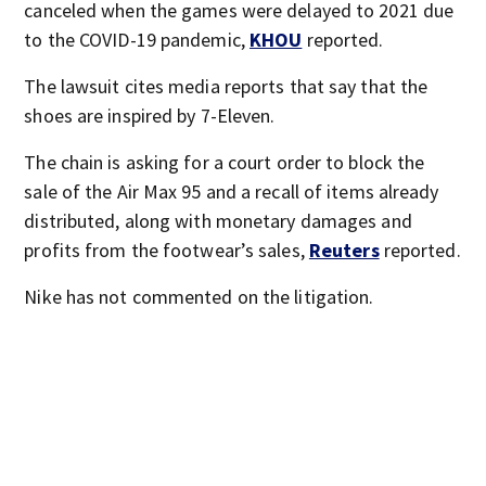
canceled when the games were delayed to 2021 due
to the COVID-19 pandemic,
KHOU
reported.
The lawsuit cites media reports that say that the
shoes are inspired by 7-Eleven.
The chain is asking for a court order to block the
sale of the Air Max 95 and a recall of items already
distributed, along with monetary damages and
profits from the footwear’s sales,
Reuters
reported.
Nike has not commented on the litigation.