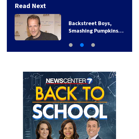
Read Next
Backstreet Boys,
Smashing Pumpkins…