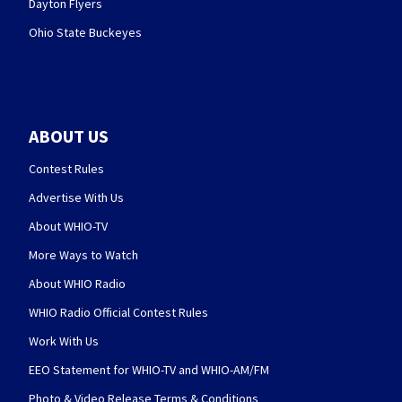
Dayton Flyers
Ohio State Buckeyes
ABOUT US
Contest Rules
Advertise With Us
About WHIO-TV
More Ways to Watch
About WHIO Radio
WHIO Radio Official Contest Rules
Work With Us
EEO Statement for WHIO-TV and WHIO-AM/FM
Photo & Video Release Terms & Conditions