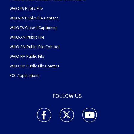
WHIO-TV Public File
WHIO-TV Public File Contact
WHIO-TV Closed Captioning
WHIO-AM Public File
WHIO-AM Public File Contact
WHIO-FM Public File
WHIO-FM Public File Contact
FCC Applications
FOLLOW US
WHIO TV 7 and WHIO Radio facebook feed(Open
WHIO TV 7 and WHIO Radio twitter 
WHIO TV 7 and WHIO Rad