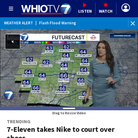
LISTEN
WATCH
WEATHER ALERT
|
Flash Flood Warning
WEATHER ALERT
|
Flood Advisory
Drag to Resize Video
TRENDING
7-Eleven takes Nike to court over
shoes