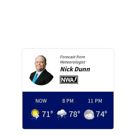
Forecast from
Meteorologist
Nick
Dunn
NOW
8 PM
11 PM
71
°
78
°
74
°