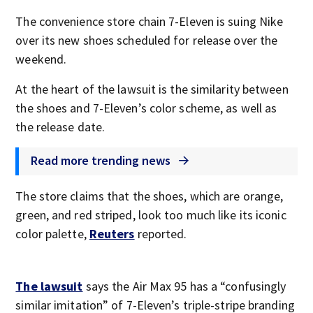
The convenience store chain 7-Eleven is suing Nike
over its new shoes scheduled for release over the
weekend.
At the heart of the lawsuit is the similarity between
the shoes and 7-Eleven’s color scheme, as well as
the release date.
Read more trending news
The store claims that the shoes, which are orange,
green, and red striped, look too much like its iconic
color palette,
Reuters
reported.
The lawsuit
says the Air Max 95 has a “confusingly
similar imitation” of 7-Eleven’s triple-stripe branding