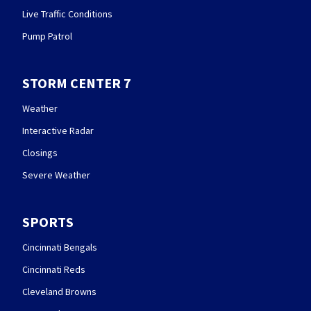
Live Traffic Conditions
Pump Patrol
STORM CENTER 7
Weather
Interactive Radar
Closings
Severe Weather
SPORTS
Cincinnati Bengals
Cincinnati Reds
Cleveland Browns