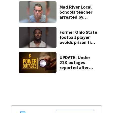
Beaver’s Mini Mart
lawsuit
Mad River Local
Schools teacher
arrested by
human trafficking
task force, placed
on leave
Former Ohio State
football player
avoids prison time
after admitting to
9 bank robberies
UPDATE: Under
21K outages
reported after
strong storms
moved region