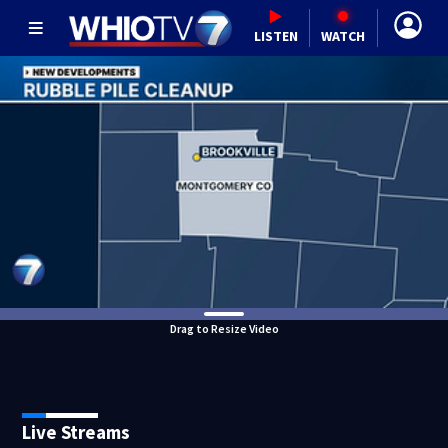
LISTEN
WATCH
Drag to Resize Video
Live Streams