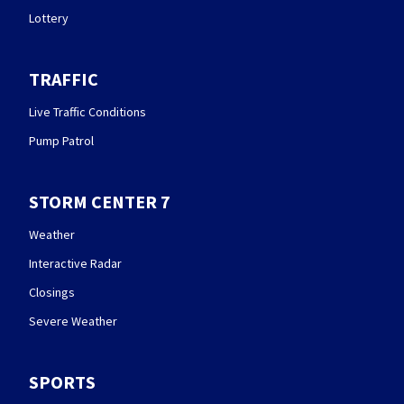
Lottery
TRAFFIC
Live Traffic Conditions
Pump Patrol
STORM CENTER 7
Weather
Interactive Radar
Closings
Severe Weather
SPORTS