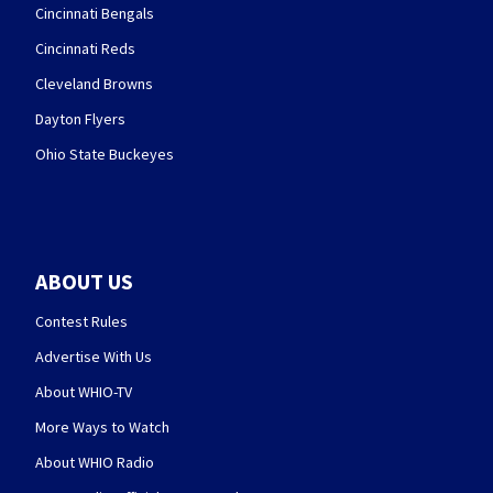
Cincinnati Bengals
Cincinnati Reds
Cleveland Browns
Dayton Flyers
Ohio State Buckeyes
ABOUT US
Contest Rules
Advertise With Us
About WHIO-TV
More Ways to Watch
About WHIO Radio