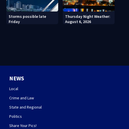
Thursday Night Weather:
Storms possible late
August 6, 2026
Friday
NEWS
Local
Crime and Law
State and Regional
Politics
Share Your Pics!