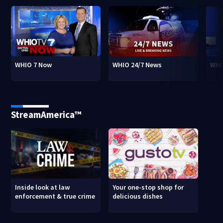
WHIO 7 Now
WHIO 24/7 News
WHI
StreamAmerica™
Inside look at law
Your one-stop shop for
enforcement & true crime
delicious dishes