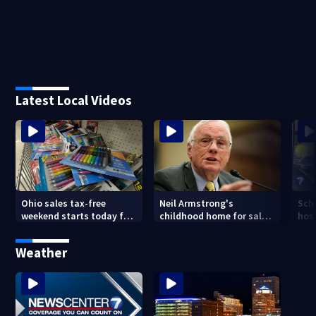
Latest Local Videos
Ohio sales tax-free
Neil Armstrong's
Sch
weekend starts today for
childhood home for sale
host
school shopping
in Ohio
Kin
are
Weather