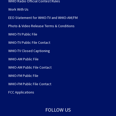
WHIO Radio Official Contest Rules
Work With Us
EEO Statement for WHIO-TV and WHIO-AM/FM
Photo & Video Release Terms & Conditions
WHIO-TV Public File
WHIO-TV Public File Contact
WHIO-TV Closed Captioning
WHIO-AM Public File
WHIO-AM Public File Contact
WHIO-FM Public File
WHIO-FM Public File Contact
FCC Applications
FOLLOW US