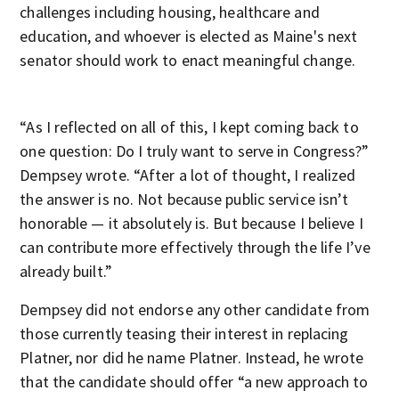
challenges including housing, healthcare and
education, and whoever is elected as Maine's next
senator should work to enact meaningful change.
“As I reflected on all of this, I kept coming back to
one question: Do I truly want to serve in Congress?”
Dempsey wrote. “After a lot of thought, I realized
the answer is no. Not because public service isn’t
honorable — it absolutely is. But because I believe I
can contribute more effectively through the life I’ve
already built.”
Dempsey did not endorse any other candidate from
those currently teasing their interest in replacing
Platner, nor did he name Platner. Instead, he wrote
that the candidate should offer “a new approach to