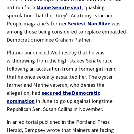
not run for a
Maine Senate seat
, quashing
speculation that the "Grey's Anatomy" star and
People magazine's former
Sexiest Man Alive
was
among those being considered to replace embattled
Democratic nominee Graham Platner.
Platner announced Wednesday that he was
withdrawing from the high-stakes Senate race
following an accusation from a former girlfriend
that he once sexually assaulted her. The oyster
farmer and Marine veteran, who denies the
allegation, had
secured the Democratic
nomination
in June to go up against longtime
Republican Sen. Susan Collins in November.
In an editorial published in the Portland Press
Herald, Dempsey wrote that Mainers are facing