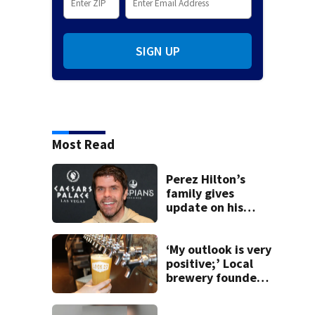
SIGN UP
Most Read
Perez Hilton’s
family gives
update on his
condition
‘My outlook is very
positive;’ Local
brewery founder
gives update on
recent health