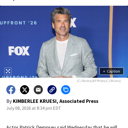
+
Caption
(CJ Rivera/AP Photo/CJ Rivera)
By
KIMBERLEE KRUESI, Associated Press
July 08, 2026 at 8:34 pm EDT
Actor Patrick Dempsey said Wednesday that he will