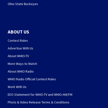
Ohio State Buckeyes
ABOUT US
Contest Rules
Advertise With Us
About WHIO-TV
More Ways to Watch
About WHIO Radio
WHIO Radio Official Contest Rules
Work With Us
EEO Statement for WHIO-TV and WHIO-AM/FM
Photo & Video Release Terms & Conditions