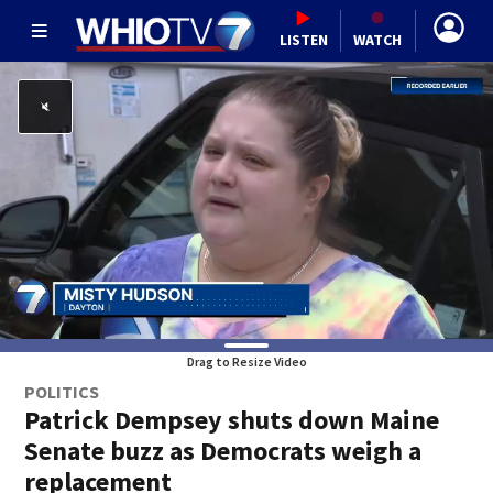
LISTEN
WATCH
Drag to Resize Video
POLITICS
Patrick Dempsey shuts down Maine
Senate buzz as Democrats weigh a
replacement