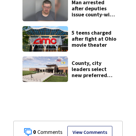
concerns
Man arrested
after deputies
issue county-wide
call for help in
Mercer County
5 teens charged
after fight at Ohio
movie theater
County, city
leaders select
new preferred
site for future
Clark County jail
0
View Comments