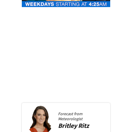
Forecast from
Meteorologist
Britley
Ritz