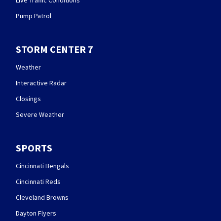
Live Traffic Conditions
Pump Patrol
STORM CENTER 7
Weather
Interactive Radar
Closings
Severe Weather
SPORTS
Cincinnati Bengals
Cincinnati Reds
Cleveland Browns
Dayton Flyers