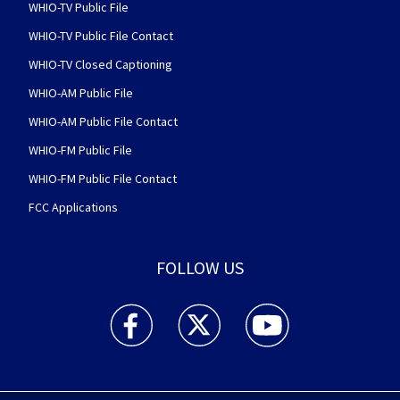
WHIO-TV Public File
WHIO-TV Public File Contact
WHIO-TV Closed Captioning
WHIO-AM Public File
WHIO-AM Public File Contact
WHIO-FM Public File
WHIO-FM Public File Contact
FCC Applications
FOLLOW US
WHIO TV 7 and WHIO Radio facebook feed(Open
WHIO TV 7 and WHIO Radio twitter 
WHIO TV 7 and WHIO Rad