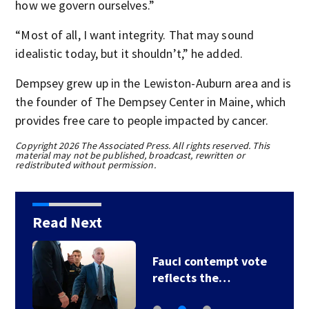
how we govern ourselves.”
“Most of all, I want integrity. That may sound
idealistic today, but it shouldn’t,” he added.
Dempsey grew up in the Lewiston-Auburn area and is
the founder of The Dempsey Center in Maine, which
provides free care to people impacted by cancer.
Copyright 2026 The Associated Press. All rights reserved. This
material may not be published, broadcast, rewritten or
redistributed without permission.
Read Next
Fauci contempt vote
reflects the…