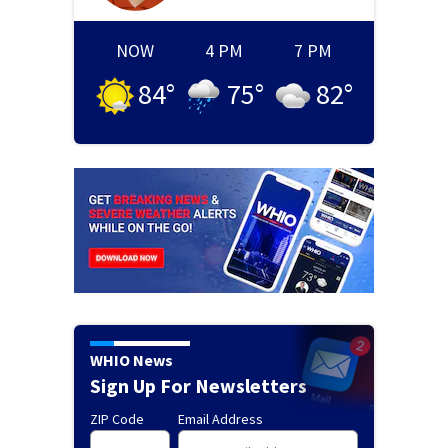
NOW
4 PM
7 PM
84
°
75
°
82
°
WHIO News
Sign Up For Newsletters
ZIP Code
Email Address