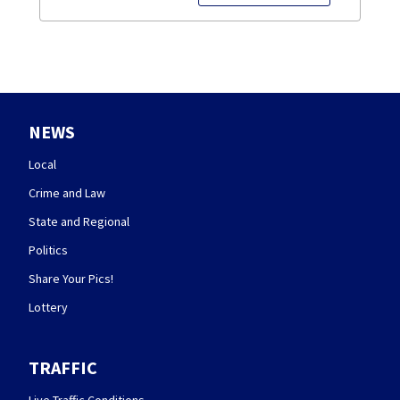
NEWS
Local
Crime and Law
State and Regional
Politics
Share Your Pics!
Lottery
TRAFFIC