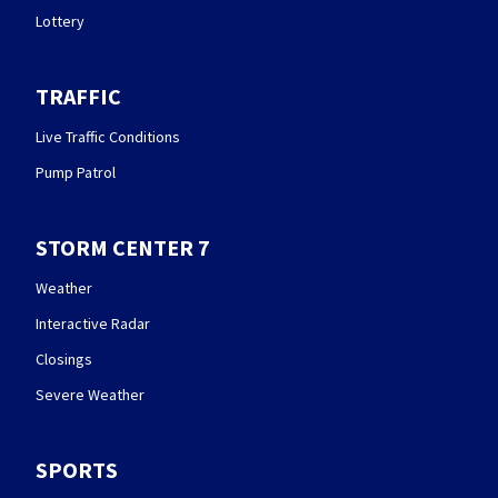
Lottery
TRAFFIC
Live Traffic Conditions
Pump Patrol
STORM CENTER 7
Weather
Interactive Radar
Closings
Severe Weather
SPORTS