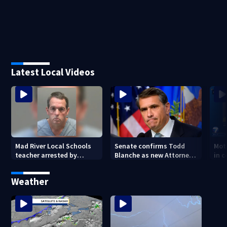
Latest Local Videos
Mad River Local Schools
Senate confirms Todd
Mot
teacher arrested by
Blanche as new Attorney
in 
human trafficking task
General
of 7
force, placed on leave
Weather