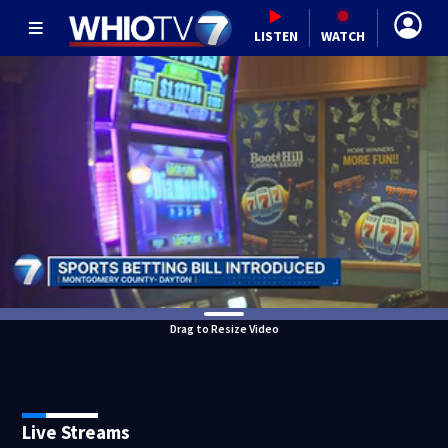
LISTEN
WATCH
Drag to Resize Video
Live Streams