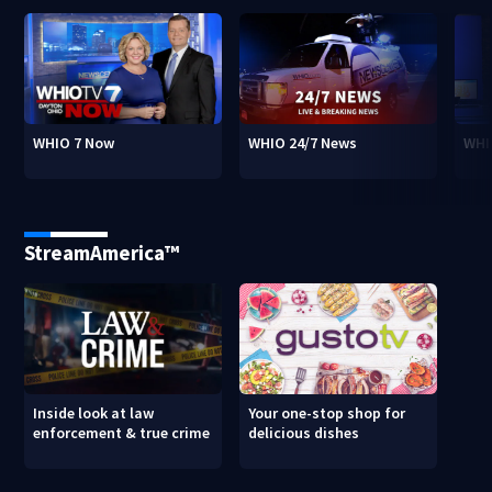
WHIO 7 Now
WHIO 24/7 News
WHI
StreamAmerica™
Inside look at law
Your one-stop shop for
enforcement & true crime
delicious dishes