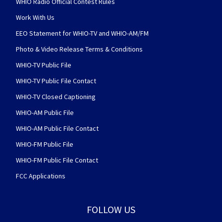
WHIO Radio Official Contest Rules
Work With Us
EEO Statement for WHIO-TV and WHIO-AM/FM
Photo & Video Release Terms & Conditions
WHIO-TV Public File
WHIO-TV Public File Contact
WHIO-TV Closed Captioning
WHIO-AM Public File
WHIO-AM Public File Contact
WHIO-FM Public File
WHIO-FM Public File Contact
FCC Applications
FOLLOW US