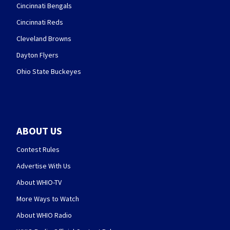
Cincinnati Bengals
Cincinnati Reds
Cleveland Browns
Dayton Flyers
Ohio State Buckeyes
ABOUT US
Contest Rules
Advertise With Us
About WHIO-TV
More Ways to Watch
About WHIO Radio