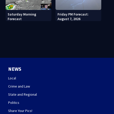
Saturday Morning
Friday PM Forecast:
Forecast
August 7, 2026
NEWS
Local
Crime and Law
State and Regional
Politics
Share Your Pics!