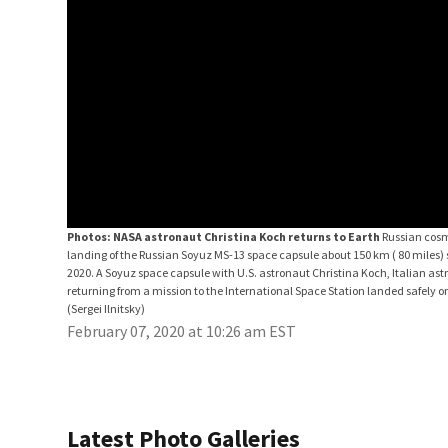
Photos: NASA astronaut Christina Koch returns to Earth
Russian cosmo
landing of the Russian Soyuz MS-13 space capsule about 150 km ( 80 miles)
2020. A Soyuz space capsule with U.S. astronaut Christina Koch, Italian 
returning from a mission to the International Space Station landed safely o
(Sergei Ilnitsky)
February 07, 2020 at 10:26 am EST
Latest Photo Galleries