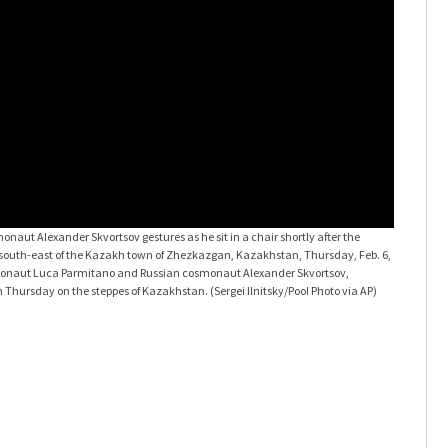
naut Alexander Skvortsov gestures as he sit in a chair shortly after the
 south-east of the Kazakh town of Zhezkazgan, Kazakhstan, Thursday, Feb. 6,
astronaut Luca Parmitano and Russian cosmonaut Alexander Skvortsov,
n Thursday on the steppes of Kazakhstan. (Sergei Ilnitsky/Pool Photo via AP)