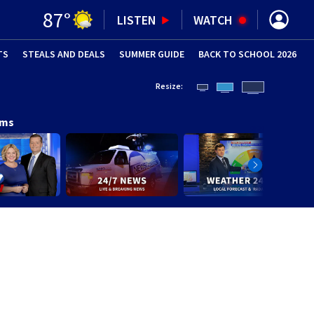
87
°
LISTEN
WATCH
TS
STEALS AND DEALS
(OPENS IN NEW WINDOW)
SUMMER GUIDE
BACK TO SCHOOL 2026
(OPENS IN NE
Resize:
ams