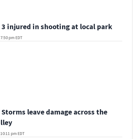
3 injured in shooting at local park
t 7:50 pm EDT
Storms leave damage across the
lley
t 10:11 pm EDT