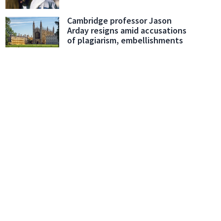
Cambridge professor Jason
Arday resigns amid accusations
of plagiarism, embellishments