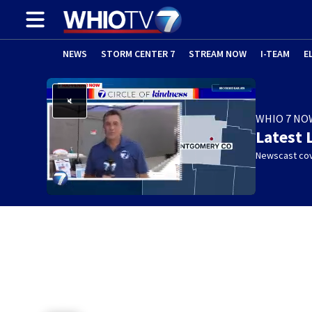
NEWS
STORM CENTER 7
STREAM NOW
I-TEAM
E
WHIO 7 NO
Latest 
Newscast cov