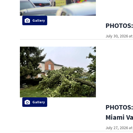
Gallery
PHOTOS: 
July 30, 2026 a
Gallery
PHOTOS: 
Miami Va
July 27, 2026 a