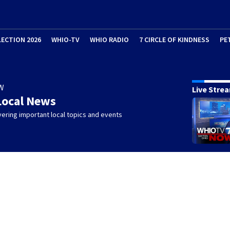
LECTION 2026
WHIO-TV
WHIO RADIO
7 CIRCLE OF KINDNESS
PE
W
Live Stre
Local News
ering important local topics and events