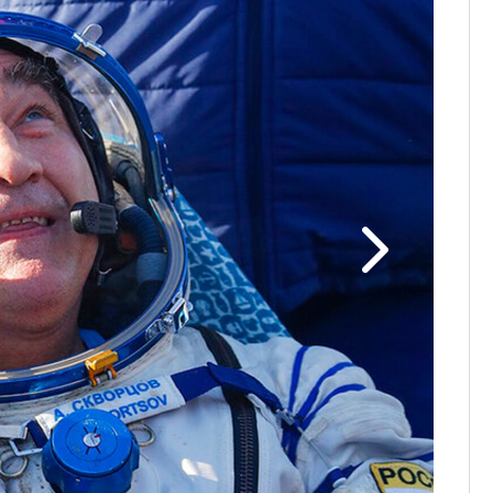
Photos: N
shortly af
Thursday, 
Skvortsov,
woman on t