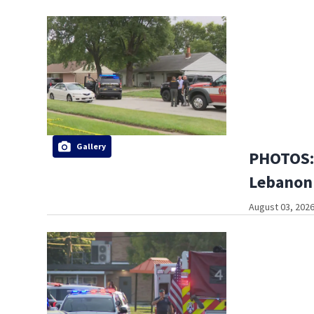
Gallery
PHOTOS: 
Lebanon
August 03, 2026