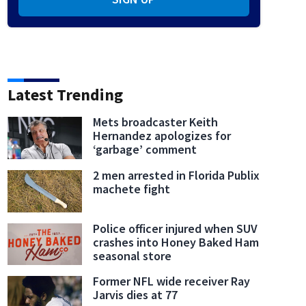
Latest Trending
Mets broadcaster Keith
Hernandez apologizes for
‘garbage’ comment
2 men arrested in Florida Publix
machete fight
Police officer injured when SUV
crashes into Honey Baked Ham
seasonal store
Former NFL wide receiver Ray
Jarvis dies at 77