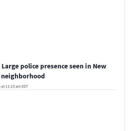
Large police presence seen in New
 neighborhood
 at 11:10 am EDT