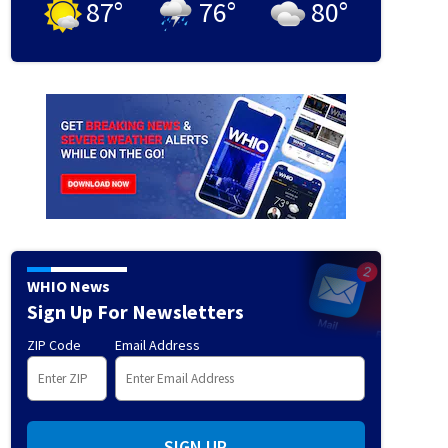
87
°
76
°
80
°
WHIO News
Sign Up For Newsletters
ZIP Code
Email Address
SIGN UP