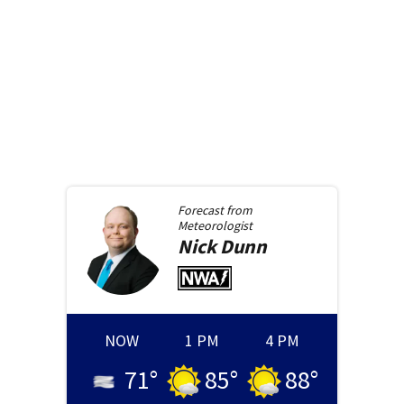
Forecast from
Meteorologist
Nick
Dunn
NOW
1 PM
4 PM
71
°
85
°
88
°