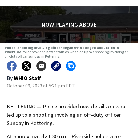
NOW PLAYING ABOVE
Police: Shooting involving officer began with alleged abduction in
Riverside
Police provided new details on what led up to a shooting involving an
off-duty officer Sunday in Kettering.
By
WHIO Staff
October 09, 2023 at 5:21 pm EDT
KETTERING — Police provided new details on what
led up to a shooting involving an off-duty officer
Sunday in Kettering.
At approximately 1:30 p.m., Riverside police were