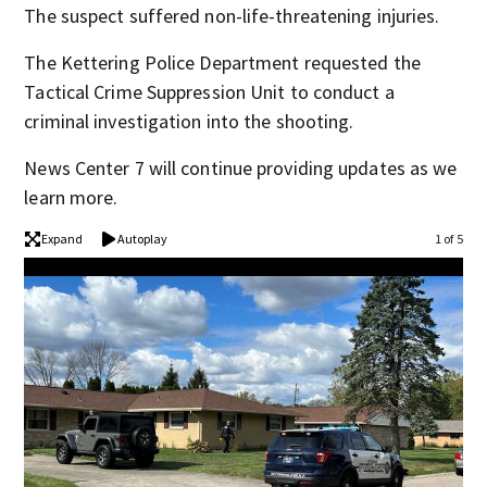
The suspect suffered non-life-threatening injuries.
The Kettering Police Department requested the
Tactical Crime Suppression Unit to conduct a
criminal investigation into the shooting.
News Center 7 will continue providing updates as we
learn more.
Expand
Autoplay
1 of 5