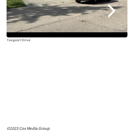
Tangent Drive
Tan
©2023 Cox Media Group