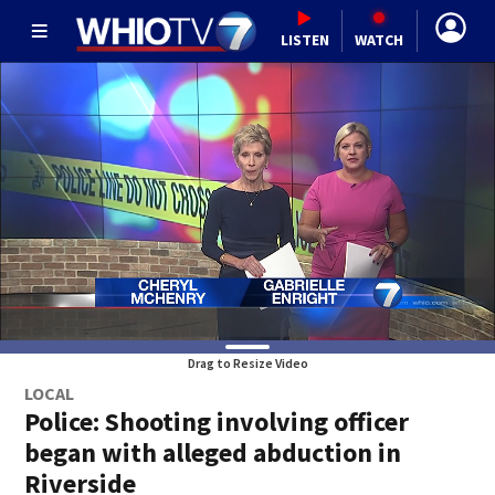
LISTEN
WATCH
Drag to Resize Video
LOCAL
Police: Shooting involving officer
began with alleged abduction in
Riverside