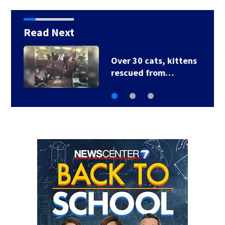
Read Next
3 homes destroyed
after house fire…