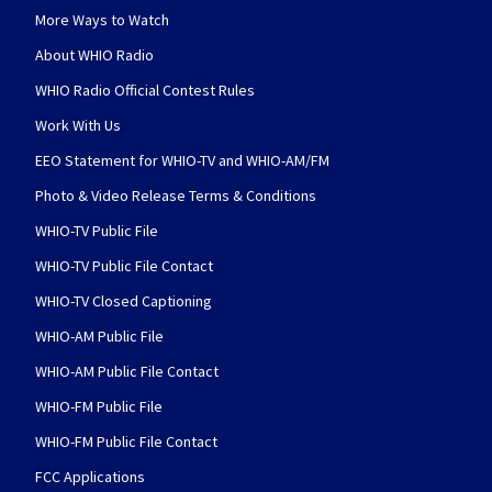
More Ways to Watch
About WHIO Radio
WHIO Radio Official Contest Rules
Work With Us
EEO Statement for WHIO-TV and WHIO-AM/FM
Photo & Video Release Terms & Conditions
WHIO-TV Public File
WHIO-TV Public File Contact
WHIO-TV Closed Captioning
WHIO-AM Public File
WHIO-AM Public File Contact
WHIO-FM Public File
WHIO-FM Public File Contact
FCC Applications