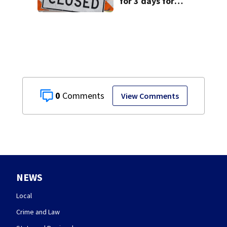
for 3 days for
culvert
replacement
0
View Comments
NEWS
Local
Crime and Law