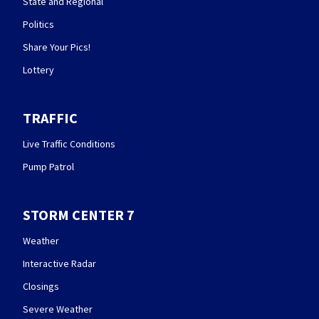
State and Regional
Politics
Share Your Pics!
Lottery
TRAFFIC
Live Traffic Conditions
Pump Patrol
STORM CENTER 7
Weather
Interactive Radar
Closings
Severe Weather