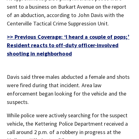
sent to a business on Burkart Avenue on the report
of an abduction, according to John Davis with the
Centerville Tactical Crime Suppression Unit.
>> Previous Coverage: ‘I heard a couple of pops;’
Resident reacts to off-duty officer-involved
shooting in neighborhood
Davis said three males abducted a female and shots
were fired during that incident. Area law
enforcement began looking for the vehicle and the
suspects.
While police were actively searching for the suspect
vehicle, the Kettering Police Department received a
call around 2 p.m. of a robbery in progress at the