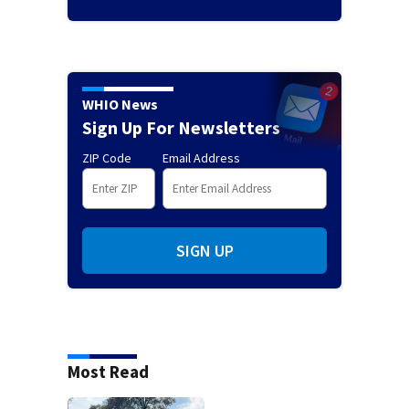
WHIO News
Sign Up For Newsletters
ZIP Code
Email Address
SIGN UP
Most Read