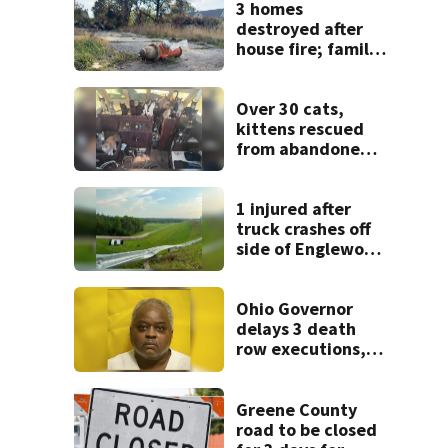
3 homes
destroyed after
house fire; family
blames broken
hydrant
Over 30 cats,
kittens rescued
from abandoned
boat
1 injured after
truck crashes off
side of Englewood
Dam
Ohio Governor
delays 3 death
row executions, 1
from Montgomery
Co.
Greene County
road to be closed