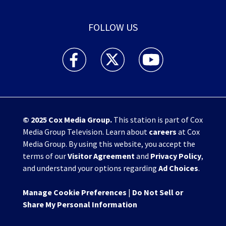
FOLLOW US
WHIO TV 7 and WHIO Radio facebook feed(Open
WHIO TV 7 and WHIO Radio twitter 
WHIO TV 7 and WHIO Rad
© 2025
Cox Media Group
.
This station is part of Cox
Media Group Television. Learn about
careers
at Cox
Media Group. By using this website, you accept the
terms of our
Visitor Agreement
and
Privacy Policy
,
and understand your options regarding
Ad Choices
.
Manage Cookie Preferences
|
Do Not Sell or
Share My Personal Information