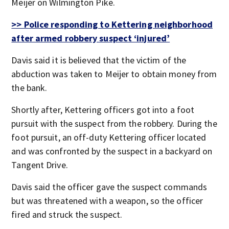
Meijer on Wilmington Pike.
>> Police responding to Kettering neighborhood
after armed robbery suspect ‘injured’
Davis said it is believed that the victim of the
abduction was taken to Meijer to obtain money from
the bank.
Shortly after, Kettering officers got into a foot
pursuit with the suspect from the robbery. During the
foot pursuit, an off-duty Kettering officer located
and was confronted by the suspect in a backyard on
Tangent Drive.
Davis said the officer gave the suspect commands
but was threatened with a weapon, so the officer
fired and struck the suspect.