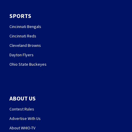
SPORTS
Cincinnati Bengals
Cincinnati Reds
Cleveland Browns
Dayton Flyers
Ohio State Buckeyes
ABOUT US
Contest Rules
Advertise With Us
About WHIO-TV