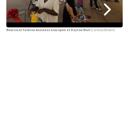
New local fashion business now open at Dayton Mall
(Caressa Brown)
New
Fash
work