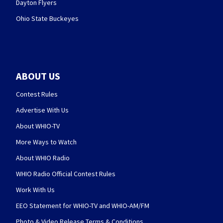
Dayton Flyers
Ohio State Buckeyes
ABOUT US
Contest Rules
Advertise With Us
About WHIO-TV
More Ways to Watch
About WHIO Radio
WHIO Radio Official Contest Rules
Work With Us
EEO Statement for WHIO-TV and WHIO-AM/FM
Photo & Video Release Terms & Conditions