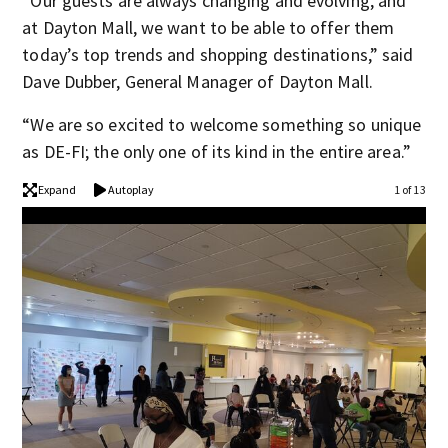
“Our guests are always changing and evolving, and
at Dayton Mall, we want to be able to offer them
today’s top trends and shopping destinations,” said
Dave Dubber, General Manager of Dayton Mall.
“We are so excited to welcome something so unique
as DE-FI; the only one of its kind in the entire area.”
Expand
Autoplay
1 of 13