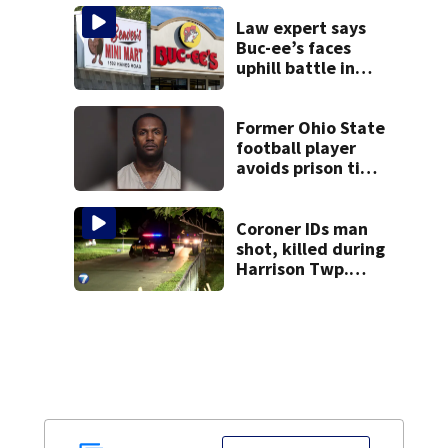
Law expert says
Buc-ee’s faces
uphill battle in
Beaver’s Mini Mart
suit
Former Ohio State
football player
avoids prison time
after admitting to
9 bank robberies
Coroner IDs man
shot, killed during
Harrison Twp.
break-in