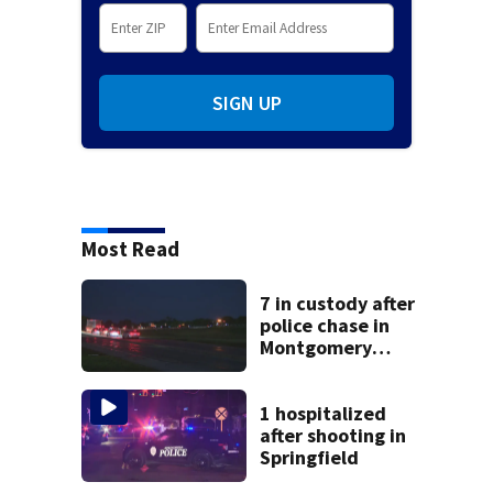
SIGN UP
Most Read
7 in custody after
police chase in
Montgomery
County
1 hospitalized
after shooting in
Springfield