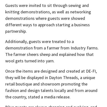
Guests were invited to sit through sewing and
knitting demonstrations, as well as networking
demonstrations where guests were showed
different ways to approach starting a business
partnership.
Additionally, guests were treated to a
demonstration from a farmer from Industry Farms.
The farmer sheers sheep and explained how that
wool gets turned into yarn.
Once the items are designed and created at DE-FI,
they will be displayed in Dayton Threads, a unique
retail boutique and showroom promoting the
fashion and design talents locally and from around
the country, stated a media release.