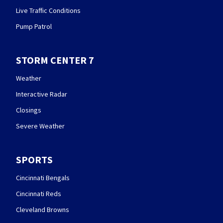
Live Traffic Conditions
Pump Patrol
STORM CENTER 7
Weather
Interactive Radar
Closings
Severe Weather
SPORTS
Cincinnati Bengals
Cincinnati Reds
Cleveland Browns