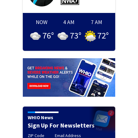
NOW
4 AM
7 AM
76
°
73
°
72
°
WHIO News
Sign Up For Newsletters
ZIP Code
Email Address