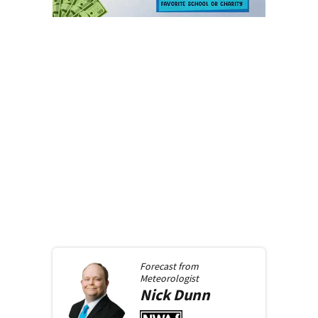
Forecast from
Meteorologist
Nick
Dunn