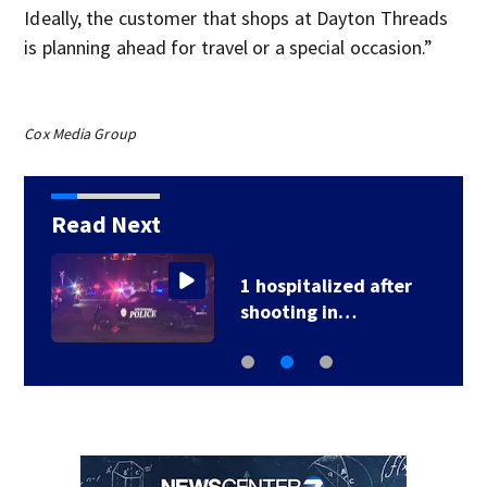
Ideally, the customer that shops at Dayton Threads
is planning ahead for travel or a special occasion.”
Cox Media Group
Read Next
1 hospitalized after
shooting in…