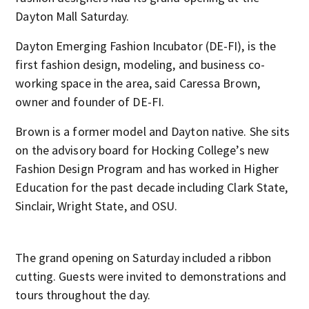
Dayton Mall Saturday.
Dayton Emerging Fashion Incubator (DE-FI), is the
first fashion design, modeling, and business co-
working space in the area, said Caressa Brown,
owner and founder of DE-FI.
Brown is a former model and Dayton native. She sits
on the advisory board for Hocking College’s new
Fashion Design Program and has worked in Higher
Education for the past decade including Clark State,
Sinclair, Wright State, and OSU.
The grand opening on Saturday included a ribbon
cutting. Guests were invited to demonstrations and
tours throughout the day.