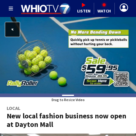
LISTEN
WATCH
Drag to Resize Video
LOCAL
New local fashion business now open
at Dayton Mall