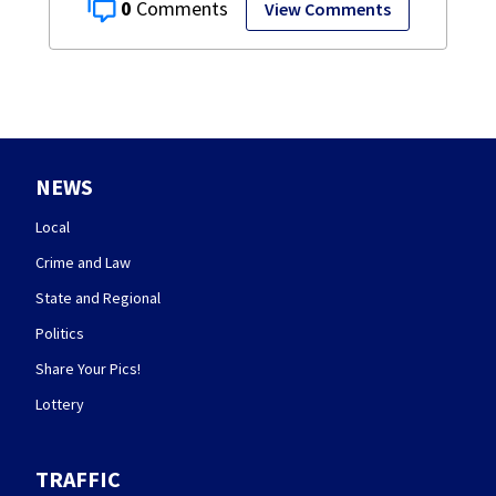
0
View Comments
NEWS
Local
Crime and Law
State and Regional
Politics
Share Your Pics!
Lottery
TRAFFIC