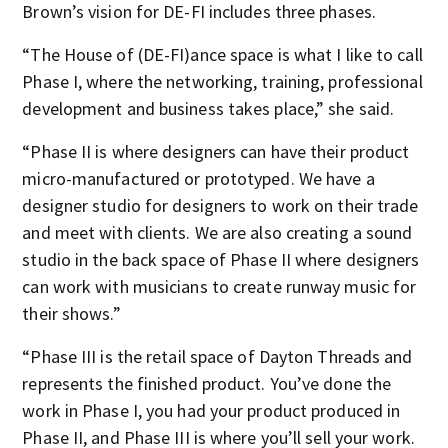
Brown’s vision for DE-FI includes three phases.
“The House of (DE-FI)ance space is what I like to call
Phase I, where the networking, training, professional
development and business takes place,” she said.
“Phase II is where designers can have their product
micro-manufactured or prototyped. We have a
designer studio for designers to work on their trade
and meet with clients. We are also creating a sound
studio in the back space of Phase II where designers
can work with musicians to create runway music for
their shows.”
“Phase III is the retail space of Dayton Threads and
represents the finished product. You’ve done the
work in Phase I, you had your product produced in
Phase II, and Phase III is where you’ll sell your work.