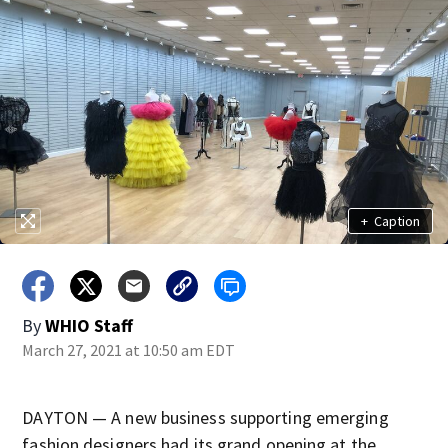
+
Caption
By
WHIO Staff
March 27, 2021 at 10:50 am EDT
DAYTON — A new business supporting emerging
fashion designers had its grand opening at the