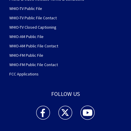
WHIO-TV Public File
WHIO-TV Public File Contact
WHIO-TV Closed Captioning
WHIO-AM Public File
WHIO-AM Public File Contact
WHIO-FM Public File
WHIO-FM Public File Contact
FCC Applications
FOLLOW US
WHIO TV 7 and WHIO Radio facebook feed(Open
WHIO TV 7 and WHIO Radio twitter 
WHIO TV 7 and WHIO Rad