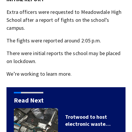
Extra officers were requested to Meadowdale High
School after a report of fights on the school’s
campus.
The fights were reported around 2:05 p.m.
There were initial reports the school may be placed
on lockdown.
We’re working to learn more.
Read Next
Trotwood to host
electronic waste…