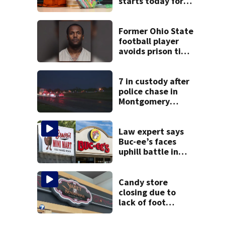
starts today for
school shopping
Former Ohio State
football player
avoids prison time
after admitting to
9 bank robberies
7 in custody after
police chase in
Montgomery
County
Law expert says
Buc-ee’s faces
uphill battle in
Beaver’s Mini Mart
suit
Candy store
closing due to
lack of foot
traffic, lower
profits