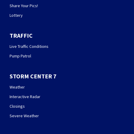
Share Your Pics!
Lottery
TRAFFIC
Live Traffic Conditions
Pump Patrol
STORM CENTER 7
Weather
Interactive Radar
Closings
Severe Weather