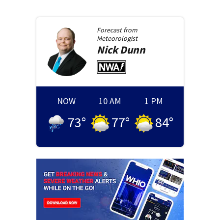
Forecast from
Meteorologist
Nick
Dunn
NOW
10 AM
1 PM
73
°
77
°
84
°