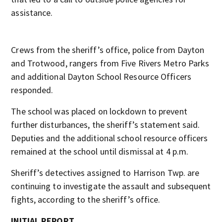
assistance.
Crews from the sheriff’s office, police from Dayton
and Trotwood, rangers from Five Rivers Metro Parks
and additional Dayton School Resource Officers
responded.
The school was placed on lockdown to prevent
further disturbances, the sheriff’s statement said.
Deputies and the additional school resource officers
remained at the school until dismissal at 4 p.m.
Sheriff’s detectives assigned to Harrison Twp. are
continuing to investigate the assault and subsequent
fights, according to the sheriff’s office.
INITIAL REPORT