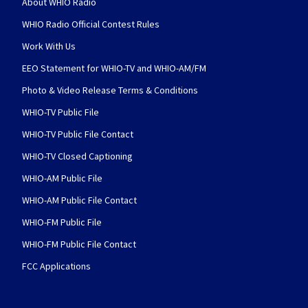
About WHIO Radio
WHIO Radio Official Contest Rules
Work With Us
EEO Statement for WHIO-TV and WHIO-AM/FM
Photo & Video Release Terms & Conditions
WHIO-TV Public File
WHIO-TV Public File Contact
WHIO-TV Closed Captioning
WHIO-AM Public File
WHIO-AM Public File Contact
WHIO-FM Public File
WHIO-FM Public File Contact
FCC Applications