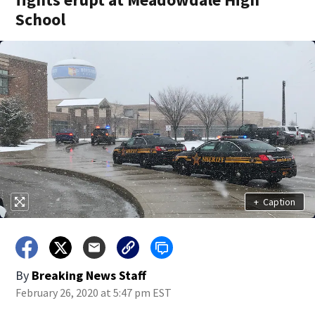
School
+
Caption
By
Breaking News Staff
February 26, 2020 at 5:47 pm EST