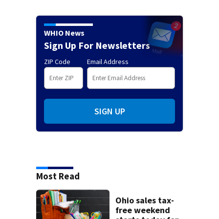
WHIO News
Sign Up For Newsletters
ZIP Code
Email Address
SIGN UP
Most Read
Ohio sales tax-
free weekend