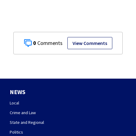
0
View Comments
NEWS
Local
Crime and Law
State and Regional
Politics