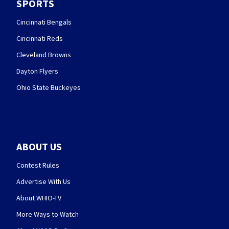
SPORTS
Cincinnati Bengals
Cincinnati Reds
Cleveland Browns
Dayton Flyers
Ohio State Buckeyes
ABOUT US
Contest Rules
Advertise With Us
About WHIO-TV
More Ways to Watch