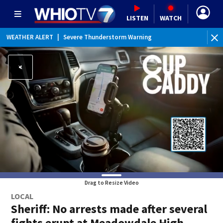
LISTEN
WATCH
WEATHER ALERT
|
Severe Thunderstorm Warning
Drag to Resize Video
LOCAL
Sheriff: No arrests made after several
fights erupt at Meadowdale High