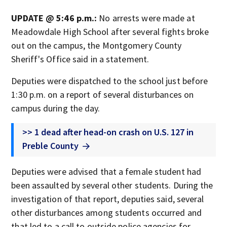
UPDATE @ 5:46 p.m.:
No arrests were made at
Meadowdale High School after several fights broke
out on the campus, the Montgomery County
Sheriff's Office said in a statement.
Deputies were dispatched to the school just before
1:30 p.m. on a report of several disturbances on
campus during the day.
>> 1 dead after head-on crash on U.S. 127 in
Preble County
Deputies were advised that a female student had
been assaulted by several other students. During the
investigation of that report, deputies said, several
other disturbances among students occurred and
that led to a call to outside police agencies for