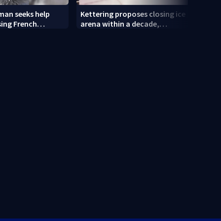
an seeks help
Kettering proposes closing ice
Tatto
sing French
arena within a decade,
and R
sparking outcry
empl