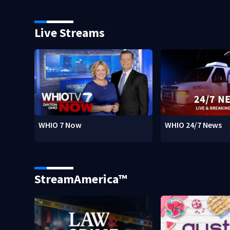
Live Streams
WHIO 7 Now
WHIO 24/7 News
StreamAmerica™