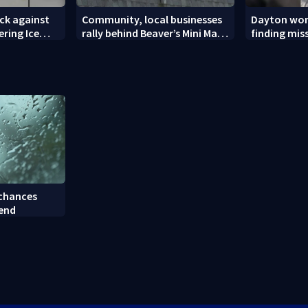
ck against
Community, local businesses
Dayton wom
ering Ice
rally behind Beaver’s Mini Mart
finding mis
amid federal lawsuit
bulldog
 chances
kend