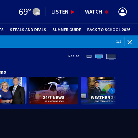
69
°
LISTEN
WATCH
TS
STEALS AND DEALS
(OPENS IN NEW WINDOW)
SUMMER GUIDE
BACK TO SCHOOL 2026
(OPENS IN NE
1
/
1
Resize:
ams