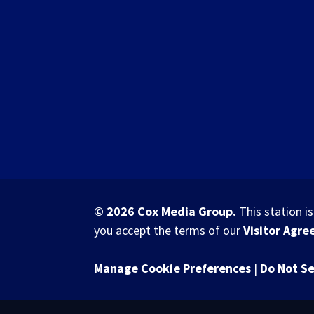
© 2026
Cox Media Group
.
This station i
you accept the terms of our
Visitor Agr
Manage Cookie Preferences
|
Do Not Se