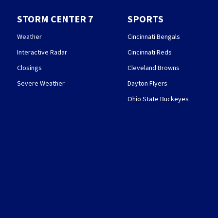
STORM CENTER 7
SPORTS
Weather
Cincinnati Bengals
Interactive Radar
Cincinnati Reds
Closings
Cleveland Browns
Severe Weather
Dayton Flyers
Ohio State Buckeyes