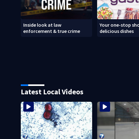
Inside look at law
Your one-stop sho
enforcement & true crime
delicious dishes
Latest Local Videos