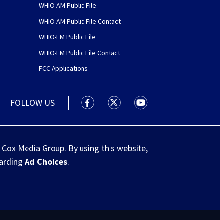
WHIO-AM Public File
WHIO-AM Public File Contact
WHIO-FM Public File
WHIO-FM Public File Contact
FCC Applications
FOLLOW US
WHIO TV 7 and WHIO Radio facebook
WHIO TV 7 and WHIO Radio tw
WHIO TV 7 and WHIO R
 Cox Media Group. By using this website,
garding
Ad Choices
.