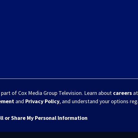
s part of Cox Media Group Television. Learn about
careers
at
eement
and
Privacy Policy
, and understand your options re
ll or Share My Personal Information