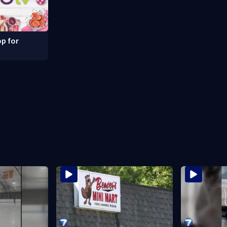
p for