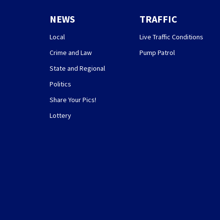
NEWS
TRAFFIC
Local
Live Traffic Conditions
Crime and Law
Pump Patrol
State and Regional
Politics
Share Your Pics!
Lottery