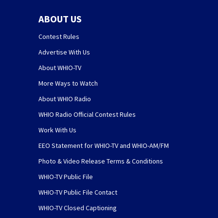
ABOUT US
Contest Rules
Advertise With Us
About WHIO-TV
More Ways to Watch
About WHIO Radio
WHIO Radio Official Contest Rules
Work With Us
EEO Statement for WHIO-TV and WHIO-AM/FM
Photo & Video Release Terms & Conditions
WHIO-TV Public File
WHIO-TV Public File Contact
WHIO-TV Closed Captioning