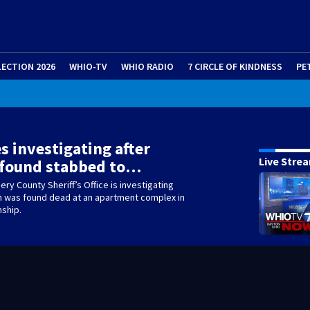
LECTION 2026
WHIO-TV
WHIO RADIO
7 CIRCLE OF KINDNESS
PE
s investigating after
Live Stre
 found stabbed to…
y County Sheriff’s Office is investigating
n was found dead at an apartment complex in
nship.