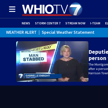
NEWS
STORM CENTER 7
STREAM NOW
I-TEAM
E
WEATHER ALERT
|
Special Weather Statement
Deputie
person
The Montgomer
after a perso
Harrison Tow