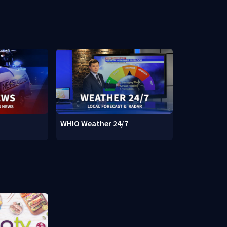
WHIO Weather 24/7