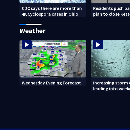
CDC says there are more than
Residents push ba
4K Cyclospora cases in Ohio
plan to close Kett
Arena
Weather
Wednesday Evening Forecast
Increasing storm
leading into wee