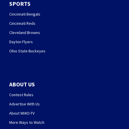
SPORTS
Cincinnati Bengals
Cincinnati Reds
Cleveland Browns
Dayton Flyers
Ohio State Buckeyes
ABOUT US
Contest Rules
Advertise With Us
About WHIO-TV
More Ways to Watch