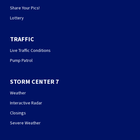
Share Your Pics!
Lottery
TRAFFIC
Live Traffic Conditions
Pump Patrol
STORM CENTER 7
Weather
Interactive Radar
Closings
Severe Weather