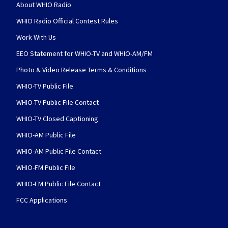
About WHIO Radio
WHIO Radio Official Contest Rules
Work With Us
EEO Statement for WHIO-TV and WHIO-AM/FM
Photo & Video Release Terms & Conditions
WHIO-TV Public File
WHIO-TV Public File Contact
WHIO-TV Closed Captioning
WHIO-AM Public File
WHIO-AM Public File Contact
WHIO-FM Public File
WHIO-FM Public File Contact
FCC Applications