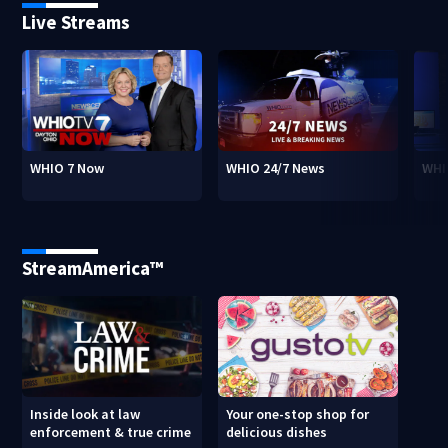
Live Streams
WHIO 7 Now
WHIO 24/7 News
WHI
StreamAmerica™
Inside look at law
Your one-stop shop for
enforcement & true crime
delicious dishes