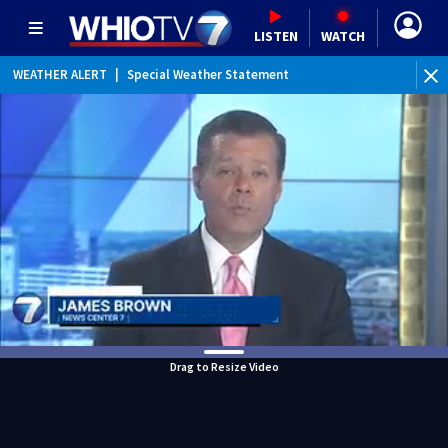
LISTEN
WATCH
WEATHER ALERT
|
Special Weather Statement
Drag to Resize Video