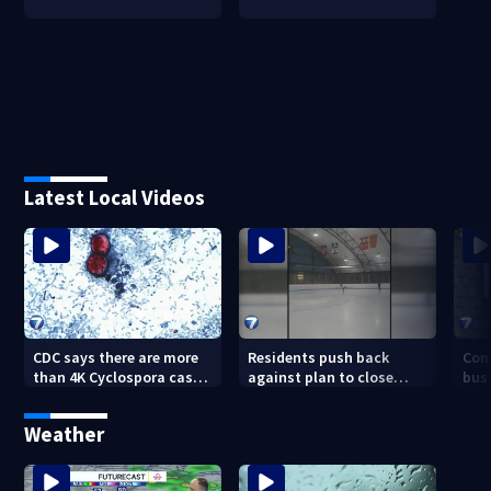
Latest Local Videos
CDC says there are more
Residents push back
Com
than 4K Cyclospora cases
against plan to close
busi
in Ohio
Kettering Ice Arena
Bea
fede
Weather