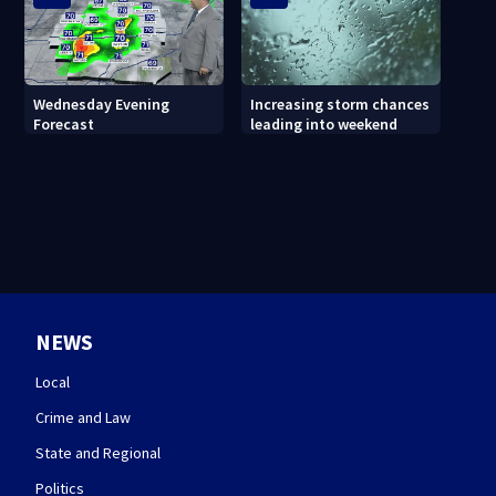
Wednesday Evening
Increasing storm chances
Forecast
leading into weekend
NEWS
Local
Crime and Law
State and Regional
Politics