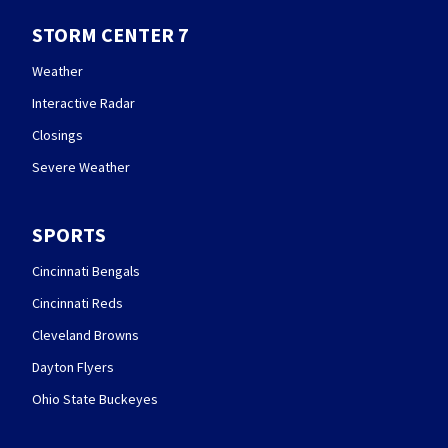
STORM CENTER 7
Weather
Interactive Radar
Closings
Severe Weather
SPORTS
Cincinnati Bengals
Cincinnati Reds
Cleveland Browns
Dayton Flyers
Ohio State Buckeyes