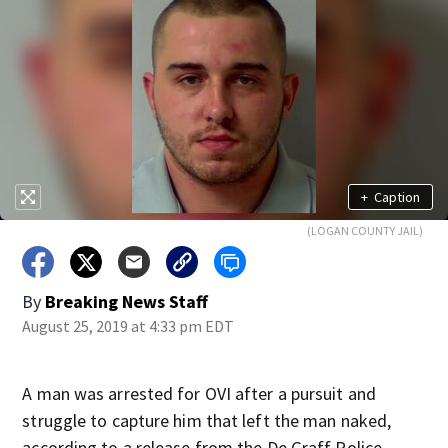
+
Caption
(LOGAN COUNTY JAIL)
By
Breaking News Staff
August 25, 2019 at 4:33 pm EDT
A man was arrested for OVI after a pursuit and
struggle to capture him that left the man naked,
according to a release from the De Graff Police