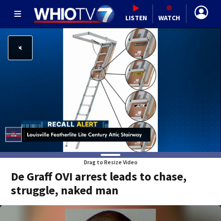
LISTEN
WATCH
Drag to Resize Video
De Graff OVI arrest leads to chase,
struggle, naked man