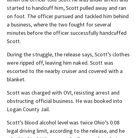
started to handcuff him, Scott pulled away and ran
on foot. The officer pursued and tackled him behind
a business, where the two fought for several
minutes before the officer successfully handcuffed
Scott.
During the struggle, the release says, Scott’s clothes
were ripped off, leaving him naked. Scott was
escorted to the nearby cruiser and covered with a
blanket.
Scott was charged with OVI, resisting arrest and
obstructing official business. He was booked into
Logan County Jail.
Scott’s blood alcohol level was twice Ohio’s 0.08
legal driving limit, according to the release, and he