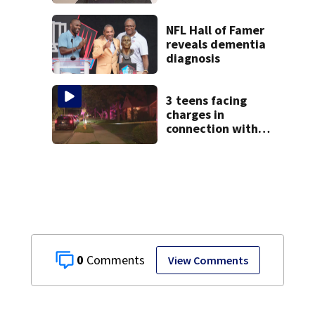
manager Peter
Katsis dies
NFL Hall of Famer
reveals dementia
diagnosis
3 teens facing
charges in
connection with
deadly shooting in
Kettering
neighborhood
0
View Comments