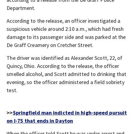
Department.
According to the release, an officer investigated a
suspicious vehicle around 2:10 a.m., which had fresh
damage to its passenger side and was parked at the
De Graff Creamery on Cretcher Street.
The driver was identified as Alexander Scott, 22, of
Quincy, Ohio. According to the release, the officer
smelled alcohol, and Scott admitted to drinking that
evening, so the officer administered a field sobriety
test.
>>
Springfield man indicted in high-speed pursuit
on I-75 that ends in Dayton
When the officer told Scott he was under arrest and