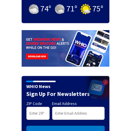
74
°
71
°
75
°
WHIO News
Sign Up For Newsletters
ZIP Code
Email Address