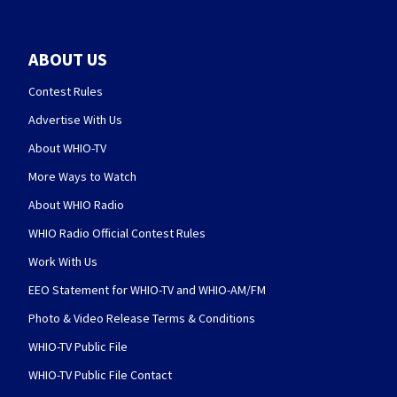
ABOUT US
Contest Rules
Advertise With Us
About WHIO-TV
More Ways to Watch
About WHIO Radio
WHIO Radio Official Contest Rules
Work With Us
EEO Statement for WHIO-TV and WHIO-AM/FM
Photo & Video Release Terms & Conditions
WHIO-TV Public File
WHIO-TV Public File Contact