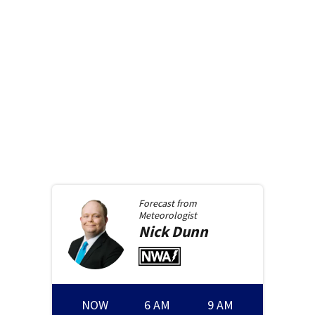
Forecast from
Meteorologist
Nick
Dunn
NOW
6 AM
9 AM