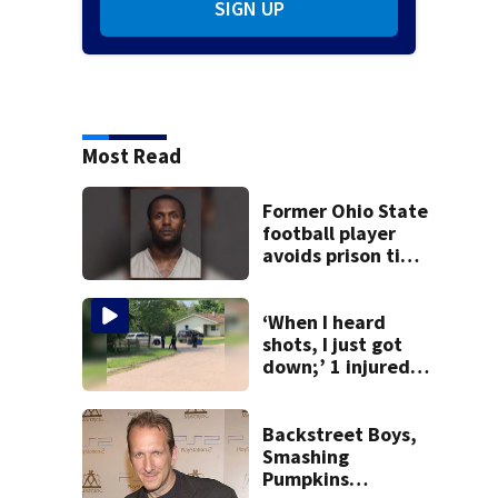
SIGN UP
Most Read
Former Ohio State
football player
avoids prison time
after admitting to
9 bank robberies
‘When I heard
shots, I just got
down;’ 1 injured
after drive-by
shooting in
Dayton
Backstreet Boys,
neighborhood
Smashing
Pumpkins