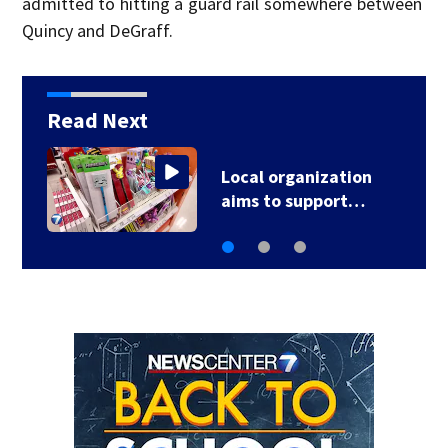
admitted to hitting a guard rail somewhere between
Quincy and DeGraff.
Read Next
Local organization
aims to support…