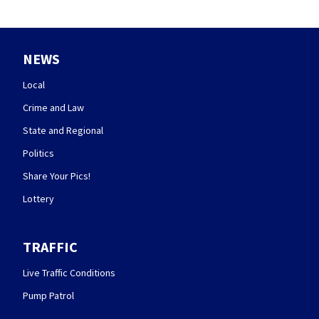
NEWS
Local
Crime and Law
State and Regional
Politics
Share Your Pics!
Lottery
TRAFFIC
Live Traffic Conditions
Pump Patrol