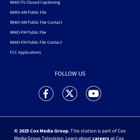
WHIO-TV Closed Captioning
WHIO-AM Public File
WHIO-AM Public File Contact
WHIO-FM Public File
WHIO-FM Public File Contact
FCC Applications
FOLLOW US
WHIO TV 7 and WHIO Radio facebook feed(Open
WHIO TV 7 and WHIO Radio twitter 
WHIO TV 7 and WHIO Rad
© 2025
Cox Media Group
.
This station is part of Cox
Media Group Television. Learn about
careers
at Cox