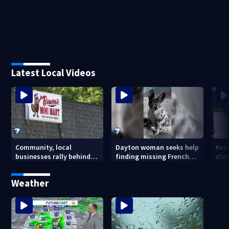
Latest Local Videos
Community, local
Dayton woman seeks help
Ket
businesses rally behind
finding missing French
clos
Beaver’s Mini Mart amid
bulldog
dec
federal lawsuit
Weather