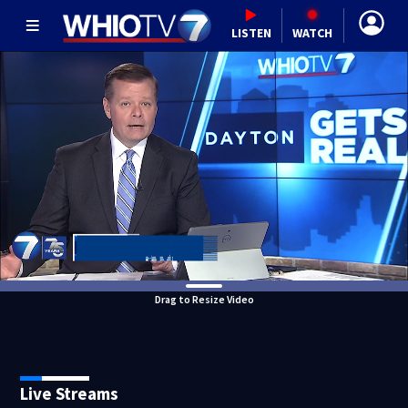
LISTEN
WATCH
Drag to Resize Video
Live Streams