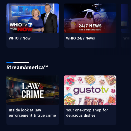
WHIO 7 Now
WHIO 24/7 News
WHI
StreamAmerica™
Inside look at law
Your one-stop shop for
enforcement & true crime
delicious dishes