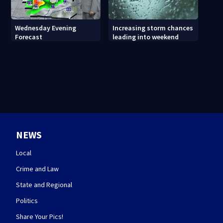
Wednesday Evening
Increasing storm chances
Forecast
leading into weekend
NEWS
Local
Crime and Law
State and Regional
Politics
Share Your Pics!