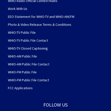
WHIO Radio Official Contest Rules
Work With Us
EEO Statement for WHIO-TV and WHIO-AM/FM
Photo & Video Release Terms & Conditions
WHIO-TV Public File
WHIO-TV Public File Contact
WHIO-TV Closed Captioning
WHIO-AM Public File
WHIO-AM Public File Contact
WHIO-FM Public File
WHIO-FM Public File Contact
FCC Applications
FOLLOW US