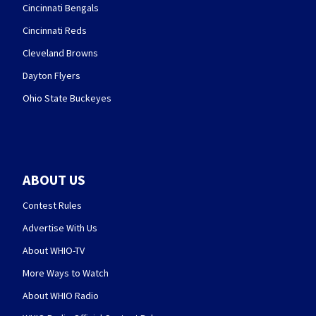
Cincinnati Bengals
Cincinnati Reds
Cleveland Browns
Dayton Flyers
Ohio State Buckeyes
ABOUT US
Contest Rules
Advertise With Us
About WHIO-TV
More Ways to Watch
About WHIO Radio