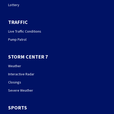
Lottery
TRAFFIC
Live Traffic Conditions
Pump Patrol
STORM CENTER 7
Weather
Interactive Radar
Closings
Severe Weather
SPORTS