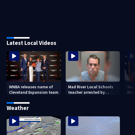
Latest Local Videos
WNBA releases name of
Mad River Local Schools
Sen
Cleveland Expansion team
teacher arrested by
Bla
human trafficking task
Gen
force, placed on leave
Weather