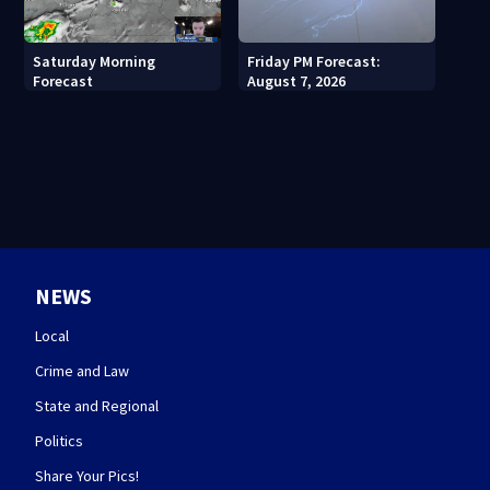
Saturday Morning
Friday PM Forecast:
Forecast
August 7, 2026
NEWS
Local
Crime and Law
State and Regional
Politics
Share Your Pics!