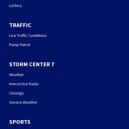
Lottery
TRAFFIC
Live Traffic Conditions
Pump Patrol
STORM CENTER 7
Weather
Interactive Radar
Closings
Severe Weather
SPORTS