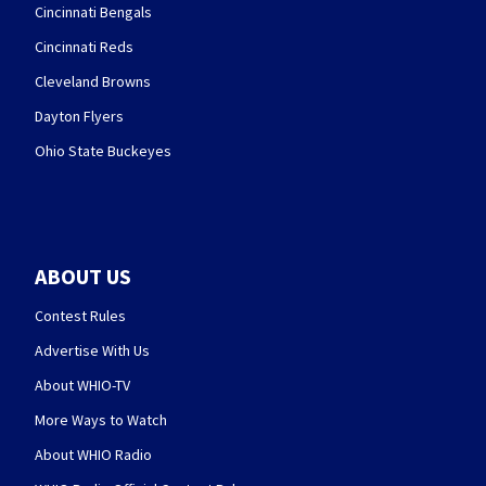
Cincinnati Bengals
Cincinnati Reds
Cleveland Browns
Dayton Flyers
Ohio State Buckeyes
ABOUT US
Contest Rules
Advertise With Us
About WHIO-TV
More Ways to Watch
About WHIO Radio