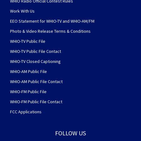
WHIO Radio Official Contest Rules
Work With Us
EEO Statement for WHIO-TV and WHIO-AM/FM
Photo & Video Release Terms & Conditions
WHIO-TV Public File
WHIO-TV Public File Contact
WHIO-TV Closed Captioning
WHIO-AM Public File
WHIO-AM Public File Contact
WHIO-FM Public File
WHIO-FM Public File Contact
FCC Applications
FOLLOW US