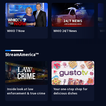
WHIO 7 Now
WHIO 24/7 News
WHI
StreamAmerica™
Inside look at law
Your one-stop shop for
enforcement & true crime
delicious dishes