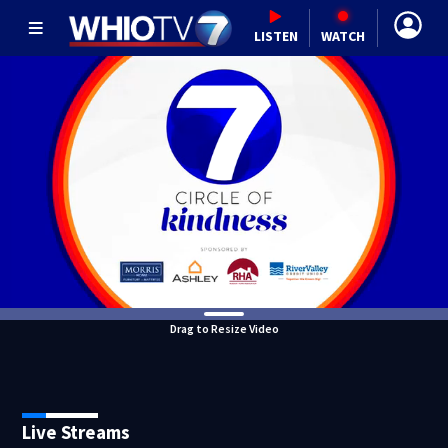
LISTEN
WATCH
Drag to Resize Video
Live Streams