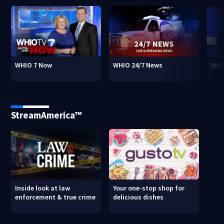
WHIO 7 Now
WHIO 24/7 News
WHI
StreamAmerica™
Inside look at law
Your one-stop shop for
enforcement & true crime
delicious dishes