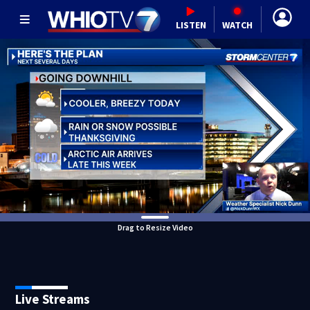
LISTEN
WATCH
Drag to Resize Video
Live Streams