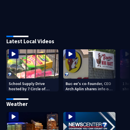
Latest Local Videos
School Supply Drive
Buc-ee's co-founder, CEO
1 ho
hosted by 7 Circle of
Arch Aplin shares info on
shoo
Kindness at 2 Dayton-
lawsuit against mini mart
area Walmart locations
Weather