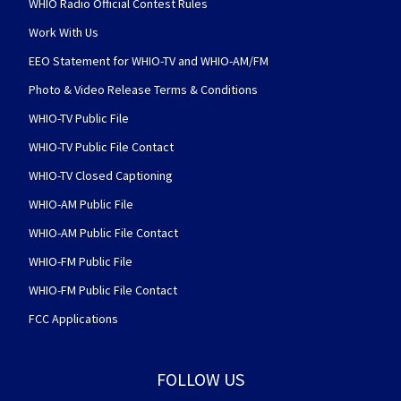
WHIO Radio Official Contest Rules
Work With Us
EEO Statement for WHIO-TV and WHIO-AM/FM
Photo & Video Release Terms & Conditions
WHIO-TV Public File
WHIO-TV Public File Contact
WHIO-TV Closed Captioning
WHIO-AM Public File
WHIO-AM Public File Contact
WHIO-FM Public File
WHIO-FM Public File Contact
FCC Applications
FOLLOW US