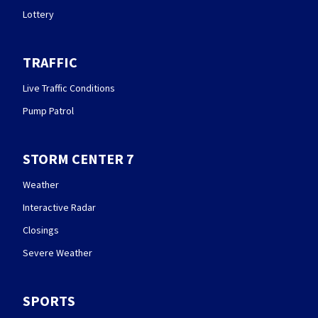
Lottery
TRAFFIC
Live Traffic Conditions
Pump Patrol
STORM CENTER 7
Weather
Interactive Radar
Closings
Severe Weather
SPORTS