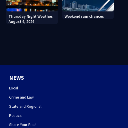
Thursday Night Weather:
Weekend rain chances
August 6, 2026
NEWS
Local
Crime and Law
State and Regional
Politics
Share Your Pics!