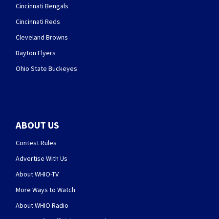
Cincinnati Bengals
Cincinnati Reds
Cleveland Browns
Dayton Flyers
Ohio State Buckeyes
ABOUT US
Contest Rules
Advertise With Us
About WHIO-TV
More Ways to Watch
About WHIO Radio