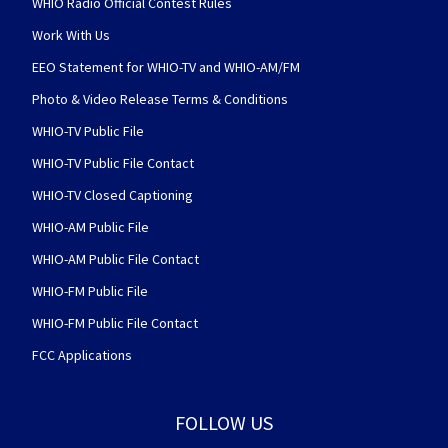
WHIO Radio Official Contest Rules
Work With Us
EEO Statement for WHIO-TV and WHIO-AM/FM
Photo & Video Release Terms & Conditions
WHIO-TV Public File
WHIO-TV Public File Contact
WHIO-TV Closed Captioning
WHIO-AM Public File
WHIO-AM Public File Contact
WHIO-FM Public File
WHIO-FM Public File Contact
FCC Applications
FOLLOW US