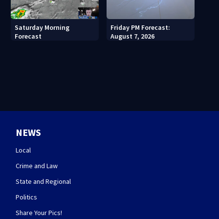
Saturday Morning
Friday PM Forecast:
Forecast
August 7, 2026
NEWS
Local
Crime and Law
State and Regional
Politics
Share Your Pics!