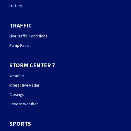
Lottery
TRAFFIC
Live Traffic Conditions
Pump Patrol
STORM CENTER 7
Weather
Interactive Radar
Closings
Severe Weather
SPORTS