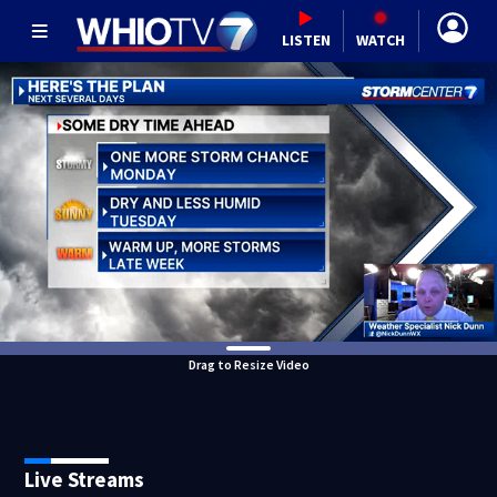
LISTEN
WATCH
Drag to Resize Video
Live Streams