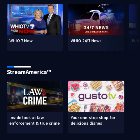
WHIO 7 Now
WHIO 24/7 News
WHI
StreamAmerica™
Inside look at law
Your one-stop shop for
enforcement & true crime
delicious dishes