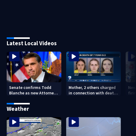
Latest Local Videos
Senate confirms Todd
Mother, 2 others charged
New
Blanche as new Attorney
in connection with death
firi
General
of 7-year-old Ohio boy
Ida
Weather