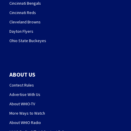
Cincinnati Bengals
Cincinnati Reds
Cleveland Browns
Dayton Flyers
Ohio State Buckeyes
ABOUT US
Contest Rules
Advertise With Us
About WHIO-TV
More Ways to Watch
About WHIO Radio