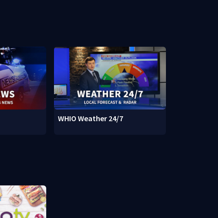
WHIO Weather 24/7