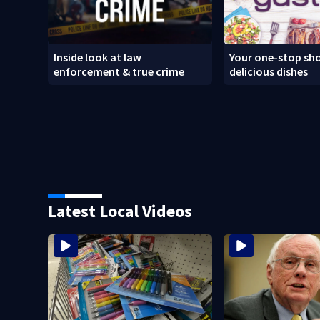
Inside look at law
Your one-stop sho
enforcement & true crime
delicious dishes
Latest Local Videos