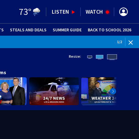
73
°
LISTEN
WATCH
TS
STEALS AND DEALS
(OPENS IN NEW WINDOW)
SUMMER GUIDE
BACK TO SCHOOL 2026
(OPENS IN NE
1
/
2
Resize:
ams