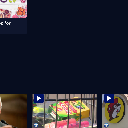
p for