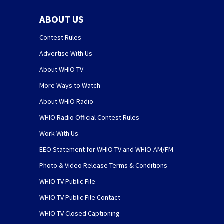
ABOUT US
Contest Rules
Advertise With Us
About WHIO-TV
More Ways to Watch
About WHIO Radio
WHIO Radio Official Contest Rules
Work With Us
EEO Statement for WHIO-TV and WHIO-AM/FM
Photo & Video Release Terms & Conditions
WHIO-TV Public File
WHIO-TV Public File Contact
WHIO-TV Closed Captioning