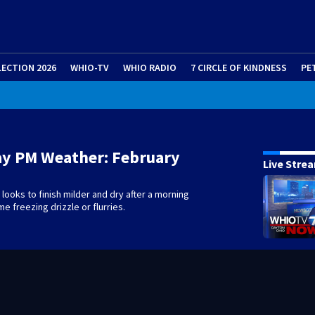
LECTION 2026
WHIO-TV
WHIO RADIO
7 CIRCLE OF KINDNESS
PE
ay PM Weather: February
Live Stre
ooks to finish milder and dry after a morning
e freezing drizzle or flurries.