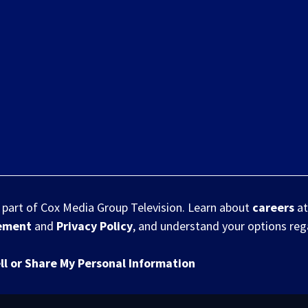
s part of Cox Media Group Television. Learn about
careers
at
eement
and
Privacy Policy
, and understand your options re
ll or Share My Personal Information