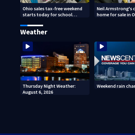
Ohio sales tax-free weekend
Neil Armstrong's 
starts today for school
home for sale in 
shopping
Weather
Thursday Night Weather:
Weekend rain cha
August 6, 2026