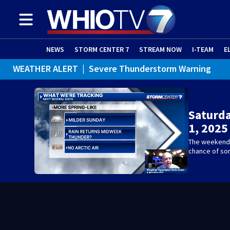
NEWS
STORM CENTER 7
STREAM NOW
I-TEAM
E
WEATHER ALERT
|
Severe Thunderstorm Warning
WEATHER ALERT
|
Special Weather Statement
Saturd
1, 2025
The weekend l
chance of som