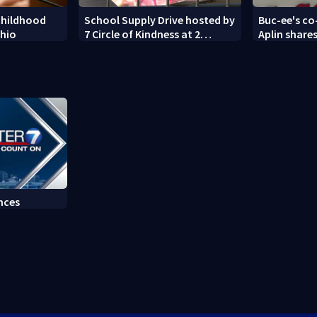
childhood
School Supply Drive hosted by
Buc-ee's co
Ohio
7 Circle of Kindness at 2
Aplin shares
Dayton-area Walmart
against min
locations
nces