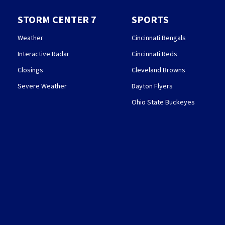
STORM CENTER 7
SPORTS
Weather
Cincinnati Bengals
Interactive Radar
Cincinnati Reds
Closings
Cleveland Browns
Severe Weather
Dayton Flyers
Ohio State Buckeyes