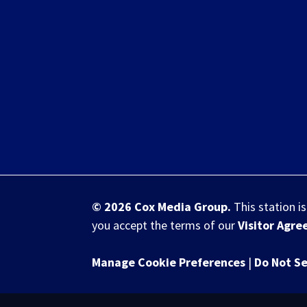
© 2026
Cox Media Group
.
This station i
you accept the terms of our
Visitor Agr
Manage Cookie Preferences
|
Do Not Se