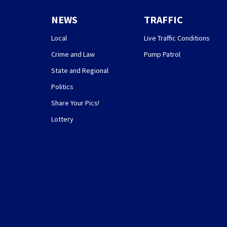
NEWS
TRAFFIC
Local
Live Traffic Conditions
Crime and Law
Pump Patrol
State and Regional
Politics
Share Your Pics!
Lottery