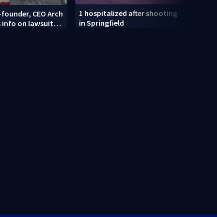
1 hospitalized after shooting
-founder, CEO Arch
Dayt
in Springfield
 info on lawsuit
recei
i mart
at an