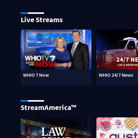
Live Streams
WHIO 7 Now
WHIO 24/7 News
StreamAmerica™