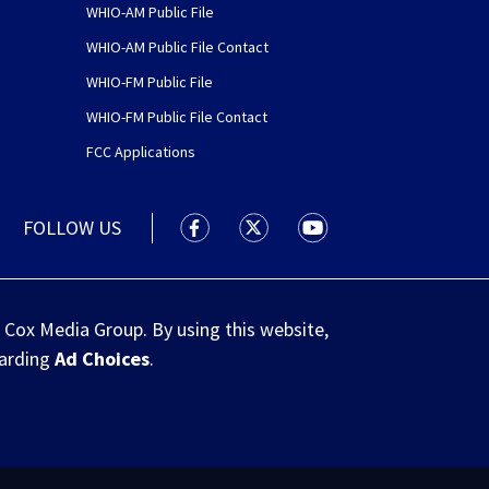
WHIO-AM Public File
WHIO-AM Public File Contact
WHIO-FM Public File
WHIO-FM Public File Contact
FCC Applications
FOLLOW US
WHIO TV 7 and WHIO Radio facebook
WHIO TV 7 and WHIO Radio tw
WHIO TV 7 and WHIO R
 Cox Media Group. By using this website,
garding
Ad Choices
.