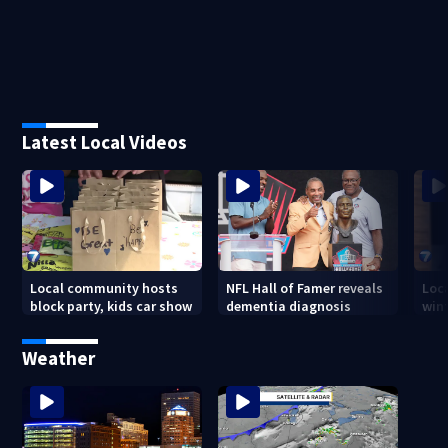
Latest Local Videos
Local community hosts
NFL Hall of Famer reveals
Loc
block party, kids car show
dementia diagnosis
wint
Weather