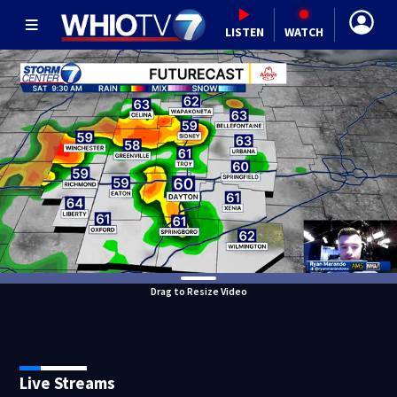
LISTEN
WATCH
Drag to Resize Video
Live Streams