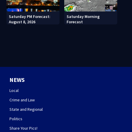
Saturday PM Forecast:
Saturday Morning
August 8, 2026
Forecast
NEWS
Local
Crime and Law
State and Regional
Politics
Share Your Pics!