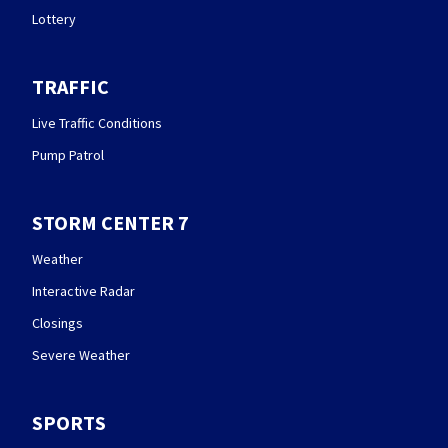
Lottery
TRAFFIC
Live Traffic Conditions
Pump Patrol
STORM CENTER 7
Weather
Interactive Radar
Closings
Severe Weather
SPORTS