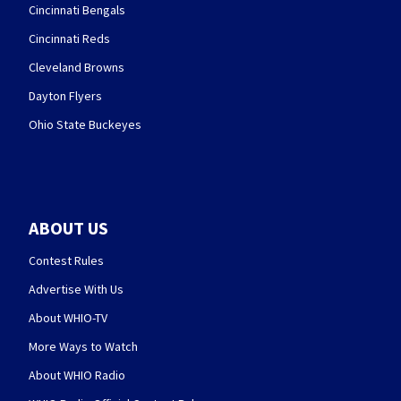
Cincinnati Bengals
Cincinnati Reds
Cleveland Browns
Dayton Flyers
Ohio State Buckeyes
ABOUT US
Contest Rules
Advertise With Us
About WHIO-TV
More Ways to Watch
About WHIO Radio