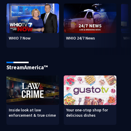
WHIO 7 Now
WHIO 24/7 News
WHI
StreamAmerica™
Inside look at law
Your one-stop shop for
enforcement & true crime
delicious dishes