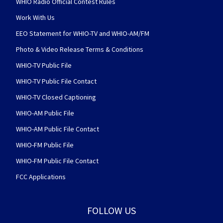
WHIO Radio Official Contest Rules
Work With Us
EEO Statement for WHIO-TV and WHIO-AM/FM
Photo & Video Release Terms & Conditions
WHIO-TV Public File
WHIO-TV Public File Contact
WHIO-TV Closed Captioning
WHIO-AM Public File
WHIO-AM Public File Contact
WHIO-FM Public File
WHIO-FM Public File Contact
FCC Applications
FOLLOW US