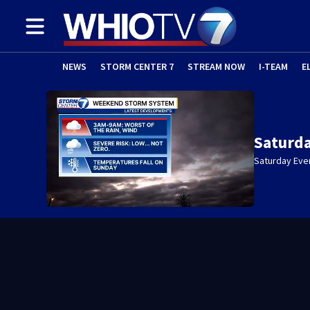
NEWS
STORM CENTER 7
STREAM NOW
I-TEAM
E
Saturda
Saturday Eve