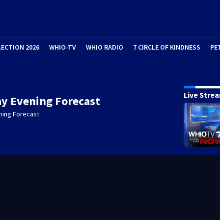
LECTION 2026
WHIO-TV
WHIO RADIO
7 CIRCLE OF KINDNESS
PE
Live Stre
y Evening Forecast
ning Forecast