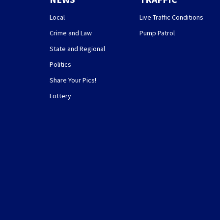
Local
Live Traffic Conditions
Crime and Law
Pump Patrol
State and Regional
Politics
Share Your Pics!
Lottery