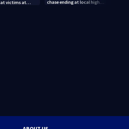
chase ending at local high
 at victims at
conne
school, stopping soccer
food shooting
shoot
practice
neig
ABOUT US