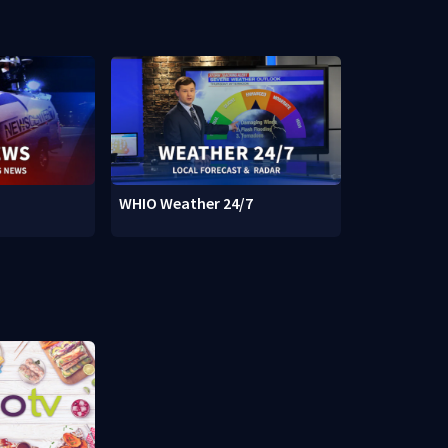
WHIO Weather 24/7