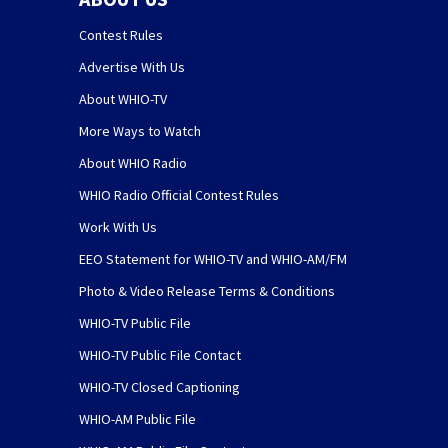
Contest Rules
Advertise With Us
About WHIO-TV
More Ways to Watch
About WHIO Radio
WHIO Radio Official Contest Rules
Work With Us
EEO Statement for WHIO-TV and WHIO-AM/FM
Photo & Video Release Terms & Conditions
WHIO-TV Public File
WHIO-TV Public File Contact
WHIO-TV Closed Captioning
WHIO-AM Public File