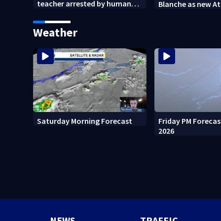
teacher arrested by human
Blanche as new A
trafficking task force, placed
General
on leave
Weather
Friday PM Forecas
Saturday Morning Forecast
2026
NEWS
TRAFFIC