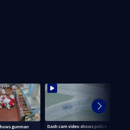
Dash cam video shows police
shows gunman
3 tee