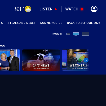
83
°
LISTEN
WATCH
TS
STEALS AND DEALS
(OPENS IN NEW WINDOW)
SUMMER GUIDE
BACK TO SCHOOL 2026
(OPENS IN NE
Resize:
ams