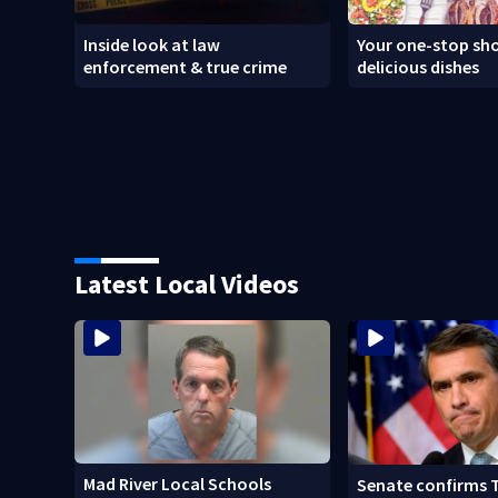
Inside look at law
Your one-stop sho
enforcement & true crime
delicious dishes
Latest Local Videos
Mad River Local Schools
Senate confirms 