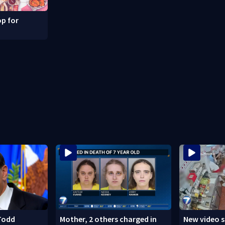
p for
Todd
Mother, 2 others charged in
New video 