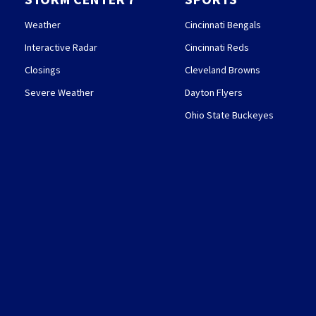
Weather
Cincinnati Bengals
Interactive Radar
Cincinnati Reds
Closings
Cleveland Browns
Severe Weather
Dayton Flyers
Ohio State Buckeyes