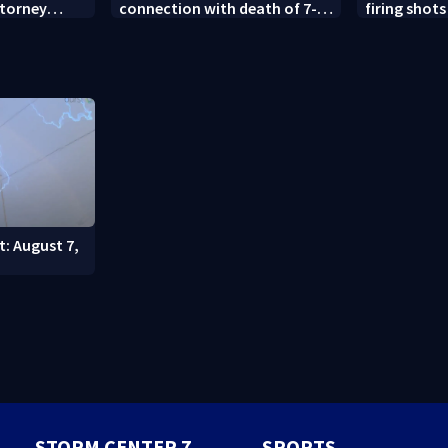
ttorney
connection with death of 7-
firing shots
year-old Ohio boy
Idaho fast 
t: August 7,
STORM CENTER 7
SPORTS