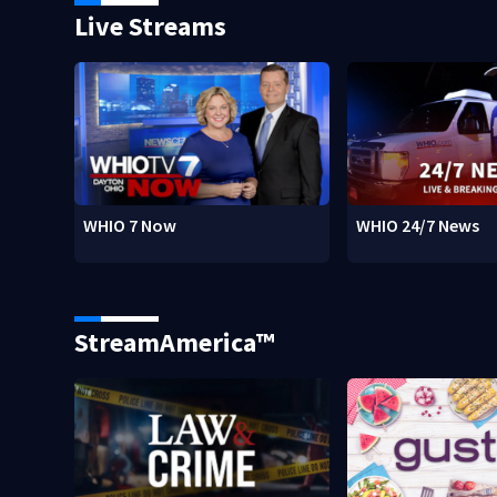
Live Streams
WHIO 7 Now
WHIO 24/7 News
StreamAmerica™