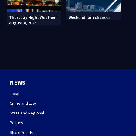
Thursday Night Weather:
Weekend rain chances
August 6, 2026
NEWS
Local
Crime and Law
State and Regional
Politics
Share Your Pics!