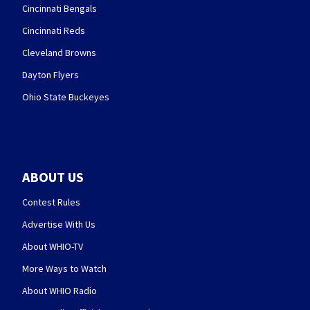
Cincinnati Bengals
Cincinnati Reds
Cleveland Browns
Dayton Flyers
Ohio State Buckeyes
ABOUT US
Contest Rules
Advertise With Us
About WHIO-TV
More Ways to Watch
About WHIO Radio