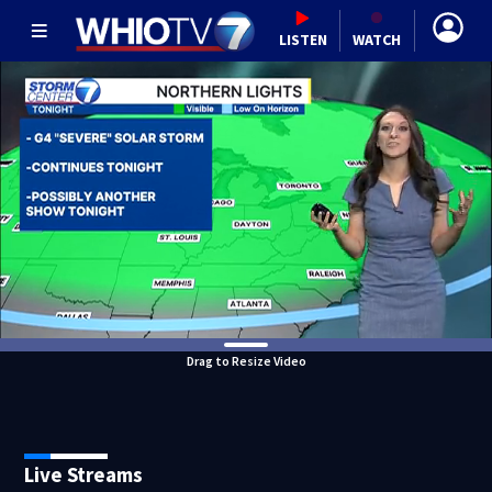
LISTEN
WATCH
Drag to Resize Video
Live Streams