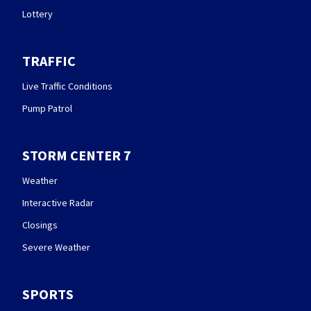
Lottery
TRAFFIC
Live Traffic Conditions
Pump Patrol
STORM CENTER 7
Weather
Interactive Radar
Closings
Severe Weather
SPORTS