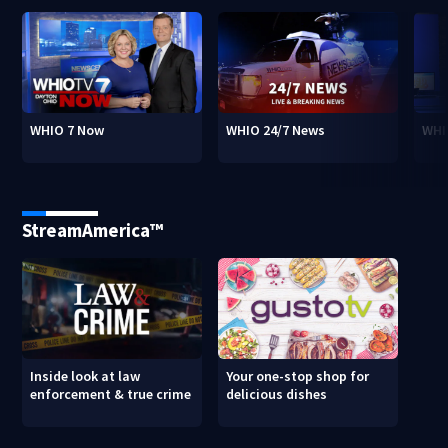
WHIO 7 Now
WHIO 24/7 News
WHI
StreamAmerica™
Inside look at law
Your one-stop shop for
enforcement & true crime
delicious dishes