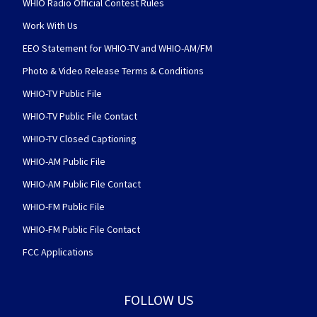
WHIO Radio Official Contest Rules
Work With Us
EEO Statement for WHIO-TV and WHIO-AM/FM
Photo & Video Release Terms & Conditions
WHIO-TV Public File
WHIO-TV Public File Contact
WHIO-TV Closed Captioning
WHIO-AM Public File
WHIO-AM Public File Contact
WHIO-FM Public File
WHIO-FM Public File Contact
FCC Applications
FOLLOW US