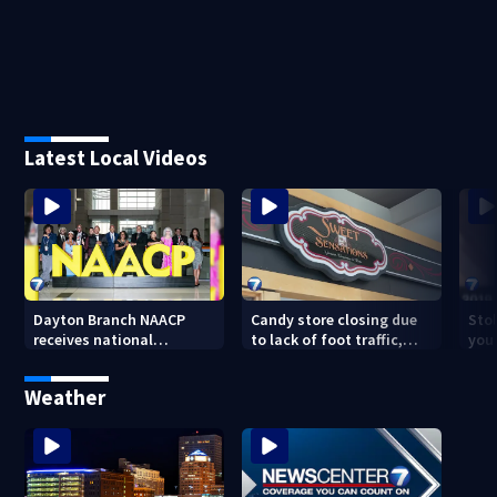
Latest Local Videos
Dayton Branch NAACP
Candy store closing due
Stol
receives national
to lack of foot traffic,
you
recognition at annual
lower profits
convention
Weather