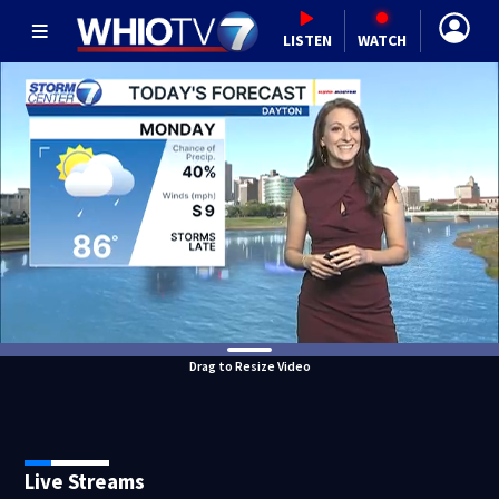
LISTEN
WATCH
Drag to Resize Video
Live Streams