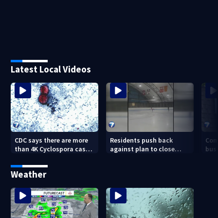
Latest Local Videos
CDC says there are more
Residents push back
Com
than 4K Cyclospora cases
against plan to close
busi
in Ohio
Kettering Ice Arena
Bea
fede
Weather