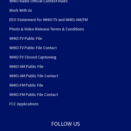
WHIO Radio Official Contest Rules
Work With Us
EEO Statement for WHIO-TV and WHIO-AM/FM
Photo & Video Release Terms & Conditions
WHIO-TV Public File
WHIO-TV Public File Contact
WHIO-TV Closed Captioning
WHIO-AM Public File
WHIO-AM Public File Contact
WHIO-FM Public File
WHIO-FM Public File Contact
FCC Applications
FOLLOW US