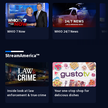
WHIO 7 Now
WHIO 24/7 News
WHI
StreamAmerica™
Inside look at law
Your one-stop shop for
enforcement & true crime
delicious dishes