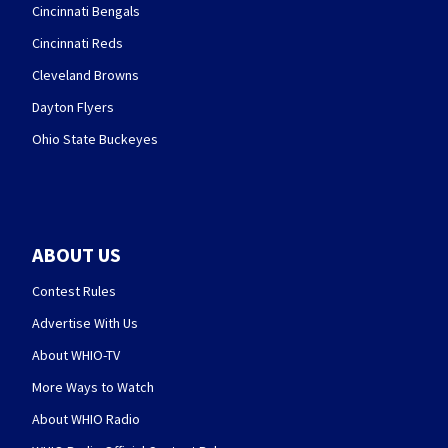
Cincinnati Bengals
Cincinnati Reds
Cleveland Browns
Dayton Flyers
Ohio State Buckeyes
ABOUT US
Contest Rules
Advertise With Us
About WHIO-TV
More Ways to Watch
About WHIO Radio