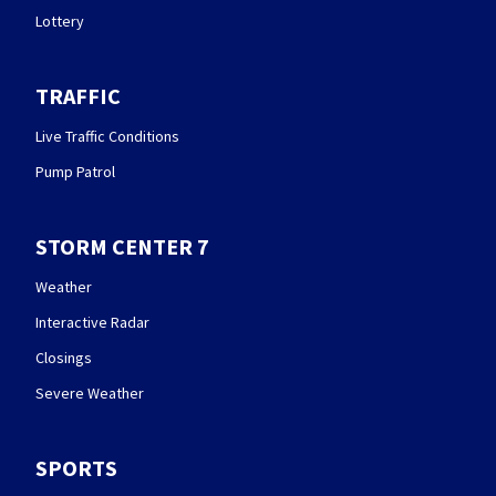
Lottery
TRAFFIC
Live Traffic Conditions
Pump Patrol
STORM CENTER 7
Weather
Interactive Radar
Closings
Severe Weather
SPORTS