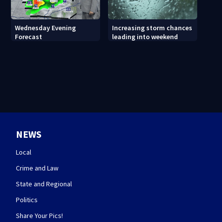
Wednesday Evening
Increasing storm chances
Forecast
leading into weekend
NEWS
Local
Crime and Law
State and Regional
Politics
Share Your Pics!