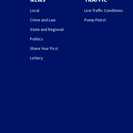
Local
Live Traffic Conditions
Crime and Law
Pump Patrol
State and Regional
Politics
Share Your Pics!
Lottery