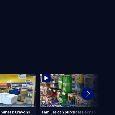
Local
Kindness: Crayons
Families can purchase Back to