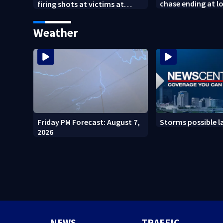
chase ending at lo
firing shots at victims at
school, stopping 
Idaho fast food shooting
practice
Weather
Friday PM Forecast: August 7,
Storms possible l
2026
NEWS
TRAFFIC