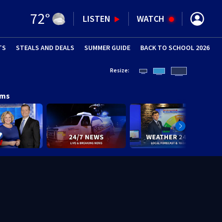
72
°
LISTEN
WATCH
TS
STEALS AND DEALS
(OPENS IN NEW WINDOW)
SUMMER GUIDE
BACK TO SCHOOL 2026
(OPENS IN NE
Resize:
ams