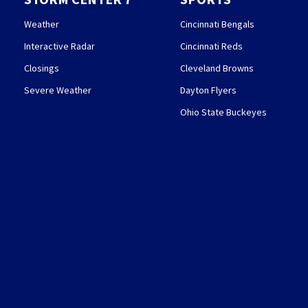
Weather
Cincinnati Bengals
Interactive Radar
Cincinnati Reds
Closings
Cleveland Browns
Severe Weather
Dayton Flyers
Ohio State Buckeyes