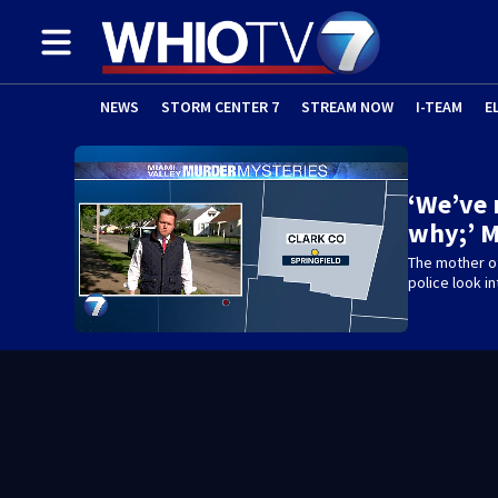
NEWS
STORM CENTER 7
STREAM NOW
I-TEAM
E
‘We’ve
why;’ 
The mother o
police look i