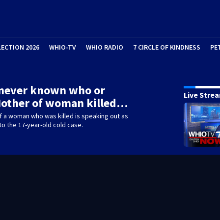
LECTION 2026
WHIO-TV
WHIO RADIO
7 CIRCLE OF KINDNESS
PE
 never known who or
Live Stre
Mother of woman killed…
f a woman who was killed is speaking out as
nto the 17-year-old cold case.