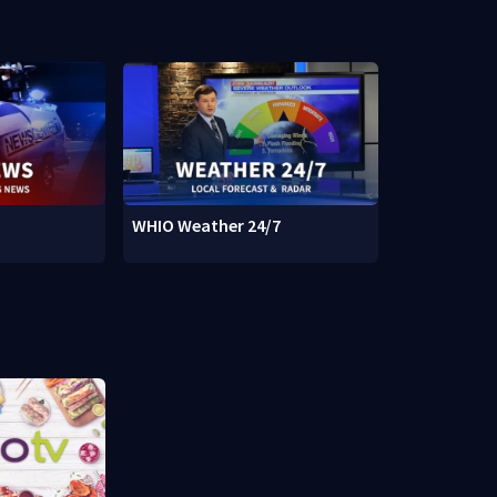
WHIO Weather 24/7