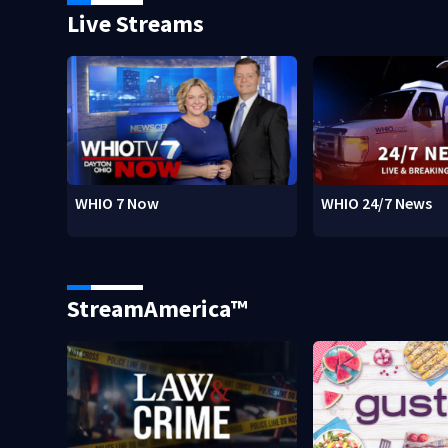
Live Streams
WHIO 7 Now
WHIO 24/7 News
StreamAmerica™