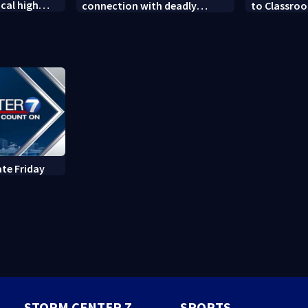
cal high
connection with deadly
to Classroo
soccer
shooting in Kettering
donated sch
neighborhood
ate Friday
STORM CENTER 7
SPORTS