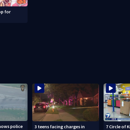
p for
hows police
3 teens facing charges in
7 Circle of 