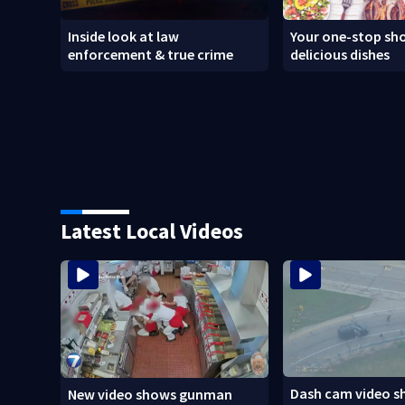
Inside look at law
Your one-stop sho
enforcement & true crime
delicious dishes
Latest Local Videos
Dash cam video s
New video shows gunman