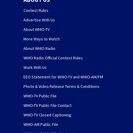
Contest Rules
Advertise With Us
About WHIO-TV
More Ways to Watch
About WHIO Radio
WHIO Radio Official Contest Rules
Work With Us
EEO Statement for WHIO-TV and WHIO-AM/FM
Photo & Video Release Terms & Conditions
WHIO-TV Public File
WHIO-TV Public File Contact
WHIO-TV Closed Captioning
WHIO-AM Public File