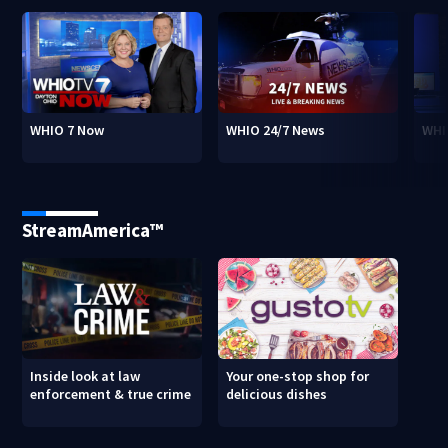
WHIO 7 Now
WHIO 24/7 News
WHI
StreamAmerica™
Inside look at law
Your one-stop shop for
enforcement & true crime
delicious dishes