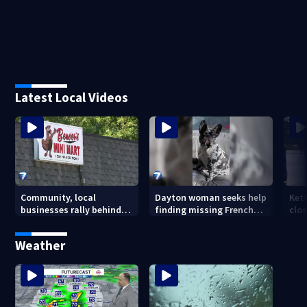
Latest Local Videos
Community, local
Dayton woman seeks help
Ket
businesses rally behind
finding missing French
clos
Beaver’s Mini Mart amid
bulldog
dec
federal lawsuit
Weather