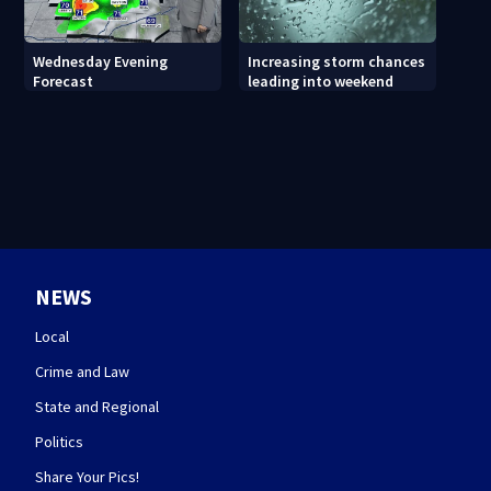
Wednesday Evening
Increasing storm chances
Forecast
leading into weekend
NEWS
Local
Crime and Law
State and Regional
Politics
Share Your Pics!