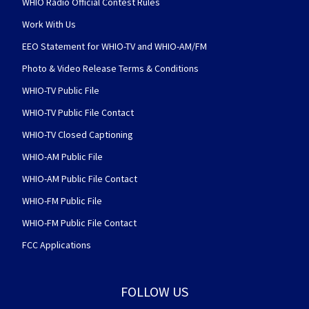
WHIO Radio Official Contest Rules
Work With Us
EEO Statement for WHIO-TV and WHIO-AM/FM
Photo & Video Release Terms & Conditions
WHIO-TV Public File
WHIO-TV Public File Contact
WHIO-TV Closed Captioning
WHIO-AM Public File
WHIO-AM Public File Contact
WHIO-FM Public File
WHIO-FM Public File Contact
FCC Applications
FOLLOW US