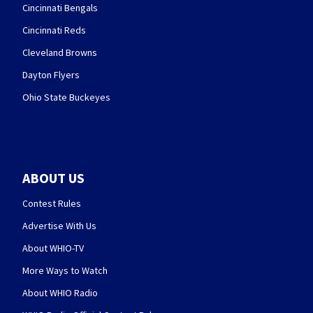
Cincinnati Bengals
Cincinnati Reds
Cleveland Browns
Dayton Flyers
Ohio State Buckeyes
ABOUT US
Contest Rules
Advertise With Us
About WHIO-TV
More Ways to Watch
About WHIO Radio