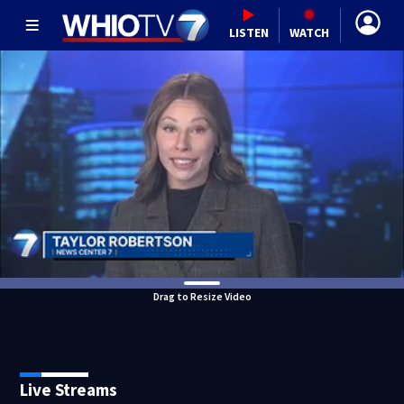
LISTEN
WATCH
Drag to Resize Video
Live Streams