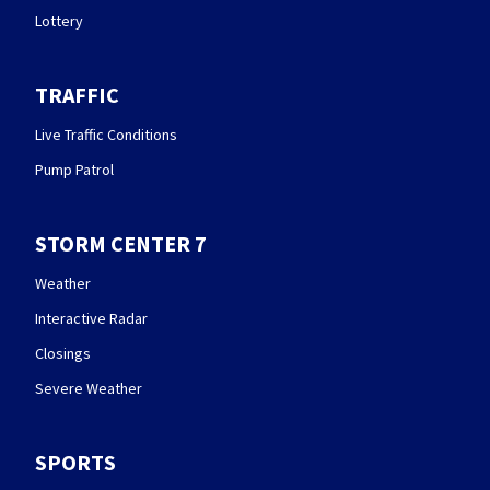
Lottery
TRAFFIC
Live Traffic Conditions
Pump Patrol
STORM CENTER 7
Weather
Interactive Radar
Closings
Severe Weather
SPORTS